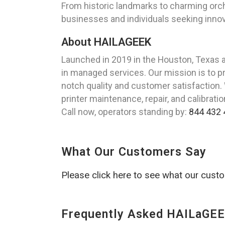
From historic landmarks to charming orcha
businesses and individuals seeking innova
About HAILAGEEK
Launched in 2019 in the Houston, Texas 
in managed services. Our mission is to pr
notch quality and customer satisfaction.
printer maintenance, repair, and calibrati
Call now, operators standing by:
844 432 
What Our Customers Say
Please click here to see what our cust
Frequently Asked HAILaGEE