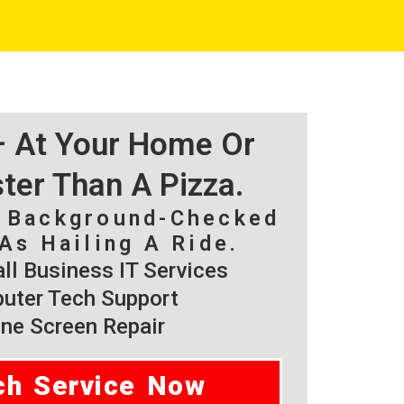
 – At Your Home Or
ster Than A Pizza.
, Background-Checked
As Hailing A Ride.
l Business IT Services
ter Tech Support
ne Screen Repair
ch Service Now