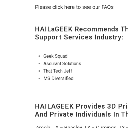
Please click here to see our FAQs
HAILaGEEK Recommends The
Support Services Industry:
Geek Squad
Assurant Solutions
That Tech Jeff
MS Diversified
HAILAGEEK Provides 3D Prin
And Private Individuals In 
Arcola, TX
–
Beasley, TX
–
Cumings, TX