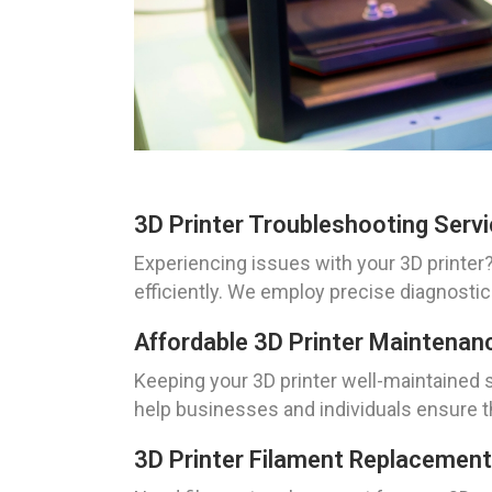
3D Printer Troubleshooting Serv
Experiencing issues with your 3D printer
efficiently. We employ precise diagnostic
Affordable 3D Printer Maintenan
Keeping your 3D printer well-maintained 
help businesses and individuals ensure th
3D Printer Filament Replacement