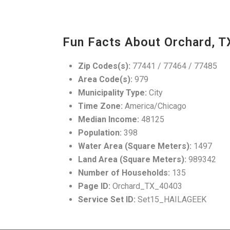
Fun Facts About Orchard, T
Zip Codes(s):
77441 / 77464 / 77485
Area Code(s):
979
Municipality Type:
City
Time Zone:
America/Chicago
Median Income:
48125
Population:
398
Water Area (Square Meters):
1497
Land Area (Square Meters):
989342
Number of Households:
135
Page ID:
Orchard_TX_40403
Service Set ID:
Set15_HAILAGEEK