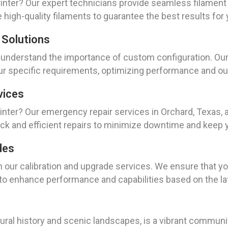
rinter? Our expert technicians provide seamless filamen
high-quality filaments to guarantee the best results for 
 Solutions
e understand the importance of custom configuration. Our 
ur specific requirements, optimizing performance and out
vices
nter? Our emergency repair services in Orchard, Texas, 
ck and efficient repairs to minimize downtime and keep 
des
h our calibration and upgrade services. We ensure that you
 to enhance performance and capabilities based on the la
tural history and scenic landscapes, is a vibrant communit