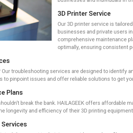
3D Printer Service
Our 3D printer service is tailore
businesses and private users in
comprehensive maintenance plan
optimally, ensuring consistent 
ices
? Our troubleshooting services are designed to identify 
s to pinpoint issues and offer reliable solutions to get y
ce Plans
shouldn’t break the bank. HAILAGEEK offers affordable ma
e longevity and efficiency of their 3D printing equipmen
 Services