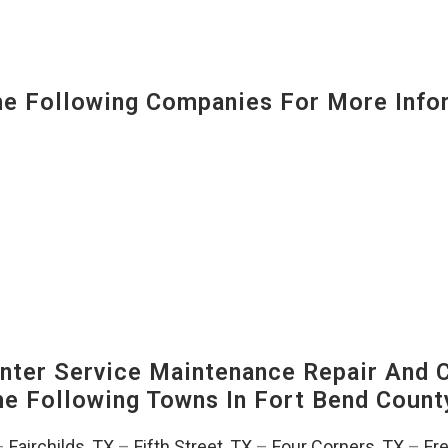
 Following Companies For More Infor
ter Service Maintenance Repair And C
The Following Towns In
Fort Bend County
–
Fairchilds, TX
–
Fifth Street, TX
–
Four Corners, TX
–
Fr