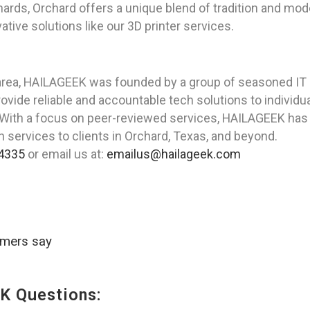
rds, Orchard offers a unique blend of tradition and modern
tive solutions like our 3D printer services.
area, HAILAGEEK was founded by a group of seasoned IT 
ovide reliable and accountable tech solutions to individ
 With a focus on peer-reviewed services, HAILAGEEK has 
on services to clients in Orchard, Texas, and beyond.
4335
or email us at:
emailus@hailageek.com
omers say
K Questions: