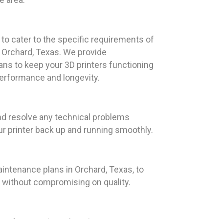
d to cater to the specific requirements of
 Orchard, Texas. We provide
s to keep your 3D printers functioning
performance and longevity.
and resolve any technical problems
our printer back up and running smoothly.
intenance plans in Orchard, Texas, to
t without compromising on quality.