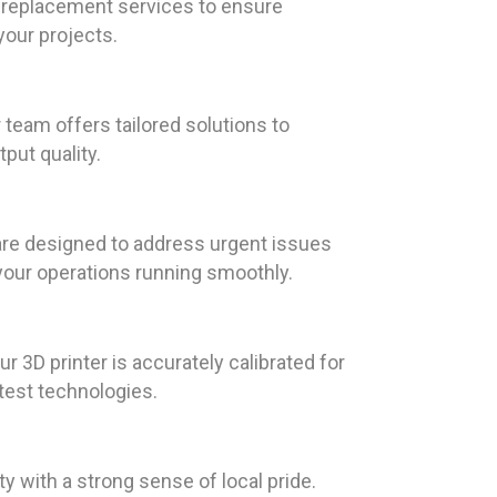
t replacement services to ensure
your projects.
team offers tailored solutions to
put quality.
are designed to address urgent issues
your operations running smoothly.
r 3D printer is accurately calibrated for
test technologies.
y with a strong sense of local pride.