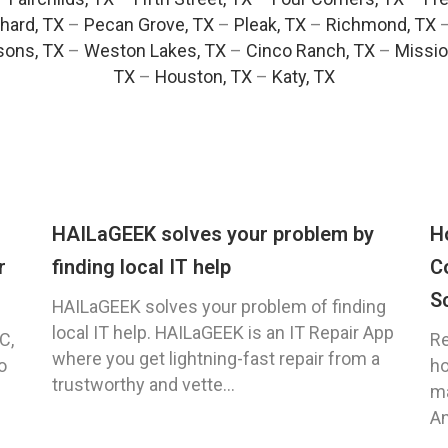
hard, TX
–
Pecan Grove, TX
–
Pleak, TX
–
Richmond, TX
ons, TX
–
Weston Lakes, TX
–
Cinco Ranch, TX
–
Missio
TX
–
Houston, TX
–
Katy, TX
HAILaGEEK solves your problem by
H
r
finding local IT help
C
S
HAILaGEEK solves your problem of finding
local IT help. HAILaGEEK is an IT Repair App
C,
Re
where you get lightning-fast repair from a
o
ho
trustworthy and vette...
ma
An