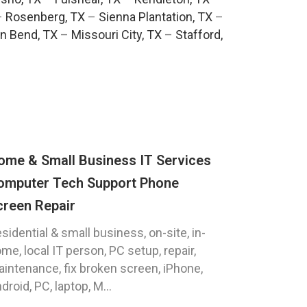
–
Rosenberg, TX
–
Sienna Plantation, TX
–
n Bend, TX
–
Missouri City, TX
–
Stafford,
ome & Small Business IT Services
omputer Tech Support Phone
creen Repair
sidential & small business, on-site, in-
me, local IT person, PC setup, repair,
intenance, fix broken screen, iPhone,
droid, PC, laptop, M...