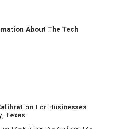
mation About The Tech
alibration For Businesses
, Texas:
esno, TX
–
Fulshear, TX
–
Kendleton, TX
–