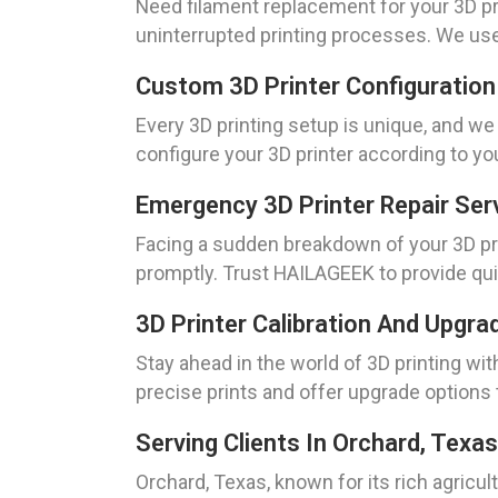
Need filament replacement for your 3D p
uninterrupted printing processes. We use 
Custom 3D Printer Configuration
Every 3D printing setup is unique, and w
configure your 3D printer according to yo
Emergency 3D Printer Repair Ser
Facing a sudden breakdown of your 3D pri
promptly. Trust HAILAGEEK to provide qui
3D Printer Calibration And Upgra
Stay ahead in the world of 3D printing wit
precise prints and offer upgrade options
Serving Clients In Orchard, Texas
Orchard, Texas, known for its rich agricul