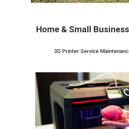
Home & Small Business
3D Printer Service Maintenance