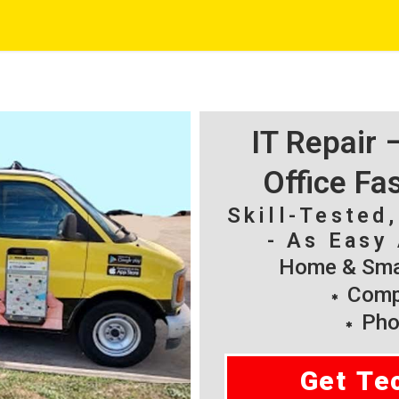
IT Repair
Office Fa
Skill-Tested
- As Easy 
Home & Smal
Compu
Pho
Get Te