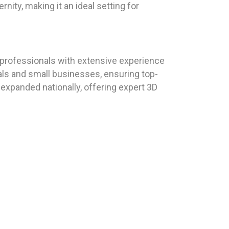
ity, making it an ideal setting for
professionals with extensive experience
uals and small businesses, ensuring top-
expanded nationally, offering expert 3D