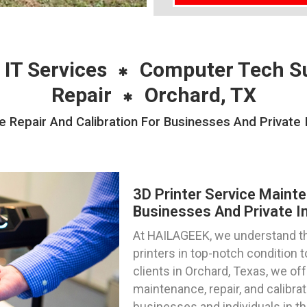
 IT Services
Computer Tech S
Repair
Orchard, TX
 Repair And Calibration For Businesses And Private 
3D Printer Service Mainte
Businesses And Private In
At HAILAGEEK, we understand th
printers in top-notch condition
clients in Orchard, Texas, we off
maintenance, repair, and calibra
businesses and individuals in th