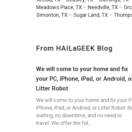
Meadows Place, TX
–
Needville, TX
–
Orc
Simonton, TX
–
Sugar Land, TX
–
Thomps
From HAILaGEEK Blog
We will come to your home and fix
your PC, iPhone, iPad, or Android, o
Litter Robot
We will come to your home and fix your P
iPhone, iPad, or Android, or Litter Robot. N
waiting, no downtime, and no need to
travel. We offer the fol...