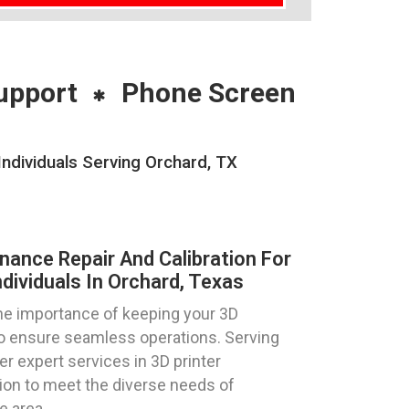
upport
Phone Screen
Individuals Serving Orchard, TX
nance Repair And Calibration For
dividuals In Orchard, Texas
e importance of keeping your 3D
 to ensure seamless operations. Serving
er expert services in 3D printer
tion to meet the diverse needs of
e area.