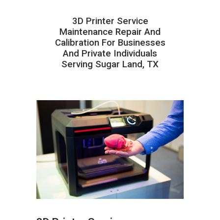
3D Printer Service
Maintenance Repair And
Calibration For Businesses
And Private Individuals
Serving Sugar Land, TX