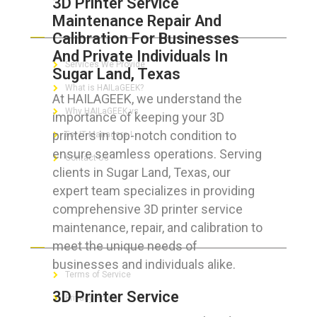
3D Printer Service
Maintenance Repair And
ABOUT HAILaGEEK
Calibration For Businesses
And Private Individuals In
Services We Provide
Sugar Land, Texas
What is HAILaGEEK?
At HAILAGEEK, we understand the
Why HAILaGEEK vs
importance of keeping your 3D
printers in top-notch condition to
For IT Managers !
ensure seamless operations. Serving
Contact Us
clients in Sugar Land, Texas, our
expert team specializes in providing
comprehensive 3D printer service
maintenance, repair, and calibration to
FOR CUSTOMERS
meet the unique needs of
businesses and individuals alike.
Terms of Service
3D Printer Service
Privacy Policy