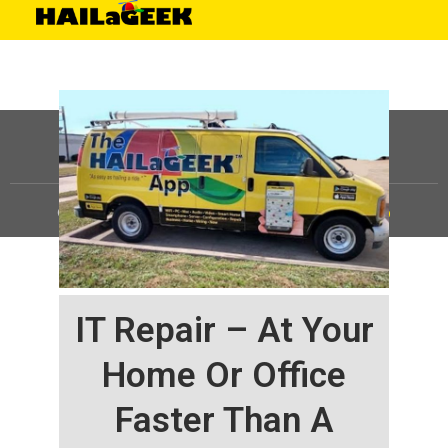
©
HAILaGEEK, LP.
2025, All Rights Reserved |
Sitemap
IT Repair – At Your
Home Or Office
Faster Than A