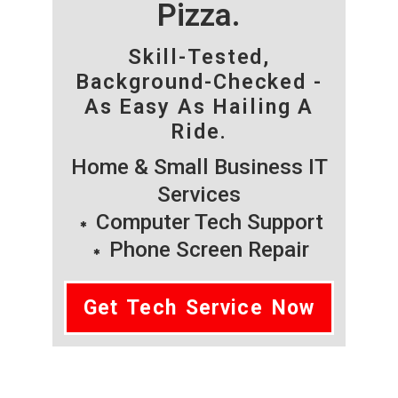
Pizza.
Skill-Tested,
Background-Checked -
As Easy As Hailing A
Ride.
Home & Small Business IT
Services
Computer Tech Support
Phone Screen Repair
Get Tech Service Now