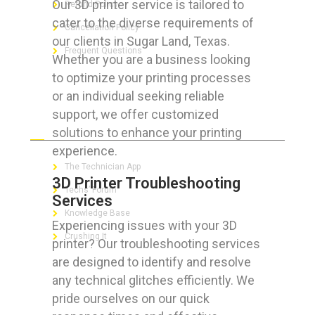
Our 3D printer service is tailored to
Refund Policy
cater to the diverse requirements of
Cancellation Policy
our clients in Sugar Land, Texas.
Frequent Questions
Whether you are a business looking
to optimize your printing processes
or an individual seeking reliable
support, we offer customized
FOR GEEKS
solutions to enhance your printing
experience.
The Technician App
3D Printer Troubleshooting
Techs’ Forum
Services
Knowledge Base
Experiencing issues with your 3D
Crushing It
printer? Our troubleshooting services
are designed to identify and resolve
any technical glitches efficiently. We
pride ourselves on our quick
LET’S GET SOCIAL