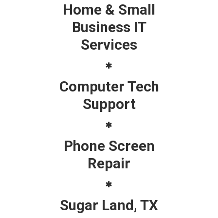
Home & Small
Business IT
Services
Computer Tech
Support
Phone Screen
Repair
Sugar Land, TX