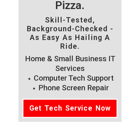
Pizza.
Skill-Tested,
Background-Checked -
As Easy As Hailing A
Ride.
Home & Small Business IT
Services
Computer Tech Support
Phone Screen Repair
Get Tech Service Now