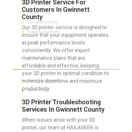
3D Printer Service For
Privacy Policy
Customers In Gwinnett
Refund Policy
County
Cancellation Policy
Our 3D printer service is designed to
Frequent Questions
ensure that your equipment operates
at peak performance levels
consistently. We offer expert
maintenance plans that are
FOR GEEKS
affordable and effective, keeping
your 3D printer in optimal condition to
minimize downtime and maximize
The Technician App
productivity.
Techs’ Forum
Knowledge Base
3D Printer Troubleshooting
Services In Gwinnett County
Crushing It
When issues arise with your 3D
printer, our team at HAILAGEEK is