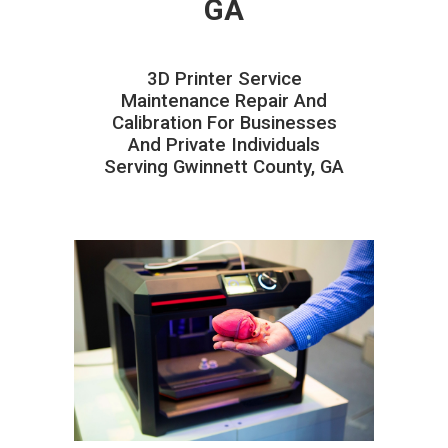
GA
3D Printer Service
Maintenance Repair And
Calibration For Businesses
And Private Individuals
Serving Gwinnett County, GA