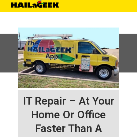
©
HAILaGEEK, LP.
2025, All Rights Reserved |
Sitemap
IT Repair – At Your
Home Or Office
Faster Than A