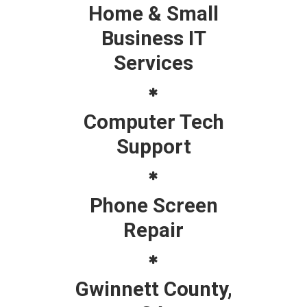
Home & Small
Business IT
Services
Computer Tech
Support
Phone Screen
Repair
Gwinnett County,