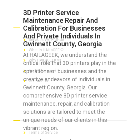
3D Printer Service
Maintenance Repair And
ABOUT HAILaGEEK
Calibration For Businesses
And Private Individuals In
Services We Provide
Gwinnett County, Georgia
What is HAILaGEEK?
At HAILAGEEK, we understand the
Why HAILaGEEK vs
critical role that 3D printers play in the
operations of businesses and the
For IT Managers !
creative endeavors of individuals in
Contact Us
Gwinnett County, Georgia. Our
comprehensive 3D printer service
maintenance, repair, and calibration
solutions are tailored to meet the
FOR CUSTOMERS
unique needs of our clients in this
vibrant region.
Terms of Service