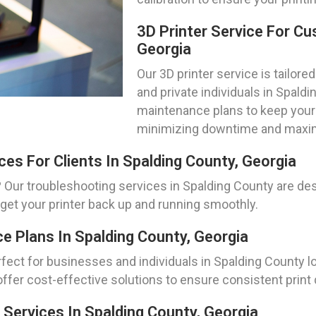
3D Printer Service For Cu
Georgia
Our 3D printer service is tailo
and private individuals in Spal
maintenance plans to keep your p
minimizing downtime and maximi
ces For Clients In Spalding County, Georgia
 Our troubleshooting services in Spalding County are des
 get your printer back up and running smoothly.
e Plans In Spalding County, Georgia
ect for businesses and individuals in Spalding County loo
ffer cost-effective solutions to ensure consistent print q
Services In Spalding County, Georgia