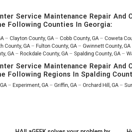
ter Service Maintenance Repair And C
The Following Counties In
Georgia:
GA
–
Clayton County, GA
–
Cobb County, GA
–
Coweta Cou
th County, GA
–
Fulton County, GA
–
Gwinnett County, GA
ty, GA
–
Rockdale County, GA
–
Spalding County, GA
–
Wa
ter Service Maintenance Repair And C
The Following Regions In Spalding Coun
, GA
–
Experiment, GA
–
Griffin, GA
–
Orchard Hill, GA
–
Sun
HAILaGEEK solves your problem by
H