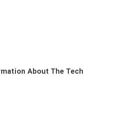
mation About The Tech