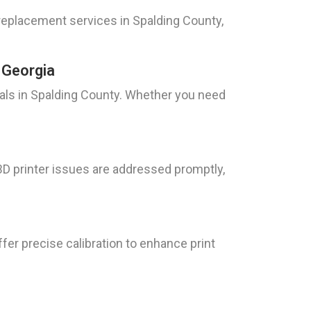
replacement services in Spalding County,
 Georgia
uals in Spalding County. Whether you need
D printer issues are addressed promptly,
fer precise calibration to enhance print