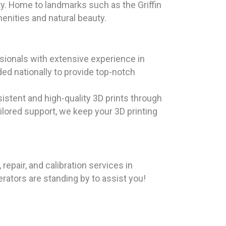
ty. Home to landmarks such as the Griffin
enities and natural beauty.
ionals with extensive experience in
ed nationally to provide top-notch
istent and high-quality 3D prints through
ailored support, we keep your 3D printing
pair, and calibration services in
erators are standing by to assist you!