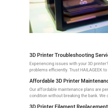
3D Printer Troubleshooting Servi
Experiencing issues with your 3D printer?
problems efficiently. Trust HAILAGEEK to
Affordable 3D Printer Maintenanc
Our affordable maintenance plans are perf
condition without breaking the bank. We o
3D Printer Filament Replacement 