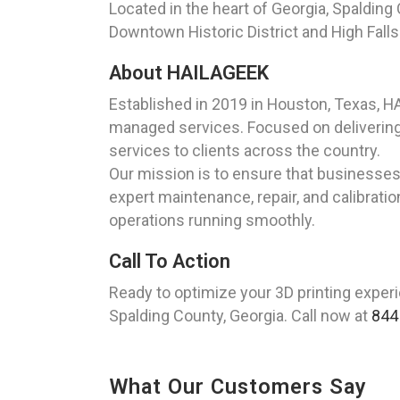
Located in the heart of Georgia, Spalding
Downtown Historic District and High Falls
About HAILAGEEK
Established in 2019 in Houston, Texas, 
managed services. Focused on delivering 
services to clients across the country.
Our mission is to ensure that businesses 
expert maintenance, repair, and calibratio
operations running smoothly.
Call To Action
Ready to optimize your 3D printing exper
Spalding County, Georgia. Call now at
844
What Our Customers Say