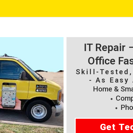
IT Repair
Office Fa
Skill-Tested
- As Easy 
Home & Smal
Compu
Pho
Get Te