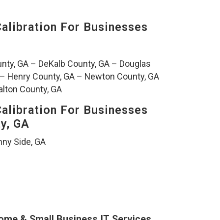
alibration For Businesses
nty, GA
–
DeKalb County, GA
–
Douglas
–
Henry County, GA
–
Newton County, GA
lton County, GA
alibration For Businesses
ty, GA
ny Side, GA
ome & Small Business IT Services