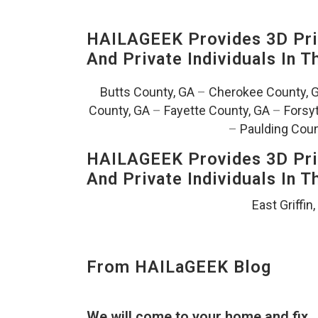
HAILAGEEK Provides 3D Prin
And Private Individuals In 
Butts County, GA
–
Cherokee County, 
County, GA
–
Fayette County, GA
–
Forsy
–
Paulding Coun
HAILAGEEK Provides 3D Prin
And Private Individuals In 
East Griffin
From HAILaGEEK Blog
We will come to your home and fix