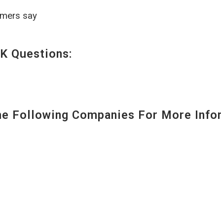
omers say
K Questions:
 Following Companies For More Infor