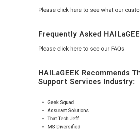
Please click here to see what our cust
Frequently Asked HAILaGEE
Please click here to see our FAQs
HAILaGEEK Recommends The
Support Services Industry:
Geek Squad
Assurant Solutions
That Tech Jeff
MS Diversified