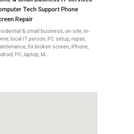
omputer Tech Support Phone
creen Repair
sidential & small business, on-site, in-
me, local IT person, PC setup, repair,
intenance, fix broken screen, iPhone,
droid, PC, laptop, M...