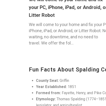
your PC, iPhone, iPad, or Android, o
Litter Robot
We will come to your home and fix your P
iPhone, iPad, or Android, or Litter Robot. N
waiting, no downtime, and no need to
travel. We offer the fol...
Fun Facts About Spalding C
County Seat:
Griffin
Year Established:
1851
Formed from:
Fayette, Henry, and Pike C
Etymology:
Thomas Spalding (1774–1851)
legislator, and agriculturalist