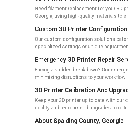
Need filament replacement for your 3D pr
Georgia, using high-quality materials to 
Custom 3D Printer Configuration
Our custom configuration solutions cater
specialized settings or unique adjustmen
Emergency 3D Printer Repair Serv
Facing a sudden breakdown? Our emergenc
minimizing disruptions to your workflow. C
3D Printer Calibration And Upgra
Keep your 3D printer up to date with our 
quality and recommend upgrades to opt
About Spalding County, Georgia