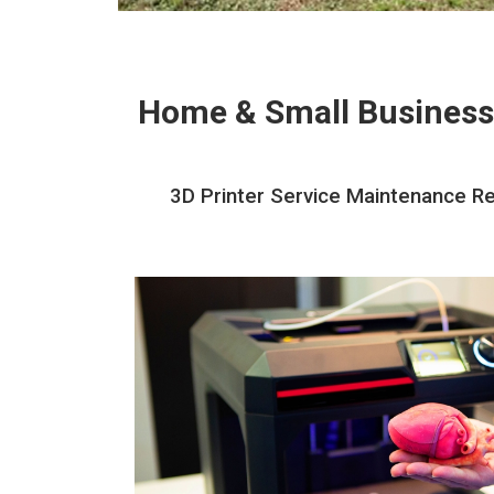
Home & Small Business
3D Printer Service Maintenance Rep