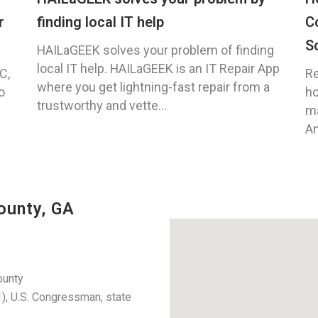
r
finding local IT help
C
S
HAILaGEEK solves your problem of finding
local IT help. HAILaGEEK is an IT Repair App
C,
Re
where you get lightning-fast repair from a
o
ho
trustworthy and vette...
ma
An
ounty, GA
ounty
, U.S. Congressman, state