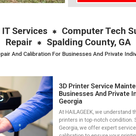
 IT Services
Computer Tech S
Repair
Spalding County, GA
air And Calibration For Businesses And Private Indi
3D Printer Service Mainte
Businesses And Private In
Georgia
At HAILAGEEK, we understand th
printers in top-notch condition. 
Georgia, we offer expert service
calibration to ensure your print