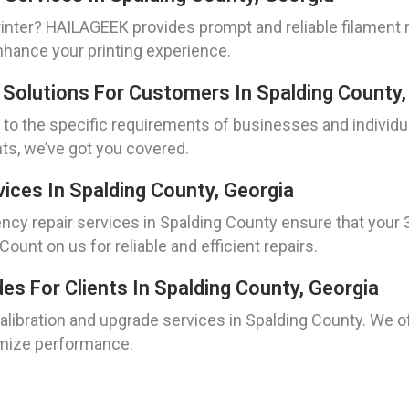
inter? HAILAGEEK provides prompt and reliable filament 
enhance your printing experience.
 Solutions For Customers In Spalding County,
 to the specific requirements of businesses and individ
ts, we’ve got you covered.
ices In Spalding County, Georgia
y repair services in Spalding County ensure that your 3
ount on us for reliable and efficient repairs.
des For Clients In Spalding County, Georgia
calibration and upgrade services in Spalding County. We of
imize performance.