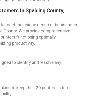
stomers In Spalding County,
red to meet the unique needs of businesses
ding County. We provide comprehensive
rinters functioning optimally,
zing productivity.
igned to identify and resolve any
king to keep their 3D printers in top
uality.