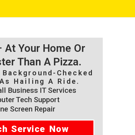
 – At Your Home Or
ster Than A Pizza.
, Background-Checked
As Hailing A Ride.
l Business IT Services
ter Tech Support
ne Screen Repair
ch Service Now