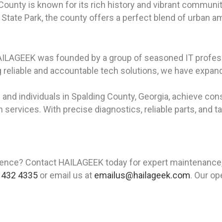
 County is known for its rich history and vibrant communi
 State Park, the county offers a perfect blend of urban am
HAILAGEEK was founded by a group of seasoned IT profess
reliable and accountable tech solutions, we have expand
and individuals in Spalding County, Georgia, achieve cons
n services. With precise diagnostics, reliable parts, and t
ience? Contact HAILAGEEK today for expert maintenance, re
 432 4335
or email us at
emailus@hailageek.com
. Our op