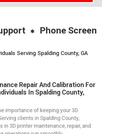
upport
Phone Screen
viduals Serving Spalding County, GA
nance Repair And Calibration For
dividuals In Spalding County,
e importance of keeping your 3D
Serving clients in Spalding County,
s in 3D printer maintenance, repair, and
ing operations run smoothly.