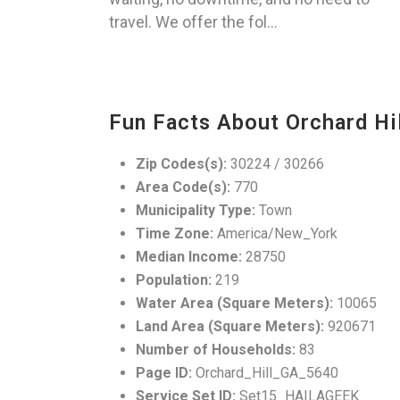
travel. We offer the fol...
Fun Facts About Orchard Hil
Zip Codes(s):
30224 / 30266
Area Code(s):
770
Municipality Type:
Town
Time Zone:
America/New_York
Median Income:
28750
Population:
219
Water Area (Square Meters):
10065
Land Area (Square Meters):
920671
Number of Households:
83
Page ID:
Orchard_Hill_GA_5640
Service Set ID:
Set15_HAILAGEEK