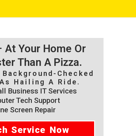
 – At Your Home Or
ster Than A Pizza.
, Background-Checked
As Hailing A Ride.
l Business IT Services
ter Tech Support
ne Screen Repair
ch Service Now