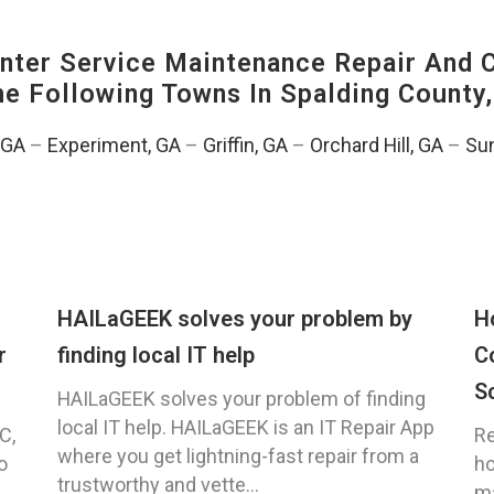
ter Service Maintenance Repair And C
The Following Towns In
Spalding County,
, GA
–
Experiment, GA
–
Griffin, GA
–
Orchard Hill, GA
–
Sun
HAILaGEEK solves your problem by
H
r
finding local IT help
C
S
HAILaGEEK solves your problem of finding
local IT help. HAILaGEEK is an IT Repair App
C,
Re
where you get lightning-fast repair from a
o
ho
trustworthy and vette...
ma