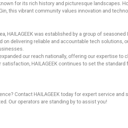
 known for its rich history and picturesque landscapes. 
n Gin, this vibrant community values innovation and tech
rea, HAILAGEEK was established by a group of seasoned I
on delivering reliable and accountable tech solutions, ou
businesses.
expanded our reach nationally, offering our expertise to c
tisfaction, HAILAGEEK continues to set the standard for
ience? Contact HAILAGEEK today for expert service and s
ted. Our operators are standing by to assist you!