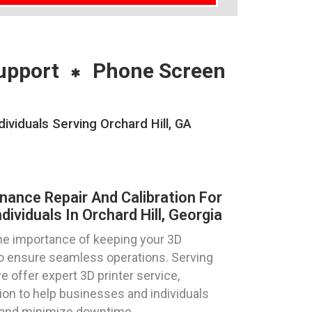
upport
Phone Screen
ividuals Serving Orchard Hill, GA
nance Repair And Calibration For
ividuals In Orchard Hill, Georgia
e importance of keeping your 3D
 to ensure seamless operations. Serving
we offer expert 3D printer service,
tion to help businesses and individuals
y and minimize downtime.