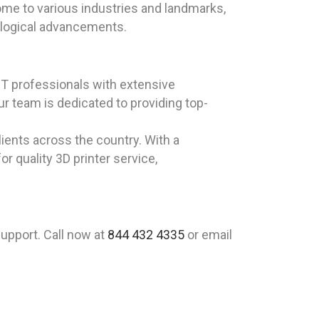
Home to various industries and landmarks,
nological advancements.
T professionals with extensive
r team is dedicated to providing top-
lients across the country. With a
 quality 3D printer service,
upport. Call now at
844 432 4335
or email