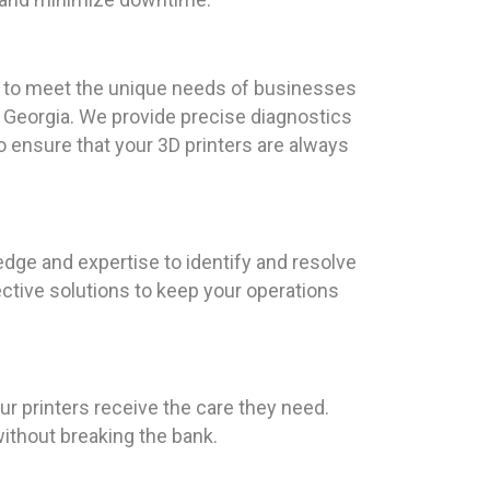
red to meet the unique needs of businesses
l, Georgia. We provide precise diagnostics
o ensure that your 3D printers are always
dge and expertise to identify and resolve
ctive solutions to keep your operations
ur printers receive the care they need.
ithout breaking the bank.