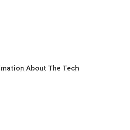
mation About The Tech