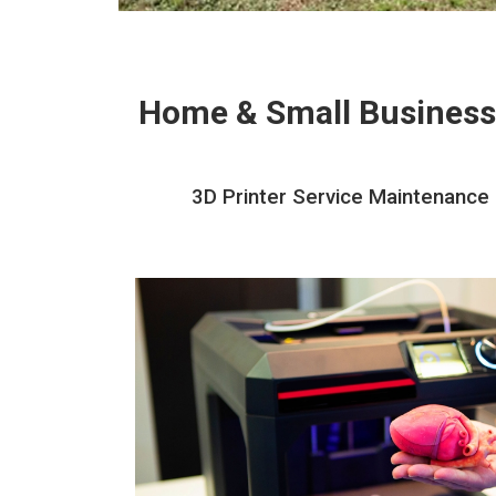
Home & Small Business
3D Printer Service Maintenance R