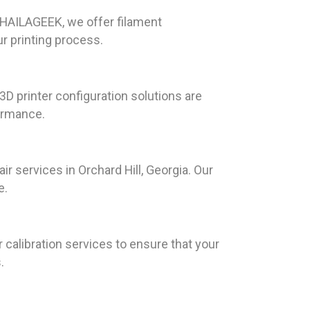
At HAILAGEEK, we offer filament
ur printing process.
D printer configuration solutions are
formance.
 services in Orchard Hill, Georgia. Our
e.
 calibration services to ensure that your
.