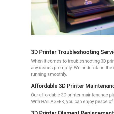
3D Printer Troubleshooting Serv
When it comes to troubleshooting 3D prin
any issues promptly. We understand the i
running smoothly.
Affordable 3D Printer Maintenan
Our affordable 3D printer maintenance pla
With HAILAGEEK, you can enjoy peace of m
3D Printer Filament Replacement