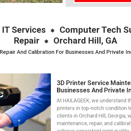
 IT Services
Computer Tech S
Repair
Orchard Hill, GA
epair And Calibration For Businesses And Private Ind
3D Printer Service Mainte
Businesses And Private Ind
At HAILAGEEK, we understand th
printers in top-notch condition
clients in Orchard Hill, Georgia, 
maintenance, repair, and calibra
achieve consistent print qualit