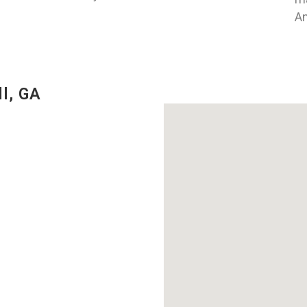
An
l, GA