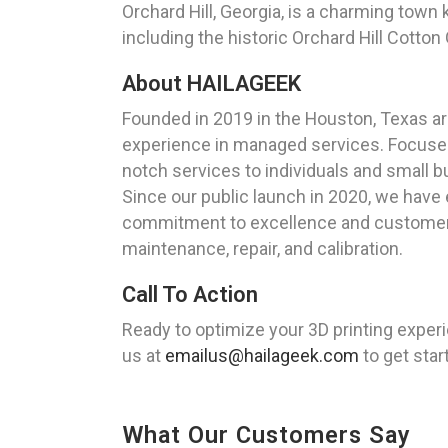
Orchard Hill, Georgia, is a charming town
including the historic Orchard Hill Cotto
About HAILAGEEK
Founded in 2019 in the Houston, Texas a
experience in managed services. Focused 
notch services to individuals and small 
Since our public launch in 2020, we have 
commitment to excellence and customer sa
maintenance, repair, and calibration.
Call To Action
Ready to optimize your 3D printing exper
us at
emailus@hailageek.com
to get star
What Our Customers Say