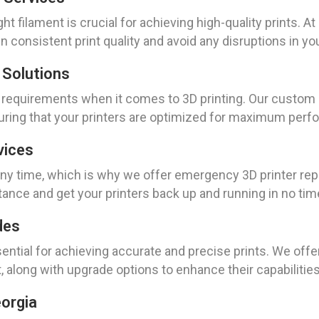
ght filament is crucial for achieving high-quality prints. 
 consistent print quality and avoid any disruptions in yo
 Solutions
 requirements when it comes to 3D printing. Our custom 3
suring that your printers are optimized for maximum per
vices
time, which is why we offer emergency 3D printer repair
tance and get your printers back up and running in no tim
des
ential for achieving accurate and precise prints. We offer
t, along with upgrade options to enhance their capabilities
eorgia