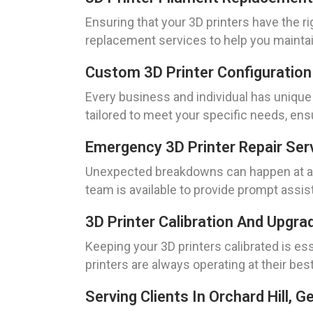
Ensuring that your 3D printers have the ri
replacement services to help you maintain
Custom 3D Printer Configuration
Every business and individual has unique
tailored to meet your specific needs, en
Emergency 3D Printer Repair Ser
Unexpected breakdowns can happen at any 
team is available to provide prompt assis
3D Printer Calibration And Upgra
Keeping your 3D printers calibrated is ess
printers are always operating at their bes
Serving Clients In Orchard Hill, G