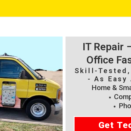
IT Repair
Office Fa
Skill-Tested
- As Easy 
Home & Smal
Compu
Pho
Get Te