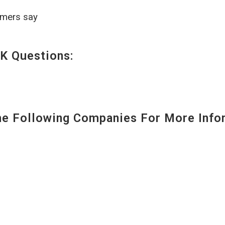
omers say
K Questions:
 Following Companies For More Infor