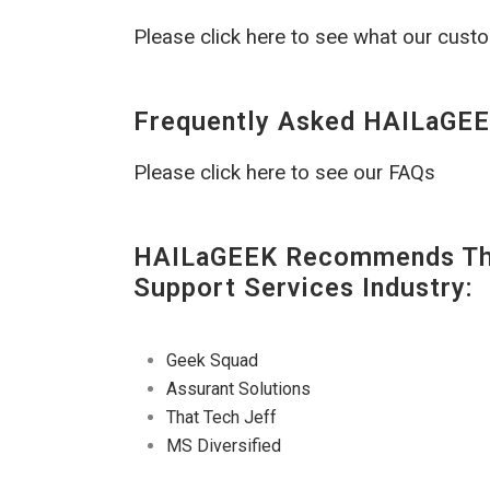
Please click here to see what our cust
Frequently Asked HAILaGEE
Please click here to see our FAQs
HAILaGEEK Recommends The
Support Services Industry:
Geek Squad
Assurant Solutions
That Tech Jeff
MS Diversified