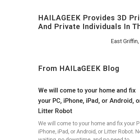
HAILAGEEK Provides 3D Prin
And Private Individuals In 
East Griffin
From HAILaGEEK Blog
We will come to your home and fix
your PC, iPhone, iPad, or Android, o
Litter Robot
We will come to your home and fix your P
iPhone, iPad, or Android, or Litter Robot. N
waiting, no downtime, and no need to