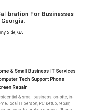
alibration For Businesses
 Georgia:
ny Side, GA
ome & Small Business IT Services
omputer Tech Support Phone
creen Repair
sidential & small business, on-site, in-
me, local IT person, PC setup, repair,
intenance, fix broken screen, iPhone,