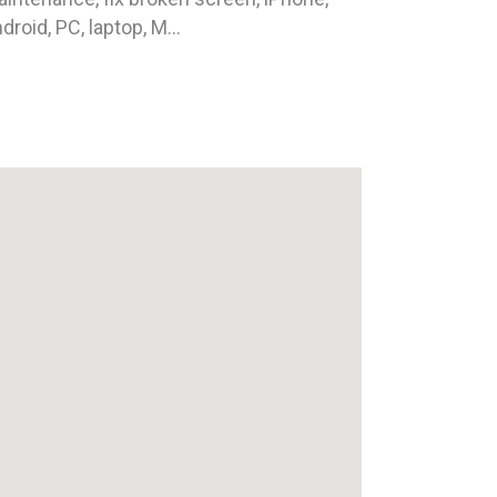
droid, PC, laptop, M...