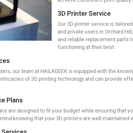
3D Printer Service
Our 3D printer service is tailo
and private users in Orchard Hil
and reliable replacement parts t
functioning at their best.
ices
ters, our team at HAILAGEEK is equipped with the knowle
ntricacies of 3D printing technology and can provide effe
ce Plans
ns are designed to fit your budget while ensuring that yo
ind knowing that your 3D printers are well-maintained w
 Services