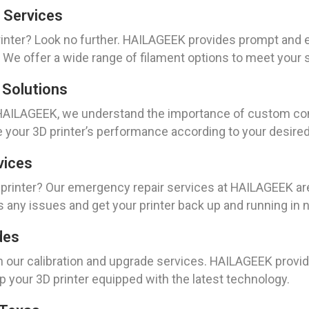
 Services
inter? Look no further. HAILAGEEK provides prompt and e
 We offer a wide range of filament options to meet your 
 Solutions
t HAILAGEEK, we understand the importance of custom conf
ze your 3D printer’s performance according to your desired
vices
rinter? Our emergency repair services at HAILAGEEK are 
s any issues and get your printer back up and running in 
des
th our calibration and upgrade services. HAILAGEEK provid
p your 3D printer equipped with the latest technology.