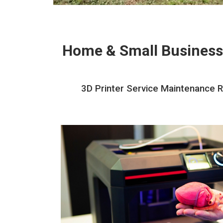
Home & Small Business
3D Printer Service Maintenance Re