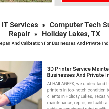
 IT Services
Computer Tech S
Repair
Holiday Lakes, TX
pair And Calibration For Businesses And Private Ind
3D Printer Service Mainte
Businesses And Private In
At HAILAGEEK, we understand th
printers in top-notch condition
clients in Holiday Lakes, Texas, 
maintenance, repair, and calibra
achieve consistent print qualit