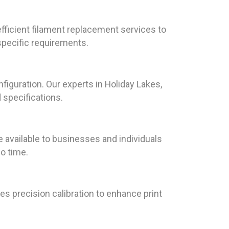
fficient filament replacement services to
specific requirements.
iguration. Our experts in Holiday Lakes,
 specifications.
available to businesses and individuals
no time.
es precision calibration to enhance print