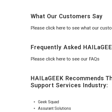
What Our Customers Say
Please click here to see what our cust
Frequently Asked HAILaGEE
Please click here to see our FAQs
HAILaGEEK Recommends The
Support Services Industry:
Geek Squad
Assurant Solutions