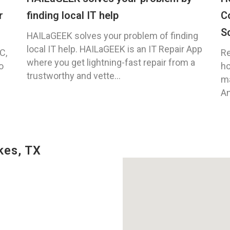
r
finding local IT help
C
S
HAILaGEEK solves your problem of finding
local IT help. HAILaGEEK is an IT Repair App
C,
Re
where you get lightning-fast repair from a
o
ho
trustworthy and vette...
ma
An
kes, TX