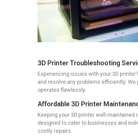
3D Printer Troubleshooting Serv
Experiencing issues with your 3D printer
and resolve any problems efficiently. We 
operates flawlessly.
Affordable 3D Printer Maintenan
Keeping your 3D printer well-maintained i
designed to cater to businesses and indi
costly repairs.