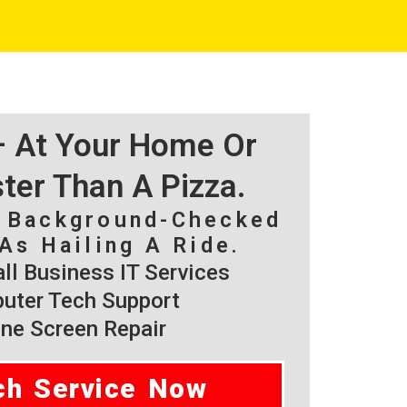
 – At Your Home Or
ster Than A Pizza.
, Background-Checked
As Hailing A Ride.
l Business IT Services
ter Tech Support
ne Screen Repair
ch Service Now