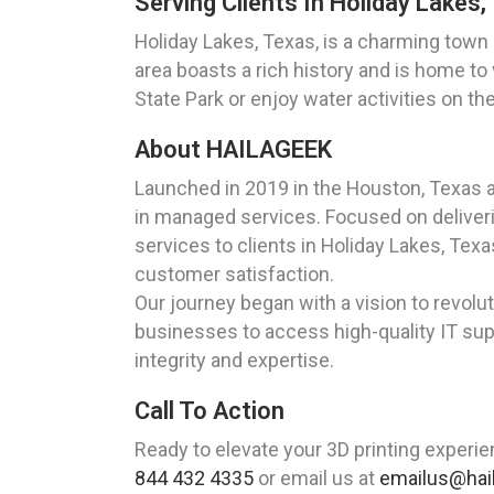
Serving Clients In Holiday Lakes,
Holiday Lakes, Texas, is a charming town
area boasts a rich history and is home to
State Park or enjoy water activities on th
About HAILAGEEK
Launched in 2019 in the Houston, Texas 
in managed services. Focused on deliverin
services to clients in Holiday Lakes, Te
customer satisfaction.
Our journey began with a vision to revolut
businesses to access high-quality IT supp
integrity and expertise.
Call To Action
Ready to elevate your 3D printing experie
844 432 4335
or email us at
emailus@hai