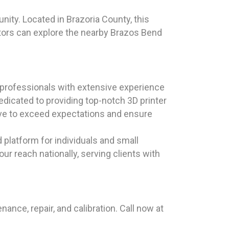
ity. Located in Brazoria County, this
sitors can explore the nearby Brazos Bend
professionals with extensive experience
edicated to providing top-notch 3D printer
ive to exceed expectations and ensure
d platform for individuals and small
r reach nationally, serving clients with
nce, repair, and calibration. Call now at