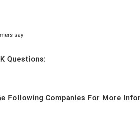
omers say
K Questions:
 Following Companies For More Infor