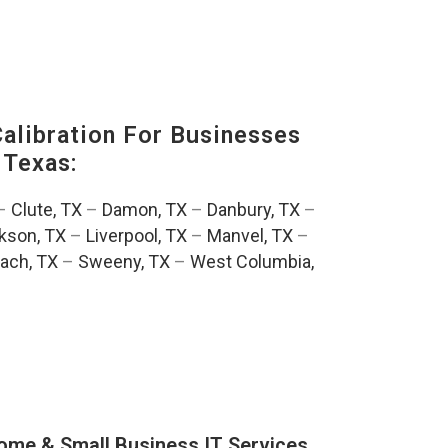
alibration For Businesses
 Texas:
–
Clute, TX
–
Damon, TX
–
Danbury, TX
–
kson, TX
–
Liverpool, TX
–
Manvel, TX
–
ach, TX
–
Sweeny, TX
–
West Columbia,
ome & Small Business IT Services