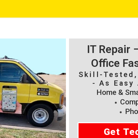
IT Repair
Office Fa
Skill-Tested
- As Easy 
Home & Smal
Compu
Pho
Get Te