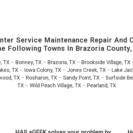
ter Service Maintenance Repair And C
The Following Towns In
Brazoria County,
e, TX
–
Bonney, TX
–
Brazoria, TX
–
Brookside Village, TX
akes, TX
–
Iowa Colony, TX
–
Jones Creek, TX
–
Lake Jac
wood, TX
–
Rosharon, TX
–
Sandy Point, TX
–
Surfside Be
TX
–
Wild Peach Village, TX
–
Pearland, TX
HAILaGEEK solves your problem by
H