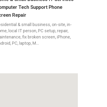
omputer Tech Support Phone
creen Repair
sidential & small business, on-site, in-
me, local IT person, PC setup, repair,
intenance, fix broken screen, iPhone,
droid, PC, laptop, M...