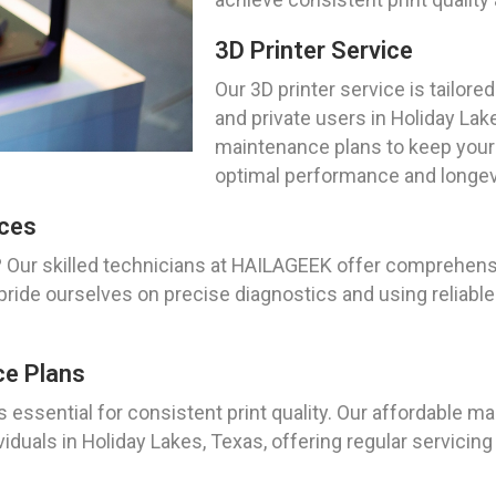
3D Printer Service
Our 3D printer service is tailo
and private users in Holiday Lak
maintenance plans to keep your 
optimal performance and longev
ices
? Our skilled technicians at HAILAGEEK offer comprehensi
pride ourselves on precise diagnostics and using reliabl
ce Plans
s essential for consistent print quality. Our affordable 
viduals in Holiday Lakes, Texas, offering regular servic