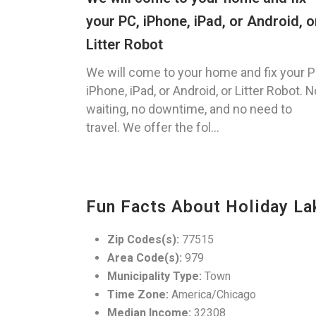
your PC, iPhone, iPad, or Android, o
Litter Robot
We will come to your home and fix your P
iPhone, iPad, or Android, or Litter Robot. N
waiting, no downtime, and no need to
travel. We offer the fol...
Fun Facts About Holiday La
Zip Codes(s):
77515
Area Code(s):
979
Municipality Type:
Town
Time Zone:
America/Chicago
Median Income:
32308