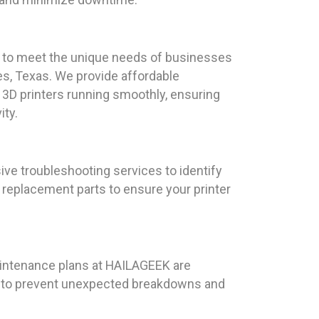
red to meet the unique needs of businesses
es, Texas. We provide affordable
3D printers running smoothly, ensuring
ity.
ve troubleshooting services to identify
e replacement parts to ensure your printer
maintenance plans at HAILAGEEK are
ing to prevent unexpected breakdowns and