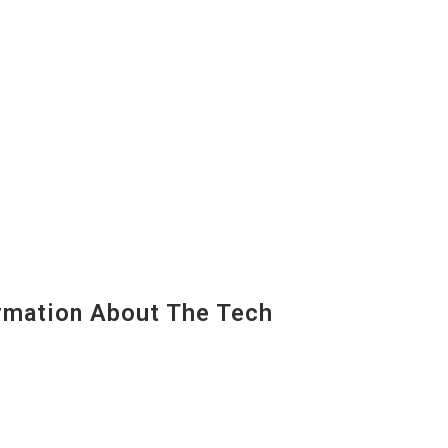
mation About The Tech