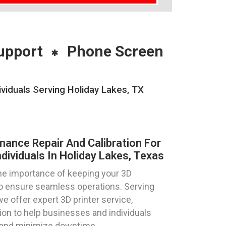
upport
Phone Screen
ividuals Serving Holiday Lakes, TX
nance Repair And Calibration For
dividuals In Holiday Lakes, Texas
e importance of keeping your 3D
 to ensure seamless operations. Serving
we offer expert 3D printer service,
tion to help businesses and individuals
y and minimize downtime.