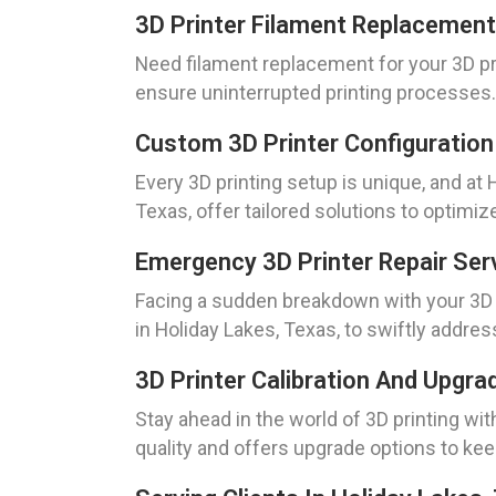
3D Printer Filament Replacement
Need filament replacement for your 3D pr
ensure uninterrupted printing processes.
Custom 3D Printer Configuration
Every 3D printing setup is unique, and a
Texas, offer tailored solutions to optimi
Emergency 3D Printer Repair Ser
Facing a sudden breakdown with your 3D p
in Holiday Lakes, Texas, to swiftly addres
3D Printer Calibration And Upgra
Stay ahead in the world of 3D printing wi
quality and offers upgrade options to kee