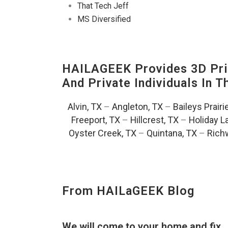
That Tech Jeff
MS Diversified
HAILAGEEK Provides 3D Prin
And Private Individuals In 
Alvin, TX
–
Angleton, TX
–
Baileys Prairi
Freeport, TX
–
Hillcrest, TX
–
Holiday L
Oyster Creek, TX
–
Quintana, TX
–
Rich
From HAILaGEEK Blog
We will come to your home and fix