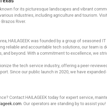
 Texas
 known for its picturesque landscapes and vibrant commun
 various industries, including agriculture and tourism. Vi
e Brazos River.
area, HAILAGEEK was founded by a group of seasoned IT 
g reliable and accountable tech solutions, our team is d
xas, and beyond. With a commitment to excellence, we str
ionize the tech service industry, offering a peer-reviewe
ort. Since our public launch in 2020, we have expanded ou
nce? Contact HAILAGEEK today for expert service, maintena
lageek.com
. Our operators are standing by to assist you!