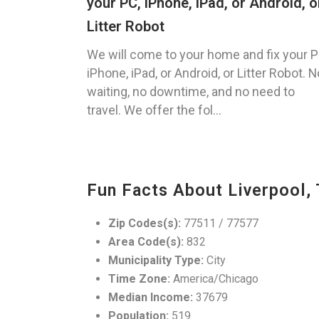
your PC, iPhone, iPad, or Android, o
Litter Robot
We will come to your home and fix your P
iPhone, iPad, or Android, or Litter Robot. N
waiting, no downtime, and no need to
travel. We offer the fol...
Fun Facts About Liverpool,
Zip Codes(s):
77511 / 77577
Area Code(s):
832
Municipality Type:
City
Time Zone:
America/Chicago
Median Income:
37679
Population:
519