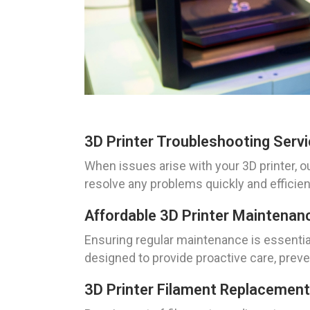
3D Printer Troubleshooting Serv
When issues arise with your 3D printer, o
resolve any problems quickly and efficien
Affordable 3D Printer Maintenan
Ensuring regular maintenance is essential
designed to provide proactive care, prev
3D Printer Filament Replacement