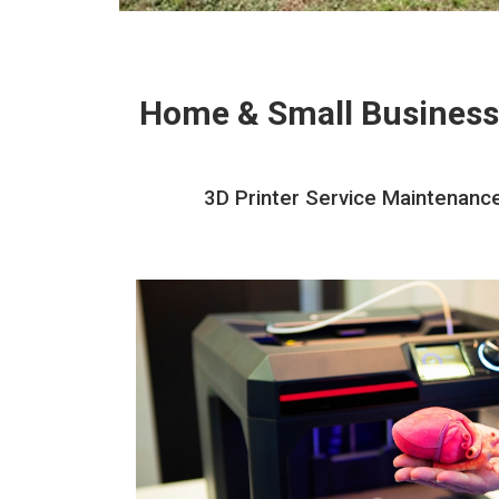
Home & Small Business
3D Printer Service Maintenance