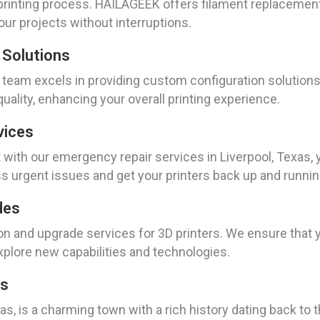
 printing process. HAILAGEEK offers filament replacemen
our projects without interruptions.
 Solutions
ur team excels in providing custom configuration solutio
quality, enhancing your overall printing experience.
vices
ith our emergency repair services in Liverpool, Texas, 
ss urgent issues and get your printers back up and runnin
des
ion and upgrade services for 3D printers. We ensure that 
xplore new capabilities and technologies.
as
as, is a charming town with a rich history dating back to