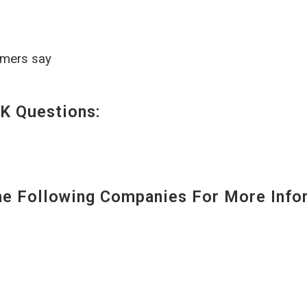
omers say
K Questions:
 Following Companies For More Infor