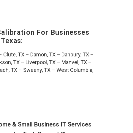
alibration For Businesses
 Texas:
–
Clute, TX
–
Damon, TX
–
Danbury, TX
–
kson, TX
–
Liverpool, TX
–
Manvel, TX
–
ach, TX
–
Sweeny, TX
–
West Columbia,
ome & Small Business IT Services