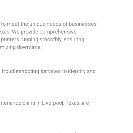
red to meet the unique needs of businesses
 Texas. We provide comprehensive
printers running smoothly, ensuring
nimizing downtime.
 troubleshooting services to identify and
ntenance plans in Liverpool, Texas, are