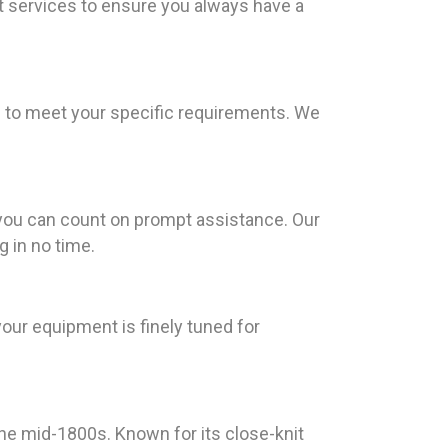
t services to ensure you always have a
ns to meet your specific requirements. We
you can count on prompt assistance. Our
g in no time.
your equipment is finely tuned for
 the mid-1800s. Known for its close-knit