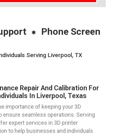
upport
Phone Screen
dividuals Serving Liverpool, TX
nance Repair And Calibration For
dividuals In Liverpool, Texas
e importance of keeping your 3D
 to ensure seamless operations. Serving
ffer expert services in 3D printer
tion to help businesses and individuals