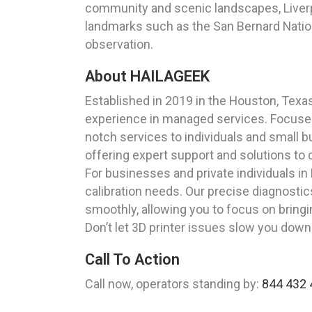
community and scenic landscapes, Liverpoo
landmarks such as the San Bernard Nationa
observation.
About HAILAGEEK
Established in 2019 in the Houston, Tex
experience in managed services. Focused 
notch services to individuals and small 
offering expert support and solutions to 
For businesses and private individuals in 
calibration needs. Our precise diagnostics
smoothly, allowing you to focus on bringin
Don’t let 3D printer issues slow you dow
Call To Action
Call now, operators standing by:
844 432 