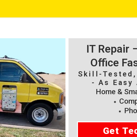
IT Repair
Office Fa
Skill-Tested
- As Easy 
Home & Smal
Compu
Pho
Get Te