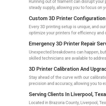
Running out of filament can disrupt your
steady supply, allowing you to focus on y
Custom 3D Printer Configuration
Every 3D printing setup is unique, and o
optimize your printers for efficiency and 
Emergency 3D Printer Repair Ser
Unexpected breakdowns can happen, but w
skilled technicians are available to addre
3D Printer Calibration And Upgra
Stay ahead of the curve with our calibrat
precision and accuracy, allowing you to e
Serving Clients In Liverpool, Tex
Located in Brazoria County, Liverpool, Tex