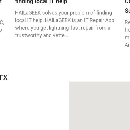
r
finding local IT help
C
S
HAILaGEEK solves your problem of finding
local IT help. HAILaGEEK is an IT Repair App
C,
Re
where you get lightning-fast repair from a
o
ho
trustworthy and vette...
ma
An
 TX