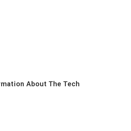
mation About The Tech