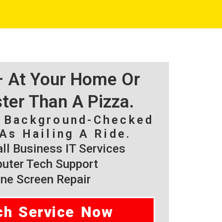
 – At Your Home Or
ster Than A Pizza.
, Background-Checked
As Hailing A Ride.
l Business IT Services
ter Tech Support
ne Screen Repair
ch Service Now