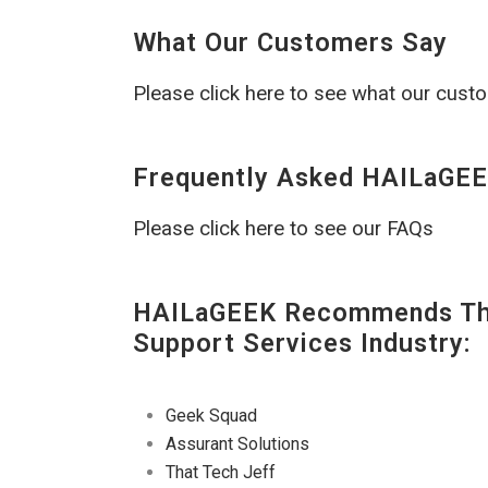
What Our Customers Say
Please click here to see what our cust
Frequently Asked HAILaGEE
Please click here to see our FAQs
HAILaGEEK Recommends The
Support Services Industry:
Geek Squad
Assurant Solutions
That Tech Jeff