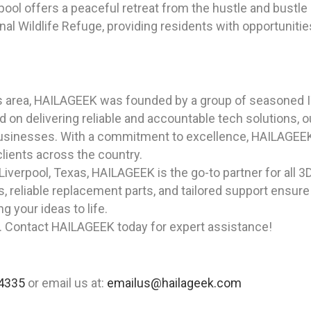
l offers a peaceful retreat from the hustle and bustle of 
l Wildlife Refuge, providing residents with opportunities
as area, HAILAGEEK was founded by a group of seasoned I
on delivering reliable and accountable tech solutions, ou
businesses. With a commitment to excellence, HAILAGEEK 
clients across the country.
Liverpool, Texas, HAILAGEEK is the go-to partner for all 3D
, reliable replacement parts, and tailored support ensure
g your ideas to life.
n. Contact HAILAGEEK today for expert assistance!
4335
or email us at:
emailus@hailageek.com