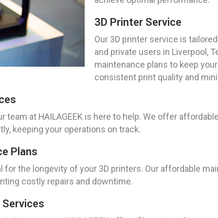
3D Printer Service
Our 3D printer service is tailo
and private users in Liverpool,
maintenance plans to keep your 
consistent print quality and mi
ices
ur team at HAILAGEEK is here to help. We offer affordable
tly, keeping your operations on track.
ce Plans
 for the longevity of your 3D printers. Our affordable mai
enting costly repairs and downtime.
 Services