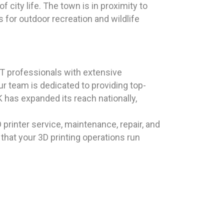
city life. The town is in proximity to
 for outdoor recreation and wildlife
T professionals with extensive
r team is dedicated to providing top-
has expanded its reach nationally,
 printer service, maintenance, repair, and
 that your 3D printing operations run