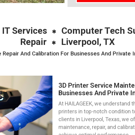
 IT Services
Computer Tech S
Repair
Liverpool, TX
 Repair And Calibration For Businesses And Private In
3D Printer Service Mainte
Businesses And Private In
At HAILAGEEK, we understand th
printers in top-notch condition
clients in Liverpool, Texas, we o
maintenance, repair, and calibra
achieve optimal performance.