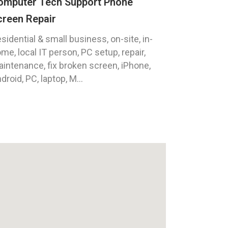
omputer Tech Support Phone
creen Repair
sidential & small business, on-site, in-
me, local IT person, PC setup, repair,
intenance, fix broken screen, iPhone,
droid, PC, laptop, M...