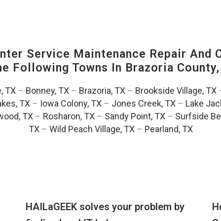
ter Service Maintenance Repair And C
The Following Towns In
Brazoria County,
e, TX
–
Bonney, TX
–
Brazoria, TX
–
Brookside Village, TX
akes, TX
–
Iowa Colony, TX
–
Jones Creek, TX
–
Lake Jac
wood, TX
–
Rosharon, TX
–
Sandy Point, TX
–
Surfside Be
TX
–
Wild Peach Village, TX
–
Pearland, TX
HAILaGEEK solves your problem by
H