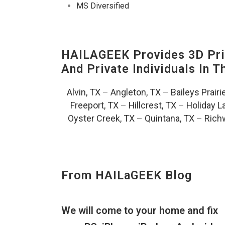
MS Diversified
HAILAGEEK Provides 3D Prin
And Private Individuals In 
Alvin, TX
–
Angleton, TX
–
Baileys Prairi
Freeport, TX
–
Hillcrest, TX
–
Holiday L
Oyster Creek, TX
–
Quintana, TX
–
Rich
From HAILaGEEK Blog
We will come to your home and fix