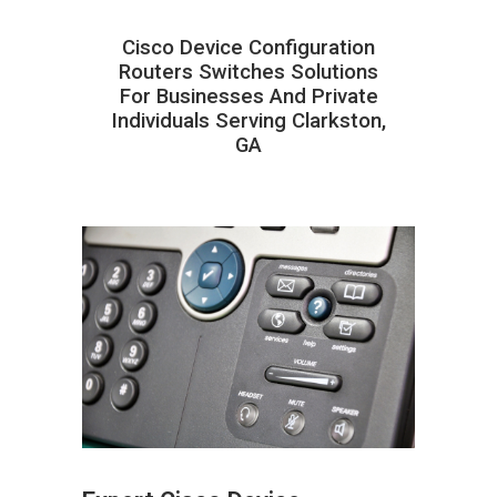
Cisco Device Configuration
Routers Switches Solutions
For Businesses And Private
Individuals Serving Clarkston,
GA