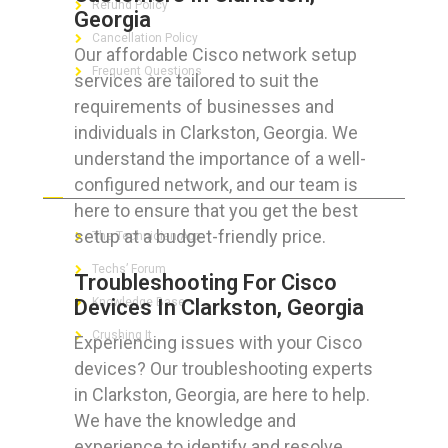
Refund Policy
Georgia
Cancellation Policy
Our affordable Cisco network setup
Frequent Questions
services are tailored to suit the
requirements of businesses and
individuals in Clarkston, Georgia. We
understand the importance of a well-
FOR GEEKS
configured network, and our team is
here to ensure that you get the best
setup at a budget-friendly price.
The Technician App
Techs’ Forum
Troubleshooting For Cisco
Devices In Clarkston, Georgia
Knowledge Base
Crushing It
Experiencing issues with your Cisco
devices? Our troubleshooting experts
in Clarkston, Georgia, are here to help.
We have the knowledge and
LET’S GET SOCIAL
experience to identify and resolve