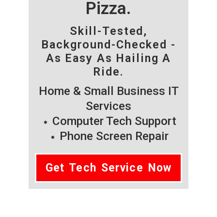
Pizza.
Skill-Tested,
Background-Checked -
As Easy As Hailing A
Ride.
Home & Small Business IT
Services
Computer Tech Support
Phone Screen Repair
Get Tech Service Now