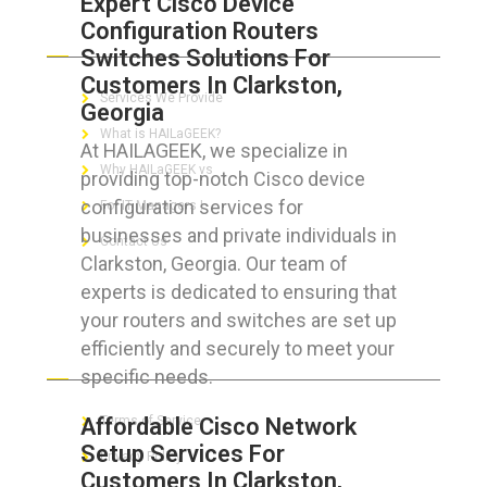
Expert Cisco Device
Configuration Routers
ABOUT HAILaGEEK
Switches Solutions For
Customers In Clarkston,
Services We Provide
Georgia
What is HAILaGEEK?
At HAILAGEEK, we specialize in
Why HAILaGEEK vs
providing top-notch Cisco device
configuration services for
For IT Managers !
businesses and private individuals in
Contact Us
Clarkston, Georgia. Our team of
experts is dedicated to ensuring that
your routers and switches are set up
efficiently and securely to meet your
FOR CUSTOMERS
specific needs.
Affordable Cisco Network
Terms of Service
Setup Services For
Privacy Policy
Customers In Clarkston,