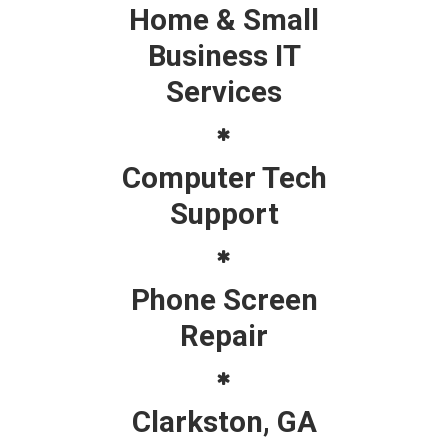
Home & Small
Business IT
Services
Computer Tech
Support
Phone Screen
Repair
Clarkston, GA