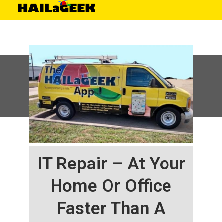
©
HAILaGEEK, LP.
2025, All Rights Reserved |
Sitemap
IT Repair – At Your
Home Or Office
Faster Than A