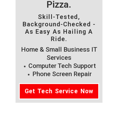
Pizza.
Skill-Tested,
Background-Checked -
As Easy As Hailing A
Ride.
Home & Small Business IT
Services
Computer Tech Support
Phone Screen Repair
Get Tech Service Now