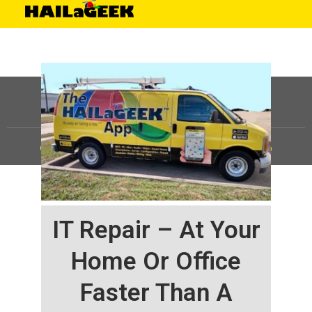
©
HAILaGEEK, LP.
2025, All Rights Reserved |
Sitemap
IT Repair – At Your
Home Or Office
Faster Than A