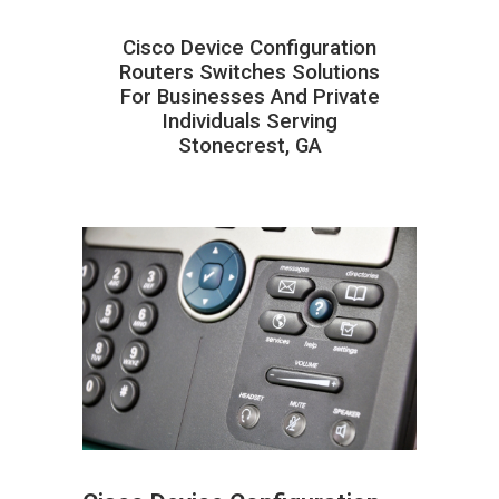
Cisco Device Configuration
Routers Switches Solutions
For Businesses And Private
Individuals Serving
Stonecrest, GA