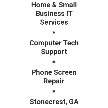
Home & Small
Business IT
Services
Computer Tech
Support
Phone Screen
Repair
Stonecrest, GA