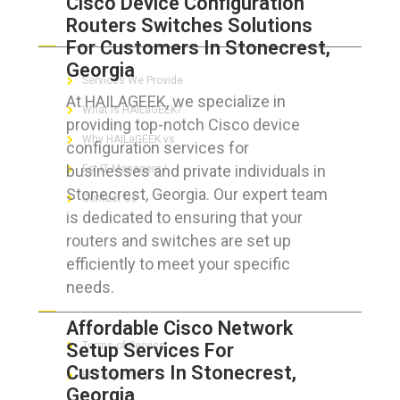
Cisco Device Configuration
Routers Switches Solutions
ABOUT HAILaGEEK
For Customers In Stonecrest,
Georgia
Services We Provide
At HAILAGEEK, we specialize in
What is HAILaGEEK?
providing top-notch Cisco device
Why HAILaGEEK vs
configuration services for
businesses and private individuals in
For IT Managers !
Stonecrest, Georgia. Our expert team
Contact Us
is dedicated to ensuring that your
routers and switches are set up
efficiently to meet your specific
needs.
FOR CUSTOMERS
Affordable Cisco Network
Setup Services For
Terms of Service
Customers In Stonecrest,
Privacy Policy
Georgia