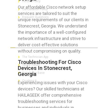
Refund Policy
Our affordable Cisco network setup
Cancellation Policy
services are tailored to suit the
Frequent Questions
unique requirements of our clients in
Stonecrest, Georgia. We understand
the importance of a well-configured
network infrastructure and strive to
FOR GEEKS
deliver cost-effective solutions
without compromising on quality.
The Technician App
Troubleshooting For Cisco
Techs’ Forum
Devices In Stonecrest,
Georgia
Knowledge Base
Crushing It
Experiencing issues with your Cisco
devices? Our skilled technicians at
HAILAGEEK offer comprehensive
troubleshooting services for
LET’S GET SOCIAL
businesses and individuals in