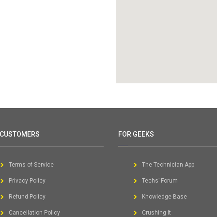
 CUSTOMERS
FOR GEEKS
Terms of Service
The Technician App
Privacy Policy
Techs’ Forum
Refund Policy
Knowledge Base
Cancellation Policy
Crushing It