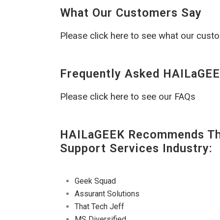
What Our Customers Say
Please click here to see what our cust
Frequently Asked HAILaGEE
Please click here to see our FAQs
HAILaGEEK Recommends The
Support Services Industry:
Geek Squad
Assurant Solutions
That Tech Jeff
MS Diversified