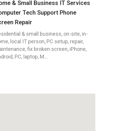
ome & Small Business IT Services
omputer Tech Support Phone
creen Repair
sidential & small business, on-site, in-
me, local IT person, PC setup, repair,
intenance, fix broken screen, iPhone,
droid, PC, laptop, M...