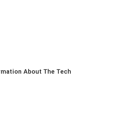
mation About The Tech