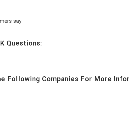
omers say
K Questions:
 Following Companies For More Infor