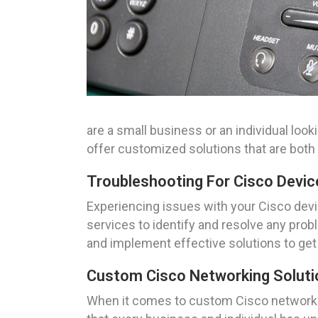
are a small business or an individual loo
offer customized solutions that are both 
Troubleshooting For Cisco Device
Experiencing issues with your Cisco devi
services to identify and resolve any prob
and implement effective solutions to get
Custom Cisco Networking Solutio
When it comes to custom Cisco networkin