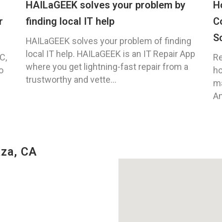
HAILaGEEK solves your problem by
H
r
finding local IT help
C
S
HAILaGEEK solves your problem of finding
local IT help. HAILaGEEK is an IT Repair App
C,
Re
where you get lightning-fast repair from a
o
ho
trustworthy and vette...
ma
An
za, CA