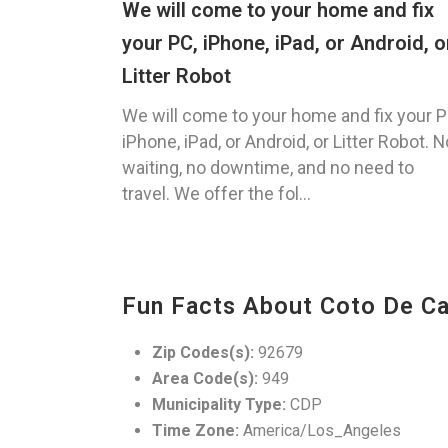
We will come to your home and fix
your PC, iPhone, iPad, or Android, o
Litter Robot
We will come to your home and fix your P
iPhone, iPad, or Android, or Litter Robot. N
waiting, no downtime, and no need to
travel. We offer the fol...
Fun Facts About Coto De Ca
Zip Codes(s):
92679
Area Code(s):
949
Municipality Type:
CDP
Time Zone:
America/Los_Angeles