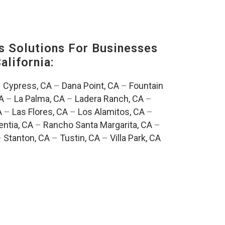
s Solutions For Businesses
alifornia:
–
Cypress, CA
–
Dana Point, CA
–
Fountain
A
–
La Palma, CA
–
Ladera Ranch, CA
–
A
–
Las Flores, CA
–
Los Alamitos, CA
–
entia, CA
–
Rancho Santa Margarita, CA
–
–
Stanton, CA
–
Tustin, CA
–
Villa Park, CA