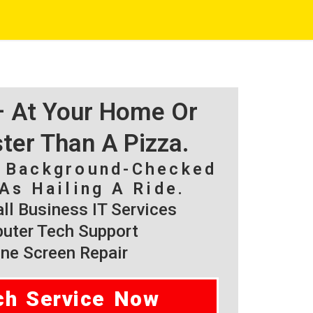
 – At Your Home Or
ster Than A Pizza.
, Background-Checked
As Hailing A Ride.
l Business IT Services
ter Tech Support
ne Screen Repair
ch Service Now