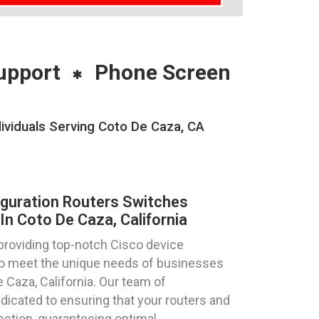
upport
Phone Screen
ividuals Serving Coto De Caza, CA
iguration Routers Switches
n Coto De Caza, California
providing top-notch Cisco device
 to meet the unique needs of businesses
e Caza, California. Our team of
dicated to ensuring that your routers and
ection, guaranteeing optimal