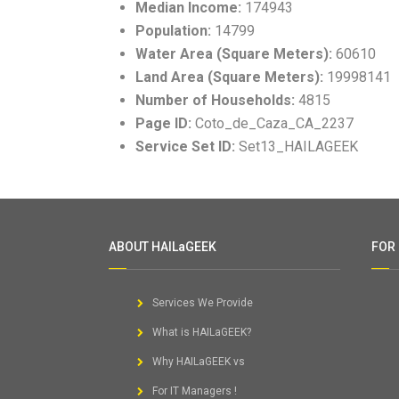
Median Income:
174943
Population:
14799
Water Area (Square Meters):
60610
Land Area (Square Meters):
19998141
Number of Households:
4815
Page ID:
Coto_de_Caza_CA_2237
Service Set ID:
Set13_HAILAGEEK
ABOUT HAILaGEEK
FOR
Services We Provide
What is HAILaGEEK?
Why HAILaGEEK vs
For IT Managers !