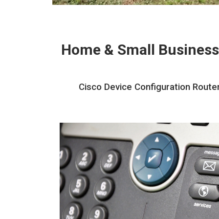
Home & Small Business
Cisco Device Configuration Route