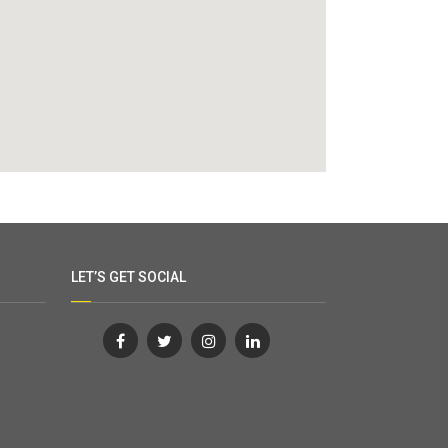
LET’S GET SOCIAL