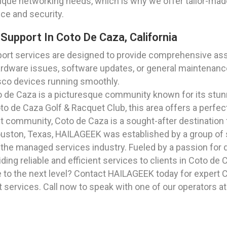
nique networking needs, which is why we offer tailor-mad
ce and security.
Support In Coto De Caza, California
ort services are designed to provide comprehensive assi
ardware issues, software updates, or general maintenance
isco devices running smoothly.
to de Caza is a picturesque community known for its stu
to de Caza Golf & Racquet Club, this area offers a perfect
ant community, Coto de Caza is a sought-after destination f
Houston, Texas, HAILAGEEK was established by a group of
he managed services industry. Fueled by a passion for de
ng reliable and efficient services to clients in Coto de C
e to the next level? Contact HAILAGEEK today for expert 
t services. Call now to speak with one of our operators a