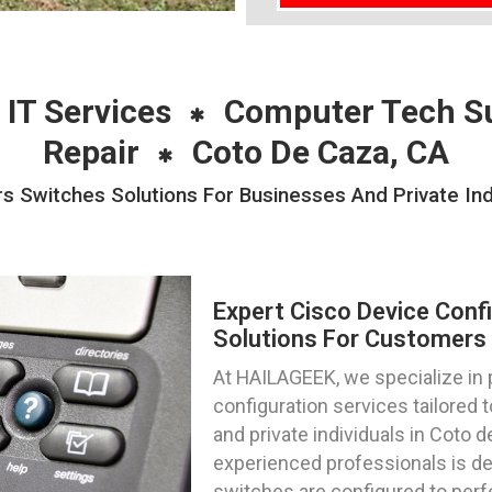
 IT Services
Computer Tech S
Repair
Coto De Caza, CA
rs Switches Solutions For Businesses And Private Ind
Expert Cisco Device Conf
Solutions For Customers I
At HAILAGEEK, we specialize in 
configuration services tailored
and private individuals in Coto d
experienced professionals is de
switches are configured to perf