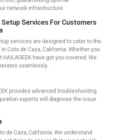
ur network infrastructure.
k Setup Services For Customers
a
tup services are designed to cater to the
 in Coto de Caza, California. Whether you
ts at HAILAGEEK have got you covered. We
operates seamlessly.
GEEK provides advanced troubleshooting
uration experts will diagnose the issue
a
o de Caza, California. We understand