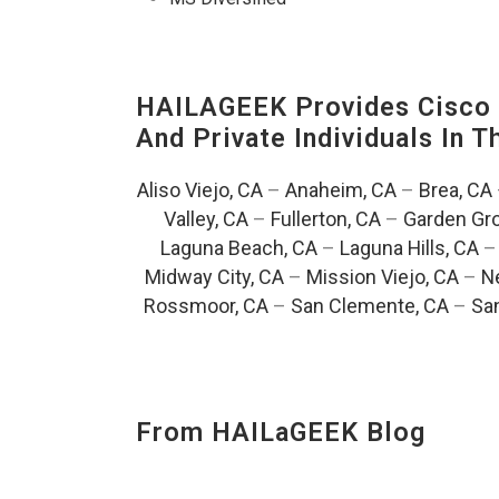
HAILAGEEK Provides Cisco D
And Private Individuals In 
Aliso Viejo, CA
–
Anaheim, CA
–
Brea, CA
Valley, CA
–
Fullerton, CA
–
Garden Gro
Laguna Beach, CA
–
Laguna Hills, CA
Midway City, CA
–
Mission Viejo, CA
–
N
Rossmoor, CA
–
San Clemente, CA
–
San
From HAILaGEEK Blog