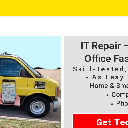
IT Repair
Office Fa
Skill-Tested
- As Easy 
Home & Smal
Compu
Pho
Get Te