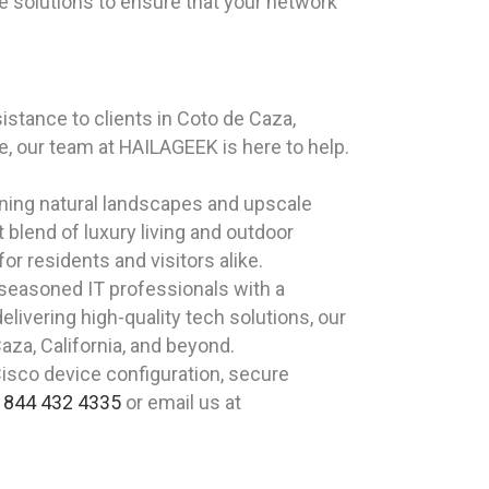
e solutions to ensure that your network
stance to clients in Coto de Caza,
, our team at HAILAGEEK is here to help.
nning natural landscapes and upscale
 blend of luxury living and outdoor
or residents and visitors alike.
 seasoned IT professionals with a
livering high-quality tech solutions, our
aza, California, and beyond.
Cisco device configuration, secure
t
844 432 4335
or email us at