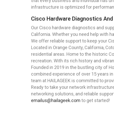
that every business and individual has u
infrastructure is optimized for performan
Cisco Hardware Diagnostics And 
Our Cisco hardware diagnostics and supp
California. Whether you need help with h
We offer reliable support to keep your C
Located in Orange County, California, Co
residential areas. Home to the historic Co
recreation. With its rich history and vibr
Founded in 2019 in the bustling city of 
combined experience of over 15 years in t
team at HAILAGEEK is committed to providi
Ready to take your network infrastructur
networking solutions, and reliable suppor
emailus@hailageek.com
to get started!