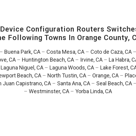
evice Configuration Routers Switche
The Following Towns In
Orange County, C
–
Buena Park, CA
–
Costa Mesa, CA
–
Coto de Caza, CA
ve, CA
–
Huntington Beach, CA
–
Irvine, CA
–
La Habra, C
–
Laguna Niguel, CA
–
Laguna Woods, CA
–
Lake Forest, C
ewport Beach, CA
–
North Tustin, CA
–
Orange, CA
–
Plac
 Juan Capistrano, CA
–
Santa Ana, CA
–
Seal Beach, CA
–
Westminster, CA
–
Yorba Linda, CA