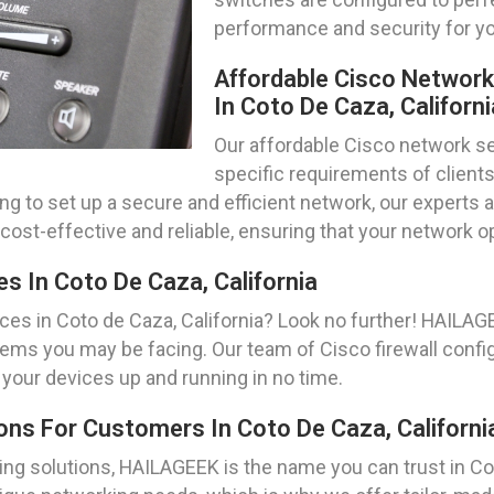
performance and security for yo
Affordable Cisco Networ
In Coto De Caza, Californi
Our affordable Cisco network se
specific requirements of clients
king to set up a secure and efficient network, our exper
cost-effective and reliable, ensuring that your network 
s In Coto De Caza, California
ces in Coto de Caza, California? Look no further! HAILA
lems you may be facing. Our team of Cisco firewall config
 your devices up and running in no time.
ns For Customers In Coto De Caza, Californi
g solutions, HAILAGEEK is the name you can trust in Cot