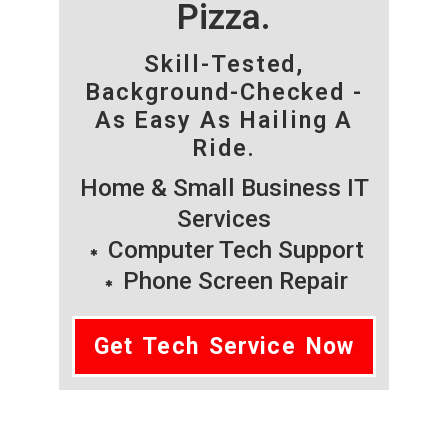
Pizza.
Skill-Tested,
Background-Checked -
As Easy As Hailing A
Ride.
Home & Small Business IT
Services
Computer Tech Support
Phone Screen Repair
Get Tech Service Now