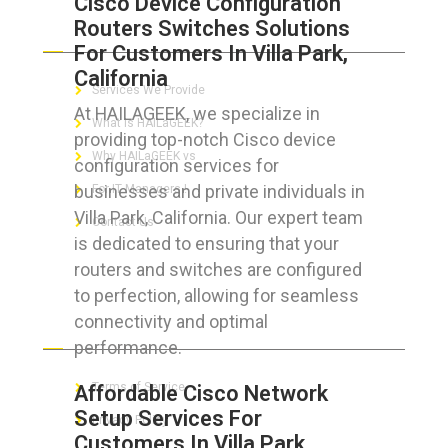
Cisco Device Configuration
Routers Switches Solutions
ABOUT HAILaGEEK
For Customers In Villa Park,
California
Services We Provide
At HAILAGEEK, we specialize in
What is HAILaGEEK?
providing top-notch Cisco device
Why HAILaGEEK vs
configuration services for
businesses and private individuals in
For IT Managers !
Villa Park, California. Our expert team
Contact Us
is dedicated to ensuring that your
routers and switches are configured
to perfection, allowing for seamless
connectivity and optimal
FOR CUSTOMERS
performance.
Terms of Service
Affordable Cisco Network
Setup Services For
Privacy Policy
Customers In Villa Park,