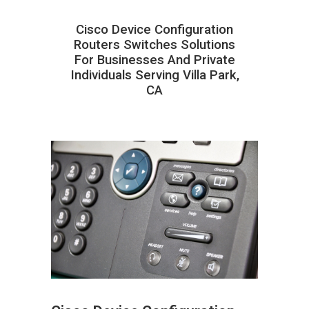
Cisco Device Configuration
Routers Switches Solutions
For Businesses And Private
Individuals Serving Villa Park,
CA