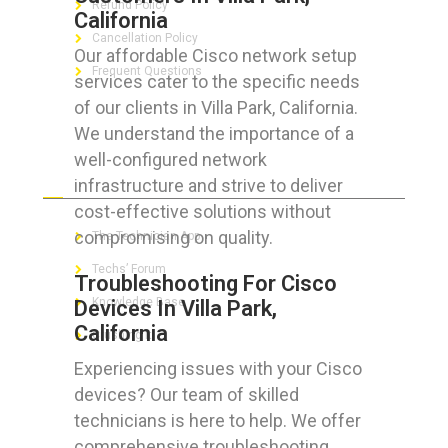
Refund Policy
California
Cancellation Policy
Our affordable Cisco network setup
Frequent Questions
services cater to the specific needs
of our clients in Villa Park, California.
We understand the importance of a
well-configured network
FOR GEEKS
infrastructure and strive to deliver
cost-effective solutions without
compromising on quality.
The Technician App
Techs’ Forum
Troubleshooting For Cisco
Knowledge Base
Devices In Villa Park,
California
Crushing It
Experiencing issues with your Cisco
devices? Our team of skilled
technicians is here to help. We offer
LET’S GET SOCIAL
comprehensive troubleshooting