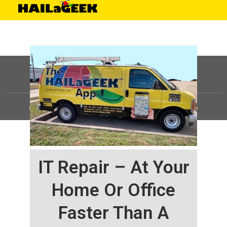
©
HAILaGEEK, LP.
2025, All Rights Reserved |
Sitemap
IT Repair – At Your
Home Or Office
Faster Than A