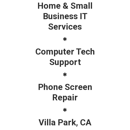
Home & Small
Business IT
Services
Computer Tech
Support
Phone Screen
Repair
Villa Park, CA