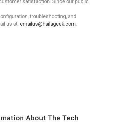
 customer satisfaction. Since our public
nfiguration, troubleshooting, and
il us at:
emailus@hailageek.com
.
mation About The Tech