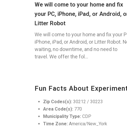
We will come to your home and fix
your PC, iPhone, iPad, or Android, o
Litter Robot
We will come to your home and fix your P
iPhone, iPad, or Android, or Litter Robot. N
waiting, no downtime, and no need to
travel. We offer the fol...
Fun Facts About Experimen
Zip Codes(s):
30212 / 30223
Area Code(s):
770
Municipality Type:
CDP
Time Zone:
America/New_York