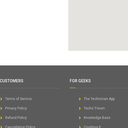
 CUSTOMERS
FOR GEEKS
Terms of Service
The Technician App
Privacy Policy
Techs’ Forum
Refund Policy
Knowledge Base
Cancellation Policy
Crushing It