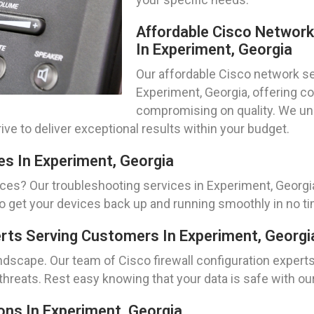
Affordable Cisco Networ
In Experiment, Georgia
Our affordable Cisco network set
Experiment, Georgia, offering co
compromising on quality. We un
ive to deliver exceptional results within your budget.
es In Experiment, Georgia
ces? Our troubleshooting services in Experiment, Georgia
to get your devices back up and running smoothly in no t
erts Serving Customers In Experiment, Georgi
landscape. Our team of Cisco firewall configuration expert
hreats. Rest easy knowing that your data is safe with our
ns In Experiment, Georgia