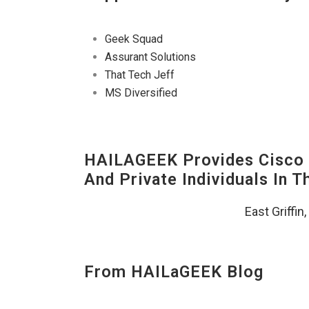
Geek Squad
Assurant Solutions
That Tech Jeff
MS Diversified
HAILAGEEK Provides Cisco D
And Private Individuals In 
East Griffin
From HAILaGEEK Blog