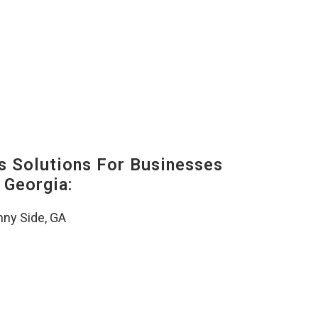
s Solutions For Businesses
 Georgia:
ny Side, GA