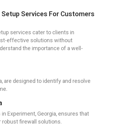
k Setup Services For Customers
up services cater to clients in
st-effective solutions without
derstand the importance of a well-
, are designed to identify and resolve
ime.
a
s in Experiment, Georgia, ensures that
 robust firewall solutions.