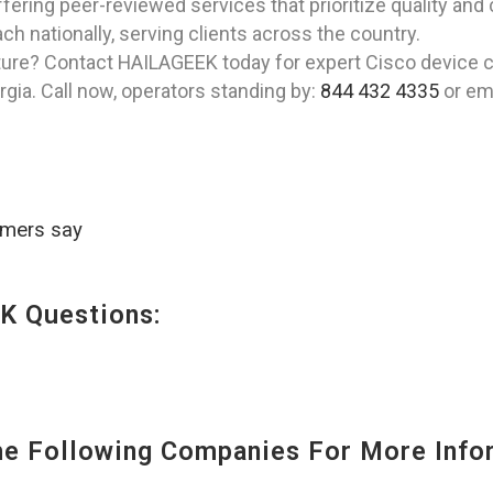
fering peer-reviewed services that prioritize quality and
h nationally, serving clients across the country.
ture? Contact HAILAGEEK today for expert Cisco device co
gia. Call now, operators standing by:
844 432 4335
or ema
omers say
K Questions:
 Following Companies For More Infor