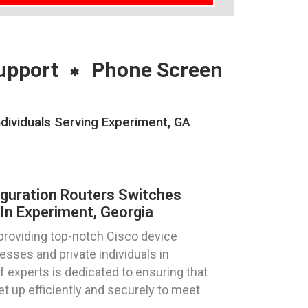
upport
Phone Screen
dividuals Serving Experiment, GA
iguration Routers Switches
In Experiment, Georgia
providing top-notch Cisco device
esses and private individuals in
f experts is dedicated to ensuring that
t up efficiently and securely to meet