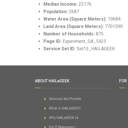
Median Income:
22176
Population:
2687
Water Area (Square Meters):
19684
Land Area (Square Meters):
7701590
Number of Households:
875
Page ID:
Experiment_GA_5423
Service Set ID:
Set13_HAILAGEEK
ABOUT HAILaGEEK
FOR
Services We Provide
What is HAILaGEEK?
Why HAILaGEEK vs
For IT Managers !