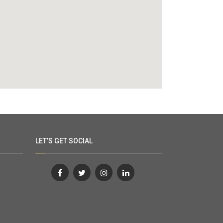
LET’S GET SOCIAL