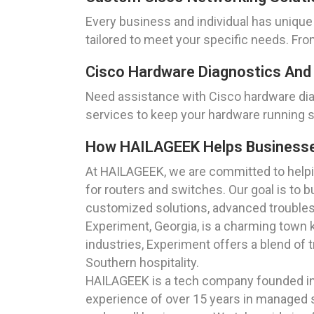
Every business and individual has unique
tailored to meet your specific needs. Fr
Cisco Hardware Diagnostics And
Need assistance with Cisco hardware dia
services to keep your hardware running 
How HAILAGEEK Helps Businesses 
At HAILAGEEK, we are committed to helpin
for routers and switches. Our goal is to 
customized solutions, advanced troublesh
Experiment, Georgia, is a charming town k
industries, Experiment offers a blend of 
Southern hospitality.
HAILAGEEK is a tech company founded in 
experience of over 15 years in managed se