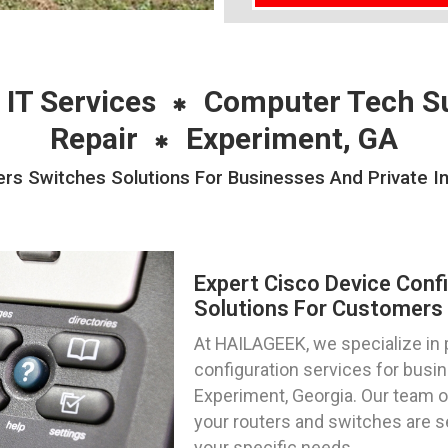
 IT Services
Computer Tech S
Repair
Experiment, GA
ers Switches Solutions For Businesses And Private In
Expert Cisco Device Conf
Solutions For Customers 
At HAILAGEEK, we specialize in 
configuration services for busin
Experiment, Georgia. Our team o
your routers and switches are se
your specific needs.