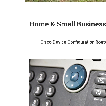
Home & Small Business
Cisco Device Configuration Rout