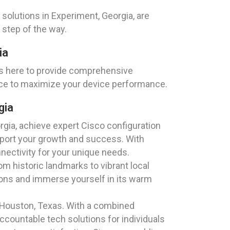
olutions in Experiment, Georgia, are
 step of the way.
ia
is here to provide comprehensive
nce to maximize your device performance.
gia
gia, achieve expert Cisco configuration
upport your growth and success. With
nectivity for your unique needs.
m historic landmarks to vibrant local
tions and immerse yourself in its warm
 Houston, Texas. With a combined
ccountable tech solutions for individuals