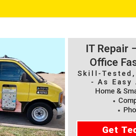
IT Repair
Office Fa
Skill-Tested
- As Easy 
Home & Smal
Compu
Pho
Get Te