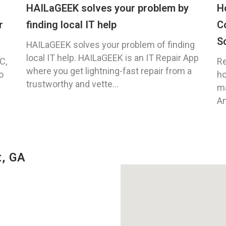
HAILaGEEK solves your problem by
H
r
finding local IT help
C
S
HAILaGEEK solves your problem of finding
local IT help. HAILaGEEK is an IT Repair App
C,
Re
where you get lightning-fast repair from a
o
ho
trustworthy and vette...
ma
An
t, GA