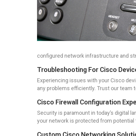
configured network infrastructure and str
Troubleshooting For Cisco Devic
Experiencing issues with your Cisco devi
any problems efficiently. Trust our team 
Cisco Firewall Configuration Exp
Security is paramount in today’s digital 
your network is protected from potential t
Custom Cisco Networking Solutio