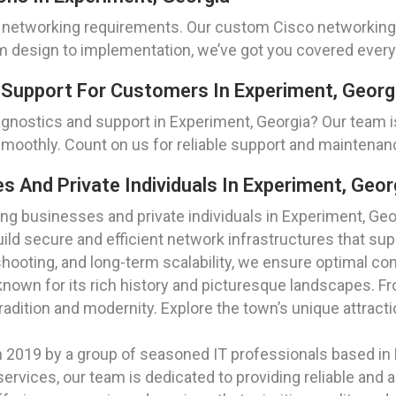
 networking requirements. Our custom Cisco networking s
om design to implementation, we’ve got you covered every
 Support For Customers In Experiment, Georg
gnostics and support in Experiment, Georgia? Our team 
smoothly. Count on us for reliable support and maintena
And Private Individuals In Experiment, Geor
g businesses and private individuals in Experiment, Geor
build secure and efficient network infrastructures that s
ooting, and long-term scalability, we ensure optimal con
nown for its rich history and picturesque landscapes. Fro
tradition and modernity. Explore the town’s unique attrac
2019 by a group of seasoned IT professionals based in
rvices, our team is dedicated to providing reliable and a