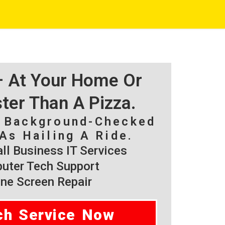
 – At Your Home Or
ster Than A Pizza.
, Background-Checked
As Hailing A Ride.
l Business IT Services
ter Tech Support
ne Screen Repair
ch Service Now