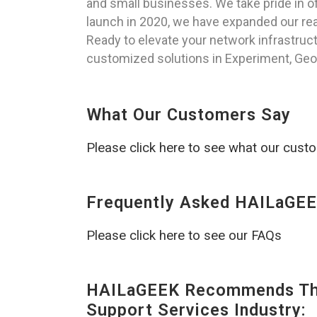
and small businesses. We take pride in of
launch in 2020, we have expanded our reac
Ready to elevate your network infrastruc
customized solutions in Experiment, Geor
What Our Customers Say
Please click here to see what our cust
Frequently Asked HAILaGEE
Please click here to see our FAQs
HAILaGEEK Recommends The
Support Services Industry: