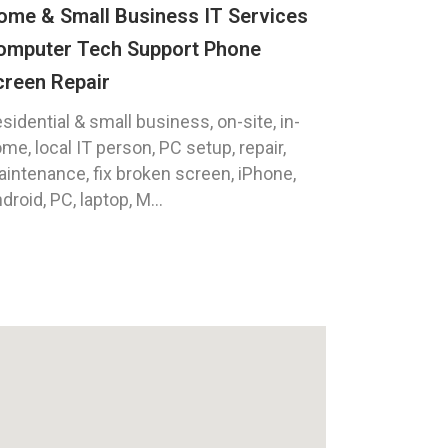
ome & Small Business IT Services
omputer Tech Support Phone
creen Repair
sidential & small business, on-site, in-
me, local IT person, PC setup, repair,
intenance, fix broken screen, iPhone,
droid, PC, laptop, M...