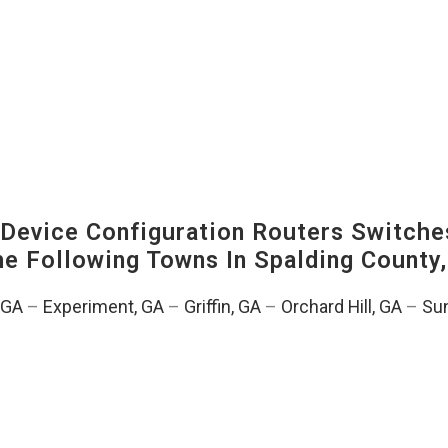
evice Configuration Routers Switche
The Following Towns In
Spalding County,
, GA
–
Experiment, GA
–
Griffin, GA
–
Orchard Hill, GA
–
Sun