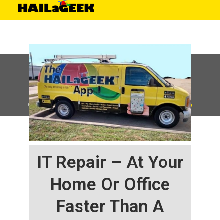
©
HAILaGEEK, LP.
2025, All Rights Reserved |
Sitemap
IT Repair – At Your
Home Or Office
Faster Than A