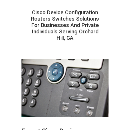
Cisco Device Configuration
Routers Switches Solutions
For Businesses And Private
Individuals Serving Orchard
Hill, GA