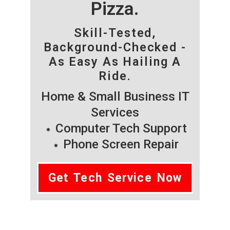
Pizza.
Skill-Tested,
Background-Checked -
As Easy As Hailing A
Ride.
Home & Small Business IT
Services
Computer Tech Support
Phone Screen Repair
Get Tech Service Now