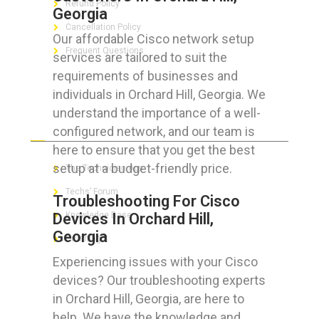
Refund Policy
Georgia
Cancellation Policy
Our affordable Cisco network setup
Frequent Questions
services are tailored to suit the
requirements of businesses and
individuals in Orchard Hill, Georgia. We
understand the importance of a well-
FOR GEEKS
configured network, and our team is
here to ensure that you get the best
setup at a budget-friendly price.
The Technician App
Techs’ Forum
Troubleshooting For Cisco
Devices In Orchard Hill,
Knowledge Base
Georgia
Crushing It
Experiencing issues with your Cisco
devices? Our troubleshooting experts
in Orchard Hill, Georgia, are here to
LET’S GET SOCIAL
help. We have the knowledge and