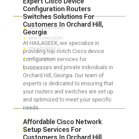
Expert Cisco Device
Configuration Routers
ABOUT HAILaGEEK
Switches Solutions For
Customers In Orchard Hill,
Services We Provide
Georgia
What is HAILaGEEK?
At HAILAGEEK, we specialize in
Why HAILaGEEK vs
providing top-notch Cisco device
configuration services for
For IT Managers !
businesses and private individuals in
Contact Us
Orchard Hill, Georgia. Our team of
experts is dedicated to ensuring that
your routers and switches are set up
and optimized to meet your specific
FOR CUSTOMERS
needs.
Affordable Cisco Network
Terms of Service
Setup Services For
Privacy Policy
Customers In Orchard Hill,