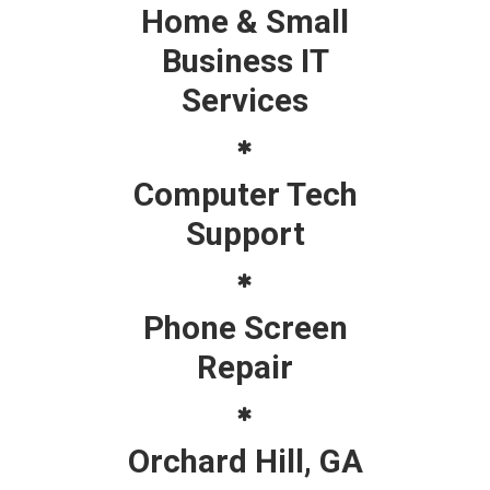
Home & Small
Business IT
Services
Computer Tech
Support
Phone Screen
Repair
Orchard Hill, GA