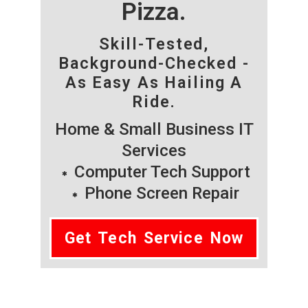
Pizza.
Skill-Tested,
Background-Checked -
As Easy As Hailing A
Ride.
Home & Small Business IT
Services
Computer Tech Support
Phone Screen Repair
Get Tech Service Now