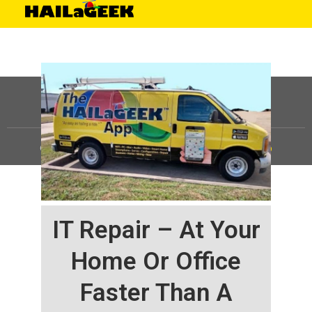
©
HAILaGEEK, LP.
2025, All Rights Reserved |
Sitemap
IT Repair – At Your
Home Or Office
Faster Than A