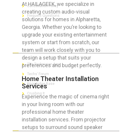
At HAILAGEEK, we specialize in
Cancellation Policy
creating custom audio-visual
Frequent Questions
solutions for homes in Alpharetta,
Georgia. Whether you’re looking to
upgrade your existing entertainment
system or start from scratch, our
FOR GEEKS
team will work closely with you to
design a setup that suits your
preferences and budget perfectly.
The Technician App
Techs’ Forum
Home Theater Installation
Knowledge Base
Services
Crushing It
Experience the magic of cinema right
in your living room with our
professional home theater
installation services. From projector
LET’S GET SOCIAL
setups to surround sound speaker