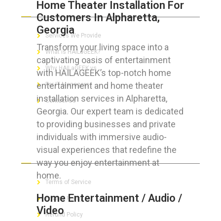
Home Theater Installation For
ABOUT HAILaGEEK
Customers In Alpharetta,
Georgia
Services We Provide
Transform your living space into a
What is HAILaGEEK?
captivating oasis of entertainment
Why HAILaGEEK vs
with HAILAGEEK’s top-notch home
entertainment and home theater
For IT Managers !
installation services in Alpharetta,
Contact Us
Georgia. Our expert team is dedicated
to providing businesses and private
individuals with immersive audio-
visual experiences that redefine the
FOR CUSTOMERS
way you enjoy entertainment at
home.
Terms of Service
Home Entertainment / Audio /
Privacy Policy
Video
Refund Policy