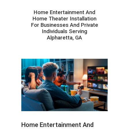
Home Entertainment And
Home Theater Installation
For Businesses And Private
Individuals Serving
Alpharetta, GA
Home Entertainment And