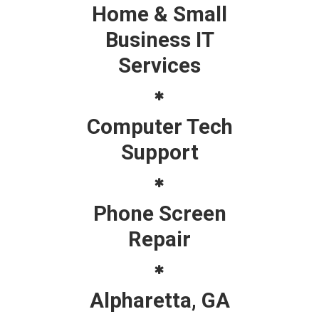
Home & Small
Business IT
Services
Computer Tech
Support
Phone Screen
Repair
Alpharetta, GA