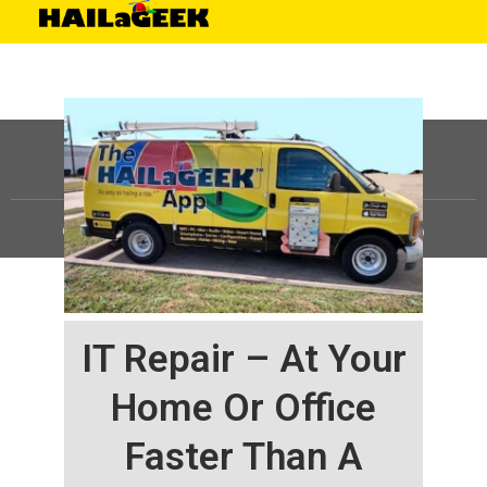
©
HAILaGEEK, LP.
2025, All Rights Reserved |
Sitemap
IT Repair – At Your
Home Or Office
Faster Than A