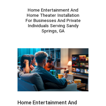
Home Entertainment And
Home Theater Installation
For Businesses And Private
Individuals Serving Sandy
Springs, GA
Home Entertainment And