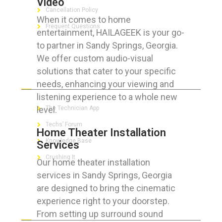
Video
Cancellation Policy
When it comes to home
Frequent Questions
entertainment, HAILAGEEK is your go-
to partner in Sandy Springs, Georgia.
We offer custom audio-visual
solutions that cater to your specific
FOR GEEKS
needs, enhancing your viewing and
listening experience to a whole new
level.
The Technician App
Techs’ Forum
Home Theater Installation
Knowledge Base
Services
Crushing It
Our home theater installation
services in Sandy Springs, Georgia
are designed to bring the cinematic
experience right to your doorstep.
LET’S GET SOCIAL
From setting up surround sound