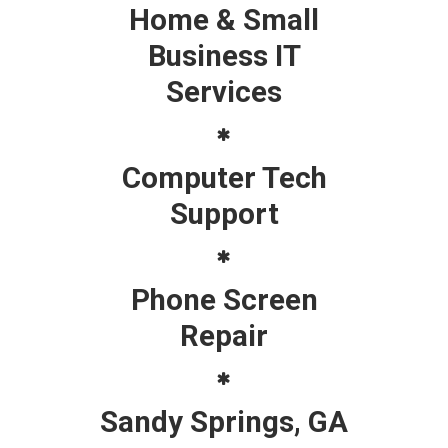
Home & Small
Business IT
Services
Computer Tech
Support
Phone Screen
Repair
Sandy Springs, GA