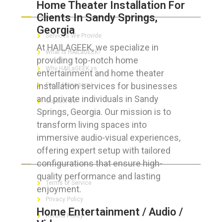
Home Theater Installation For
ABOUT HAILaGEEK
Clients In Sandy Springs,
Georgia
Services We Provide
At HAILAGEEK, we specialize in
What is HAILaGEEK?
providing top-notch home
Why HAILaGEEK vs
entertainment and home theater
installation services for businesses
For IT Managers !
and private individuals in Sandy
Contact Us
Springs, Georgia. Our mission is to
transform living spaces into
immersive audio-visual experiences,
offering expert setup with tailored
FOR CUSTOMERS
configurations that ensure high-
quality performance and lasting
Terms of Service
enjoyment.
Privacy Policy
Home Entertainment / Audio /
Refund Policy