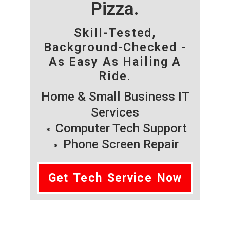
Pizza.
Skill-Tested,
Background-Checked -
As Easy As Hailing A
Ride.
Home & Small Business IT
Services
Computer Tech Support
Phone Screen Repair
Get Tech Service Now