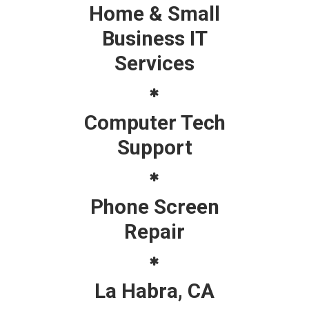
Home & Small
Business IT
Services
Computer Tech
Support
Phone Screen
Repair
La Habra, CA