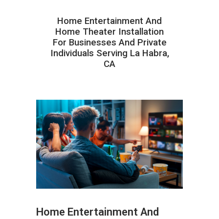
Home Entertainment And
Home Theater Installation
For Businesses And Private
Individuals Serving La Habra,
CA
Home Entertainment And