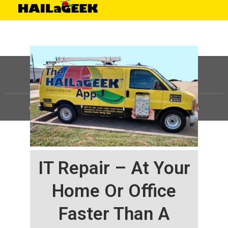
©
HAILaGEEK, LP.
2025, All Rights Reserved |
Sitemap
IT Repair – At Your
Home Or Office
Faster Than A