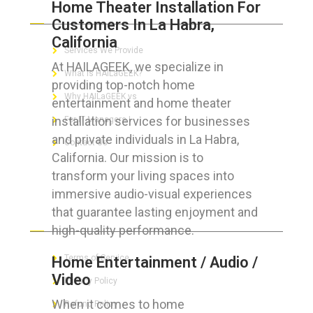
Home Theater Installation For
ABOUT HAILaGEEK
Customers In La Habra,
California
Services We Provide
At HAILAGEEK, we specialize in
What is HAILaGEEK?
providing top-notch home
Why HAILaGEEK vs
entertainment and home theater
installation services for businesses
For IT Managers !
and private individuals in La Habra,
Contact Us
California. Our mission is to
transform your living spaces into
immersive audio-visual experiences
that guarantee lasting enjoyment and
FOR CUSTOMERS
high-quality performance.
Terms of Service
Home Entertainment / Audio /
Video
Privacy Policy
When it comes to home
Refund Policy