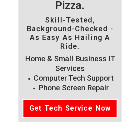
Pizza.
Skill-Tested,
Background-Checked -
As Easy As Hailing A
Ride.
Home & Small Business IT
Services
Computer Tech Support
Phone Screen Repair
Get Tech Service Now