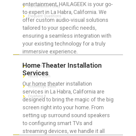
entertainment, HAILAGEEK is your go-
Cancellation Policy
to expert in La Habra, California. We
Frequent Questions
offer custom audio-visual solutions
tailored to your specific needs,
ensuring a seamless integration with
your existing technology for a truly
FOR GEEKS
immersive experience.
Home Theater Installation
The Technician App
Services
Techs’ Forum
Our home theater installation
Knowledge Base
services in La Habra, California are
Crushing It
designed to bring the magic of the big
screen right into your home. From
setting up surround sound speakers
to configuring smart TVs and
LET’S GET SOCIAL
streaming devices, we handle it all