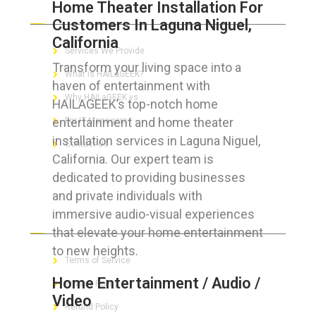
Home Theater Installation For
ABOUT HAILaGEEK
Customers In Laguna Niguel,
California
Services We Provide
Transform your living space into a
What is HAILaGEEK?
haven of entertainment with
Why HAILaGEEK vs
HAILAGEEK’s top-notch home
entertainment and home theater
For IT Managers !
installation services in Laguna Niguel,
Contact Us
California. Our expert team is
dedicated to providing businesses
and private individuals with
immersive audio-visual experiences
FOR CUSTOMERS
that elevate your home entertainment
to new heights.
Terms of Service
Home Entertainment / Audio /
Privacy Policy
Video
Refund Policy