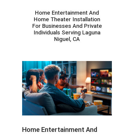
Home Entertainment And
Home Theater Installation
For Businesses And Private
Individuals Serving Laguna
Niguel, CA
Home Entertainment And