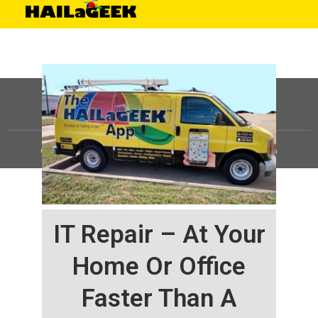
©
HAILaGEEK, LP.
2025, All Rights Reserved |
Sitemap
IT Repair – At Your
Home Or Office
Faster Than A