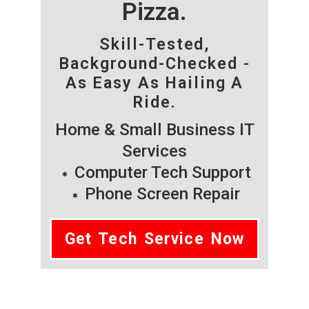
Pizza.
Skill-Tested,
Background-Checked -
As Easy As Hailing A
Ride.
Home & Small Business IT
Services
Computer Tech Support
Phone Screen Repair
Get Tech Service Now