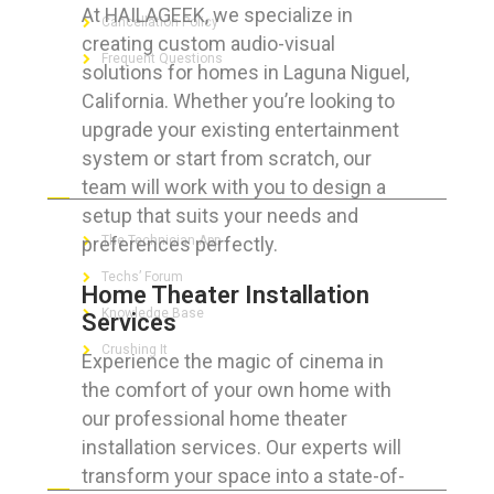
At HAILAGEEK, we specialize in
Cancellation Policy
creating custom audio-visual
Frequent Questions
solutions for homes in Laguna Niguel,
California. Whether you’re looking to
upgrade your existing entertainment
system or start from scratch, our
FOR GEEKS
team will work with you to design a
setup that suits your needs and
preferences perfectly.
The Technician App
Techs’ Forum
Home Theater Installation
Knowledge Base
Services
Crushing It
Experience the magic of cinema in
the comfort of your own home with
our professional home theater
installation services. Our experts will
LET’S GET SOCIAL
transform your space into a state-of-