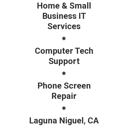
Home & Small
Business IT
Services
Computer Tech
Support
Phone Screen
Repair
Laguna Niguel, CA