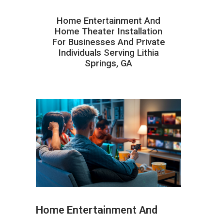
Home Entertainment And
Home Theater Installation
For Businesses And Private
Individuals Serving Lithia
Springs, GA
Home Entertainment And