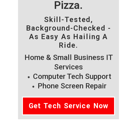
Pizza.
Skill-Tested,
Background-Checked -
As Easy As Hailing A
Ride.
Home & Small Business IT
Services
Computer Tech Support
Phone Screen Repair
Get Tech Service Now