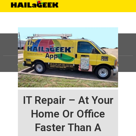
©
HAILaGEEK, LP.
2025, All Rights Reserved |
Sitemap
IT Repair – At Your
Home Or Office
Faster Than A