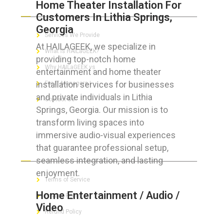
Home Theater Installation For
ABOUT HAILaGEEK
Customers In Lithia Springs,
Georgia
Services We Provide
At HAILAGEEK, we specialize in
What is HAILaGEEK?
providing top-notch home
Why HAILaGEEK vs
entertainment and home theater
installation services for businesses
For IT Managers !
and private individuals in Lithia
Contact Us
Springs, Georgia. Our mission is to
transform living spaces into
immersive audio-visual experiences
that guarantee professional setup,
FOR CUSTOMERS
seamless integration, and lasting
enjoyment.
Terms of Service
Home Entertainment / Audio /
Privacy Policy
Video
Refund Policy