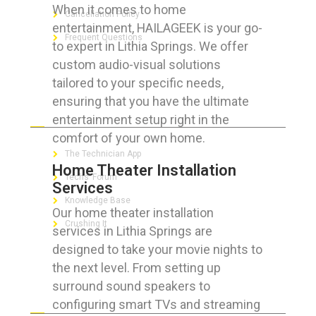
When it comes to home
Cancellation Policy
entertainment, HAILAGEEK is your go-
Frequent Questions
to expert in Lithia Springs. We offer
custom audio-visual solutions
tailored to your specific needs,
ensuring that you have the ultimate
FOR GEEKS
entertainment setup right in the
comfort of your own home.
The Technician App
Home Theater Installation
Techs’ Forum
Services
Knowledge Base
Our home theater installation
Crushing It
services in Lithia Springs are
designed to take your movie nights to
the next level. From setting up
surround sound speakers to
LET’S GET SOCIAL
configuring smart TVs and streaming