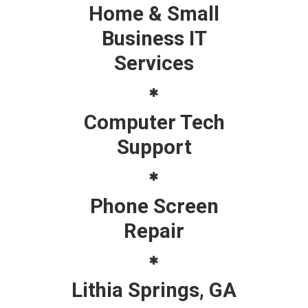
Home & Small
Business IT
Services
Computer Tech
Support
Phone Screen
Repair
Lithia Springs, GA