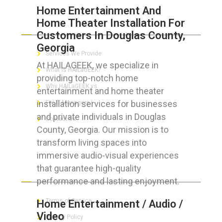
Home Entertainment And
Home Theater Installation For
ABOUT HAILaGEEK
Customers In Douglas County,
Georgia
Services We Provide
At HAILAGEEK, we specialize in
What is HAILaGEEK?
providing top-notch home
Why HAILaGEEK vs
entertainment and home theater
installation services for businesses
For IT Managers !
and private individuals in Douglas
Contact Us
County, Georgia. Our mission is to
transform living spaces into
immersive audio-visual experiences
that guarantee high-quality
FOR CUSTOMERS
performance and lasting enjoyment.
Terms of Service
Home Entertainment / Audio /
Video
Privacy Policy