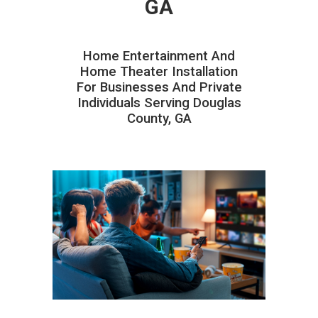
GA
Home Entertainment And
Home Theater Installation
For Businesses And Private
Individuals Serving Douglas
County, GA