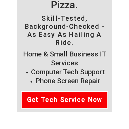
Pizza.
Skill-Tested,
Background-Checked -
As Easy As Hailing A
Ride.
Home & Small Business IT
Services
Computer Tech Support
Phone Screen Repair
Get Tech Service Now