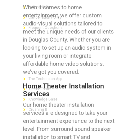
When it comes to home
Refund Policy
entertainment, we offer custom
Cancellation Policy
audio-visual solutions tailored to
Frequent Questions
meet the unique needs of our clients
in Douglas County. Whether you are
looking to set up an audio system in
your living room or integrate
FOR GEEKS
affordable home video solutions,
we’ve got you covered.
The Technician App
Home Theater Installation
Techs’ Forum
Services
Knowledge Base
Our home theater installation
Crushing It
services are designed to take your
entertainment experience to the next
level. From surround sound speaker
installation to smart TV and