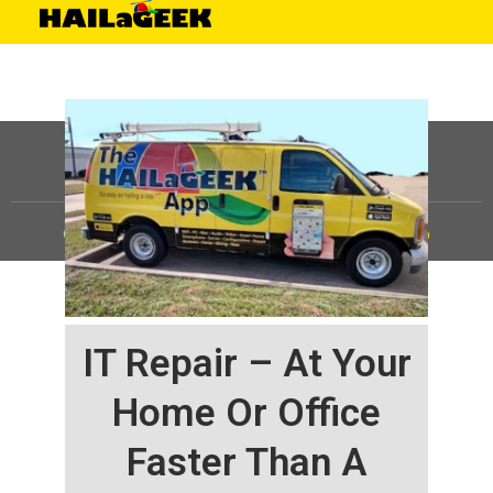
©
HAILaGEEK, LP.
2025, All Rights Reserved |
Sitemap
IT Repair – At Your
Home Or Office
Faster Than A