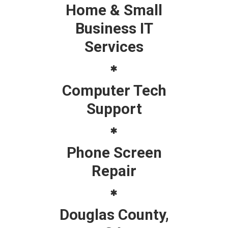
Home & Small
Business IT
Services
Computer Tech
Support
Phone Screen
Repair
Douglas County,