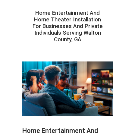
Home Entertainment And
Home Theater Installation
For Businesses And Private
Individuals Serving Walton
County, GA
Home Entertainment And