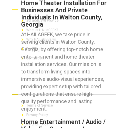
Home Theater Installation For
ABOUT HAILaGEEK
Businesses And Private
Individuals In Walton County,
Services We Provide
Georgia
What is HAILaGEEK?
At HAILAGEEK, we take pride in
Why HAILaGEEK vs
serving clients in Walton County,
Georgia, by offering top-notch home
For IT Managers !
entertainment and home theater
Contact Us
installation services. Our mission is
to transform living spaces into
immersive audio-visual experiences,
providing expert setup with tailored
FOR CUSTOMERS
configurations that ensure high-
quality performance and lasting
Terms of Service
enjoyment.
Privacy Policy
Home Entertainment / Audio /
Refund Policy