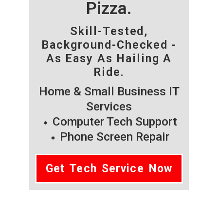
Pizza.
Skill-Tested,
Background-Checked -
As Easy As Hailing A
Ride.
Home & Small Business IT
Services
Computer Tech Support
Phone Screen Repair
Get Tech Service Now