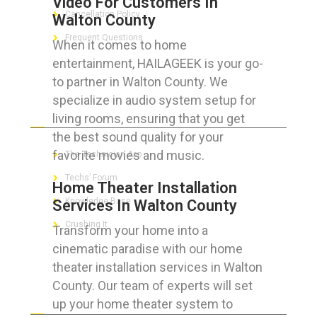
Video For Customers In
Cancellation Policy
Walton County
Frequent Questions
When it comes to home
entertainment, HAILAGEEK is your go-
to partner in Walton County. We
specialize in audio system setup for
FOR GEEKS
living rooms, ensuring that you get
the best sound quality for your
favorite movies and music.
The Technician App
Techs’ Forum
Home Theater Installation
Knowledge Base
Services In Walton County
Crushing It
Transform your home into a
cinematic paradise with our home
theater installation services in Walton
County. Our team of experts will set
LET’S GET SOCIAL
up your home theater system to