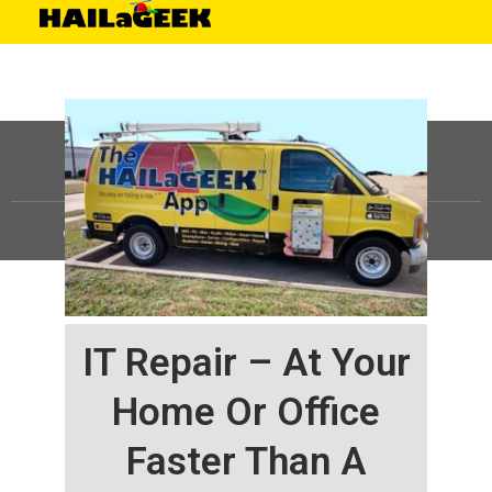
©
HAILaGEEK, LP.
2025, All Rights Reserved |
Sitemap
IT Repair – At Your
Home Or Office
Faster Than A