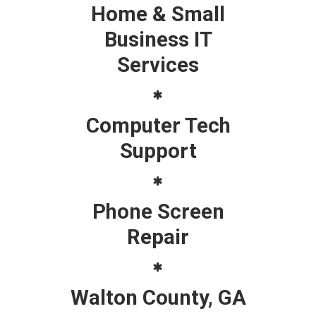
Home & Small
Business IT
Services
Computer Tech
Support
Phone Screen
Repair
Walton County, GA