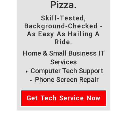
Pizza.
Skill-Tested,
Background-Checked -
As Easy As Hailing A
Ride.
Home & Small Business IT
Services
Computer Tech Support
Phone Screen Repair
Get Tech Service Now