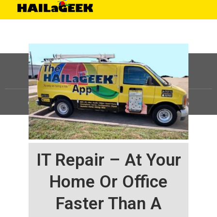
©
HAILaGEEK, LP.
2025, All Rights Reserved |
Sitemap
IT Repair – At Your
Home Or Office
Faster Than A