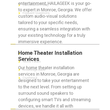
entertainment, HAILAGEEK is your go-
Cancellation Policy
to expert in Monroe, Georgia. We offer
Frequent Questions
custom audio-visual solutions
tailored to your specific needs,
ensuring a seamless integration with
your existing technology for a truly
FOR GEEKS
immersive experience.
Home Theater Installation
The Technician App
Services
Techs’ Forum
Our home theater installation
Knowledge Base
services in Monroe, Georgia are
Crushing It
designed to take your entertainment
to the next level. From setting up
surround sound speakers to
configuring smart TVs and streaming
LET’S GET SOCIAL
devices, we handle it all with