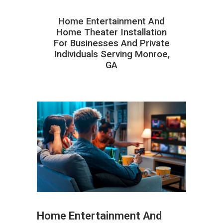
Home Entertainment And
Home Theater Installation
For Businesses And Private
Individuals Serving Monroe,
GA
Home Entertainment And