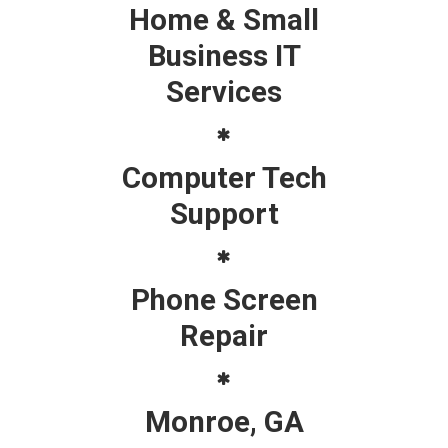
Home & Small
Business IT
Services
Computer Tech
Support
Phone Screen
Repair
Monroe, GA