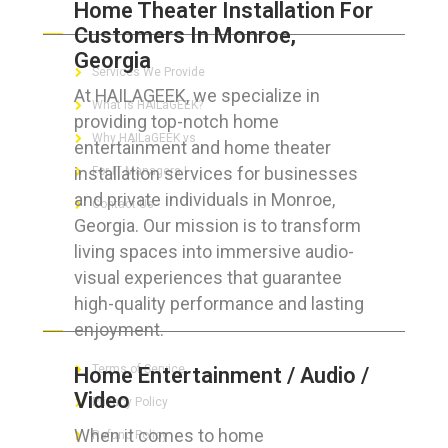
Home Theater Installation For
ABOUT HAILaGEEK
Customers In Monroe,
Georgia
Services We Provide
At HAILAGEEK, we specialize in
What is HAILaGEEK?
providing top-notch home
Why HAILaGEEK vs
entertainment and home theater
installation services for businesses
For IT Managers !
and private individuals in Monroe,
Contact Us
Georgia. Our mission is to transform
living spaces into immersive audio-
visual experiences that guarantee
high-quality performance and lasting
FOR CUSTOMERS
enjoyment.
Terms of Service
Home Entertainment / Audio /
Video
Privacy Policy
When it comes to home
Refund Policy