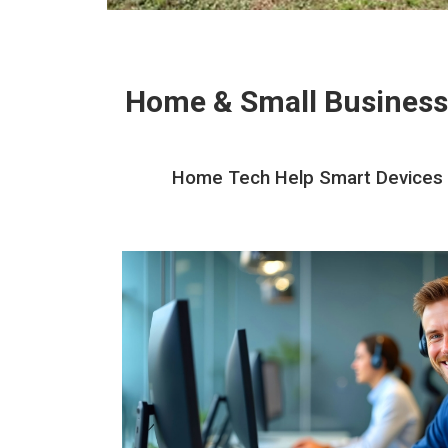
Home & Small Business
Home Tech Help Smart Devices In