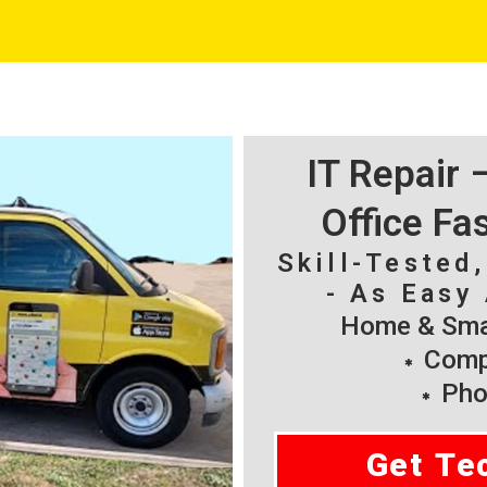
IT Repair
Office Fa
Skill-Tested
- As Easy 
Home & Smal
Compu
Pho
Get Te