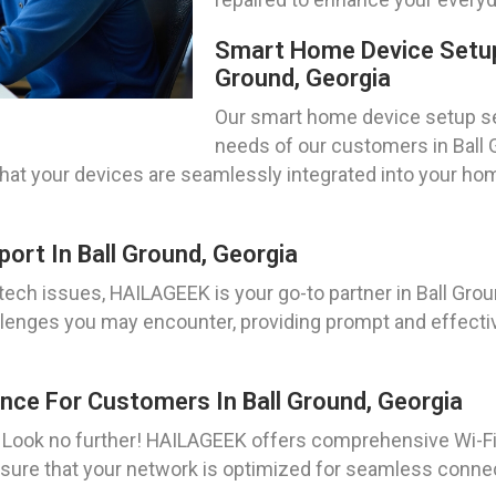
Smart Home Device Setup 
Ground, Georgia
Our smart home device setup ser
needs of our customers in Ball G
 that your devices are seamlessly integrated into your
rt In Ball Ground, Georgia
ch issues, HAILAGEEK is your go-to partner in Ball Grou
llenges you may encounter, providing prompt and effecti
nce For Customers In Ball Ground, Georgia
? Look no further! HAILAGEEK offers comprehensive Wi-F
sure that your network is optimized for seamless connec