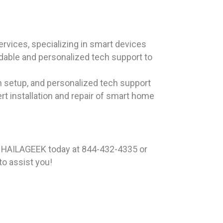
rvices, specializing in smart devices
ndable and personalized tech support to
m setup, and personalized tech support
rt installation and repair of smart home
t HAILAGEEK today at 844-432-4335 or
to assist you!