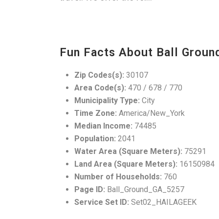
Fun Facts About Ball Groun
Zip Codes(s):
30107
Area Code(s):
470 / 678 / 770
Municipality Type:
City
Time Zone:
America/New_York
Median Income:
74485
Population:
2041
Water Area (Square Meters):
75291
Land Area (Square Meters):
16150984
Number of Households:
760
Page ID:
Ball_Ground_GA_5257
Service Set ID:
Set02_HAILAGEEK