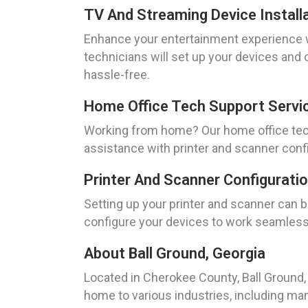
TV And Streaming Device Installa
Enhance your entertainment experience wi
technicians will set up your devices and
hassle-free.
Home Office Tech Support Servic
Working from home? Our home office tech
assistance with printer and scanner confi
Printer And Scanner Configuratio
Setting up your printer and scanner can b
configure your devices to work seamlessl
About Ball Ground, Georgia
Located in Cherokee County, Ball Ground, 
home to various industries, including man