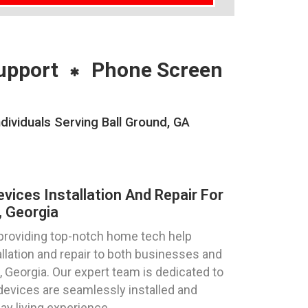
upport
Phone Screen
ividuals Serving Ball Ground, GA
ices Installation And Repair For
, Georgia
 providing top-notch home tech help
llation and repair to both businesses and
d, Georgia. Our expert team is dedicated to
devices are seamlessly installed and
ay living experience.