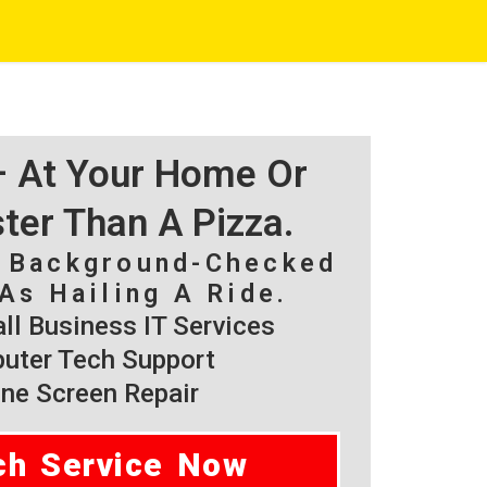
 – At Your Home Or
ster Than A Pizza.
, Background-Checked
As Hailing A Ride.
l Business IT Services
ter Tech Support
ne Screen Repair
ch Service Now