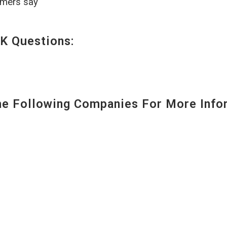
omers say
K Questions:
 Following Companies For More Infor