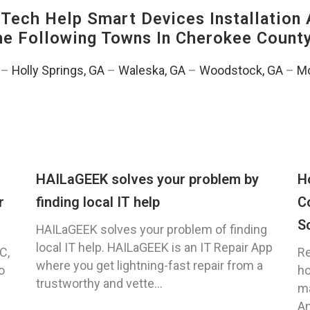
ech Help Smart Devices Installation 
The Following Towns In
Cherokee County
–
Holly Springs, GA
–
Waleska, GA
–
Woodstock, GA
–
Mo
HAILaGEEK solves your problem by
H
r
finding local IT help
C
S
HAILaGEEK solves your problem of finding
local IT help. HAILaGEEK is an IT Repair App
C,
Re
where you get lightning-fast repair from a
o
ho
trustworthy and vette...
ma
An