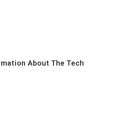
mation About The Tech