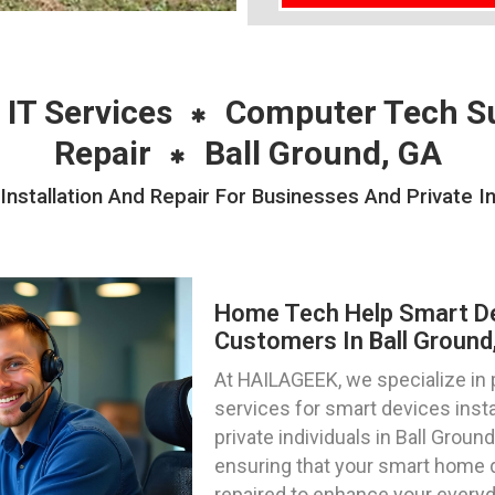
 IT Services
Computer Tech S
Repair
Ball Ground, GA
stallation And Repair For Businesses And Private Ind
Home Tech Help Smart Dev
Customers In Ball Ground
At HAILAGEEK, we specialize in
services for smart devices insta
private individuals in Ball Groun
ensuring that your smart home 
repaired to enhance your everyd