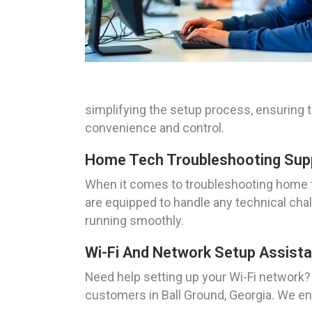
simplifying the setup process, ensuring
convenience and control.
Home Tech Troubleshooting Suppo
When it comes to troubleshooting home te
are equipped to handle any technical cha
running smoothly.
Wi-Fi And Network Setup Assista
Need help setting up your Wi-Fi network
customers in Ball Ground, Georgia. We en