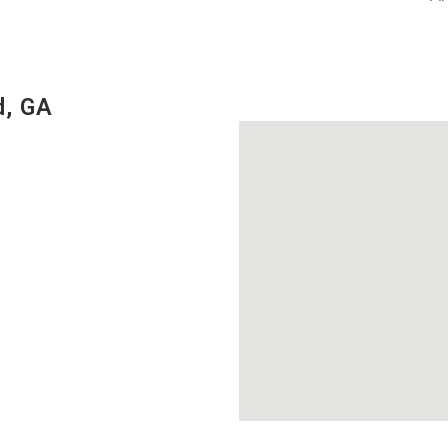
d, GA