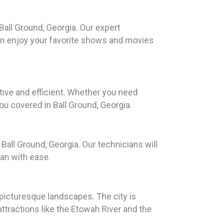
all Ground, Georgia. Our expert
can enjoy your favorite shows and movies
ive and efficient. Whether you need
ou covered in Ball Ground, Georgia.
Ball Ground, Georgia. Our technicians will
an with ease.
 picturesque landscapes. The city is
ttractions like the Etowah River and the