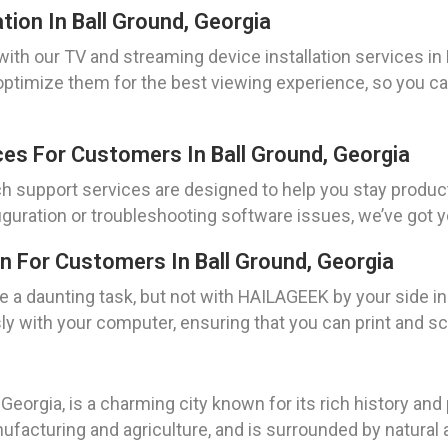
tion In Ball Ground, Georgia
th our TV and streaming device installation services in B
 optimize them for the best viewing experience, so you 
es For Customers In Ball Ground, Georgia
 support services are designed to help you stay product
guration or troubleshooting software issues, we’ve got y
n For Customers In Ball Ground, Georgia
e a daunting task, but not with HAILAGEEK by your side in 
y with your computer, ensuring that you can print and sc
Georgia, is a charming city known for its rich history and
ufacturing and agriculture, and is surrounded by natural a