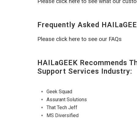
Please click here to see what our cust
Frequently Asked HAILaGEE
Please click here to see our FAQs
HAILaGEEK Recommends The
Support Services Industry:
Geek Squad
Assurant Solutions
That Tech Jeff
MS Diversified