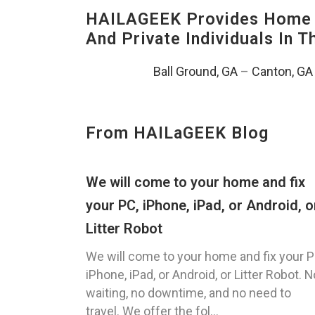
HAILAGEEK Provides Home T
And Private Individuals In 
Ball Ground, GA
–
Canton, GA
From HAILaGEEK Blog
We will come to your home and fix
your PC, iPhone, iPad, or Android, o
Litter Robot
We will come to your home and fix your P
iPhone, iPad, or Android, or Litter Robot. N
waiting, no downtime, and no need to
travel. We offer the fol...