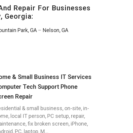
And Repair For Businesses
, Georgia:
untain Park, GA
–
Nelson, GA
ome & Small Business IT Services
omputer Tech Support Phone
creen Repair
sidential & small business, on-site, in-
me, local IT person, PC setup, repair,
intenance, fix broken screen, iPhone,
droid, PC, laptop, M...