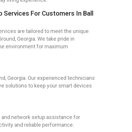
Services For Customers In Ball
vices are tailored to meet the unique
round, Georgia. We take pride in
 home environment for maximum
nd, Georgia. Our experienced technicians
ve solutions to keep your smart devices
i and network setup assistance for
tivity and reliable performance.