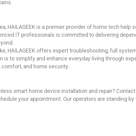
tains.
ea, HAILAGEEK is a premier provider of home tech help se
rienced IT professionals is committed to delivering depe
eyond.
ike, HAILAGEEK offers expert troubleshooting, full syste
n is to simplify and enhance everyday living through expe
 comfort, and home security.
mless smart home device installation and repair? Contac
hedule your appointment. Our operators are standing by 