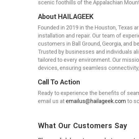
scenic foothills of the Appalachian Moun
About HAILAGEEK
Founded in 2019 in the Houston, Texas ar
installation and repair. Our team of expe
customers in Ball Ground, Georgia, and b
Trusted by businesses and individuals al
tailored to every environment. Our missio
devices, ensuring seamless connectivity,
Call To Action
Ready to experience the benefits of sea
email us at
emailus@hailageek.com
to sc
What Our Customers Say