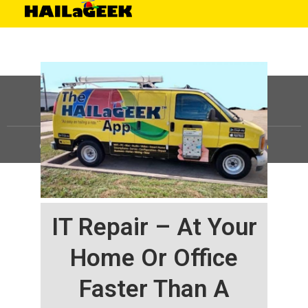
©
HAILaGEEK, LP.
2025, All Rights Reserved |
Sitemap
IT Repair – At Your
Home Or Office
Faster Than A