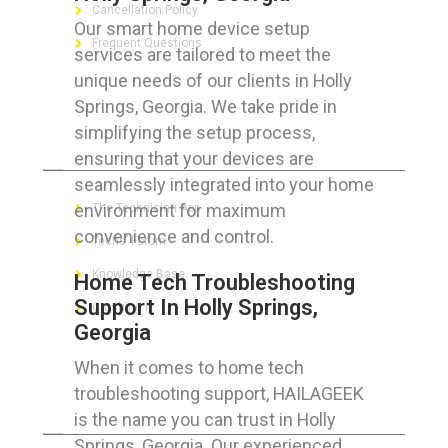
Cancellation Policy
Our smart home device setup
Frequent Questions
services are tailored to meet the
unique needs of our clients in Holly
Springs, Georgia. We take pride in
simplifying the setup process,
FOR GEEKS
ensuring that your devices are
seamlessly integrated into your home
environment for maximum
The Technician App
convenience and control.
Techs’ Forum
Knowledge Base
Home Tech Troubleshooting
Support In Holly Springs,
Crushing It
Georgia
When it comes to home tech
troubleshooting support, HAILAGEEK
LET’S GET SOCIAL
is the name you can trust in Holly
Springs, Georgia. Our experienced