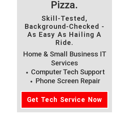
Pizza.
Skill-Tested,
Background-Checked -
As Easy As Hailing A
Ride.
Home & Small Business IT
Services
Computer Tech Support
Phone Screen Repair
Get Tech Service Now