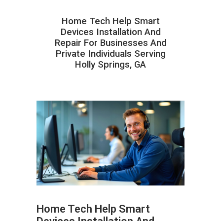
Home Tech Help Smart
Devices Installation And
Repair For Businesses And
Private Individuals Serving
Holly Springs, GA
Home Tech Help Smart
ABOUT HAILaGEEK