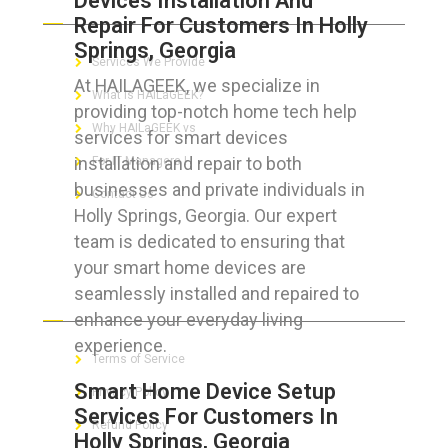
Devices Installation And
Repair For Customers In Holly
Springs, Georgia
Services We Provide
At HAILAGEEK, we specialize in
What is HAILaGEEK?
providing top-notch home tech help
Why HAILaGEEK vs
services for smart devices
installation and repair to both
For IT Managers !
businesses and private individuals in
Contact Us
Holly Springs, Georgia. Our expert
team is dedicated to ensuring that
your smart home devices are
seamlessly installed and repaired to
FOR CUSTOMERS
enhance your everyday living
experience.
Terms of Service
Smart Home Device Setup
Privacy Policy
Services For Customers In
Refund Policy
Holly Springs, Georgia