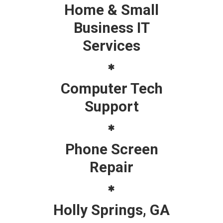
Home & Small
Business IT
Services
Computer Tech
Support
Phone Screen
Repair
Holly Springs, GA