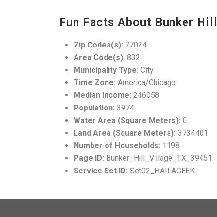
Fun Facts About Bunker Hill
Zip Codes(s):
77024
Area Code(s):
832
Municipality Type:
City
Time Zone:
America/Chicago
Median Income:
246058
Population:
3974
Water Area (Square Meters):
0
Land Area (Square Meters):
3734401
Number of Households:
1198
Page ID:
Bunker_Hill_Village_TX_39451
Service Set ID:
Set02_HAILAGEEK