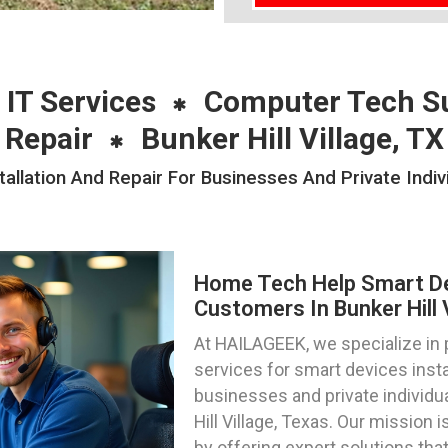
 IT Services
Computer Tech S
Repair
Bunker Hill Village, TX
lation And Repair For Businesses And Private Individ
Home Tech Help Smart Dev
Customers In Bunker Hill 
At HAILAGEEK, we specialize in
services for smart devices instal
businesses and private individu
Hill Village, Texas. Our mission 
by offering expert solutions th