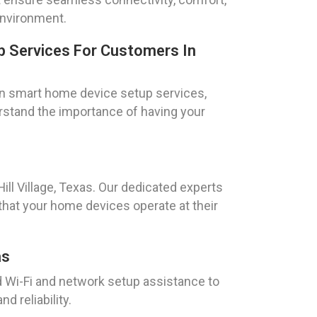
environment.
 Services For Customers In
n smart home device setup services,
erstand the importance of having your
ll Village, Texas. Our dedicated experts
that your home devices operate at their
as
ed Wi-Fi and network setup assistance to
d reliability.