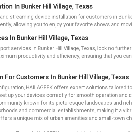
ion In Bunker Hill Village, Texas
nd streaming device installation for customers in Bunker H
ciently, allowing you to enjoy your favorite shows and mov
s In Bunker Hill Village, Texas
rt services in Bunker Hill Village, Texas, look no furt
ximum productivity and efficiency, ensuring that you ca
n For Customers In Bunker Hill Village, Texas
iguration, HAILAGEEK offers expert solutions tailored to
o set up your devices correctly for smooth operation and
 community known for its picturesque landscapes and rich h
orhoods and commercial establishments, making it a vibra
 offers a unique mix of urban amenities and small-town cha