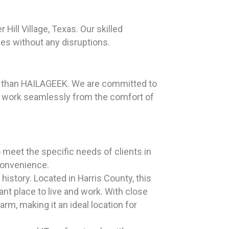
ill Village, Texas. Our skilled
ies without any disruptions.
her than HAILAGEEK. We are committed to
n work seamlessly from the comfort of
 meet the specific needs of clients in
 convenience.
istory. Located in Harris County, this
nt place to live and work. With close
rm, making it an ideal location for