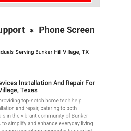
upport
Phone Screen
uals Serving Bunker Hill Village, TX
ices Installation And Repair For
Village, Texas
 providing top-notch home tech help
lation and repair, catering to both
als in the vibrant community of Bunker
is to simplify and enhance everyday living
at ensure seamless connectivity, comfort,