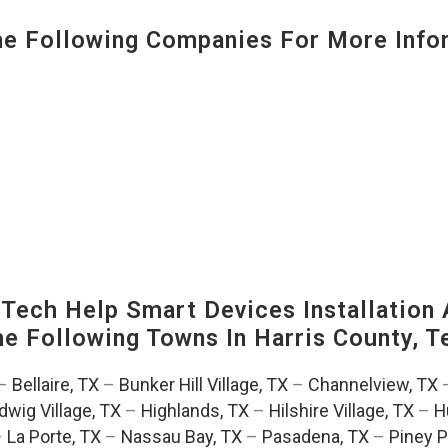
 Following Companies For More Infor
ech Help Smart Devices Installation 
The Following Towns In
Harris County, T
–
Bellaire, TX
–
Bunker Hill Village, TX
–
Channelview, TX
dwig Village, TX
–
Highlands, TX
–
Hilshire Village, TX
–
H
–
La Porte, TX
–
Nassau Bay, TX
–
Pasadena, TX
–
Piney P