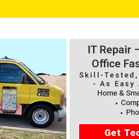
IT Repair
Office Fa
Skill-Tested
- As Easy 
Home & Smal
Compu
Pho
Get Te