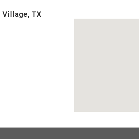
 Village, TX