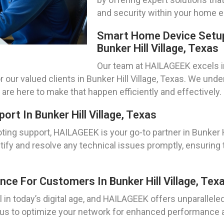
and security within your home 
Smart Home Device Setup
Bunker Hill Village, Texas
Our team at HAILAGEEK excels i
 our valued clients in Bunker Hill Village, Texas. We und
re here to make that happen efficiently and effectively.
t In Bunker Hill Village, Texas
ng support, HAILAGEEK is your go-to partner in Bunker Hi
tify and resolve any technical issues promptly, ensuring 
ce For Customers In Bunker Hill Village, Tex
 in today’s digital age, and HAILAGEEK offers unparallel
st us to optimize your network for enhanced performance an