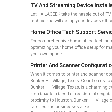
TV And Streaming Device Installat
Let HAILAGEEK take the hassle out of TV a
technicians will set up your devices effi
Home Office Tech Support Service
For comprehensive home office tech suppo
optimizing your home office setup for ma
your own space.
Printer And Scanner Configuratio
When it comes to printer and scanner conf
Bunker Hill Village, Texas. Count on us t
Bunker Hill Village, Texas, is a charming
area boasts a blend of residential neighb
proximity to Houston, Bunker Hill Village
families and businesses alike.