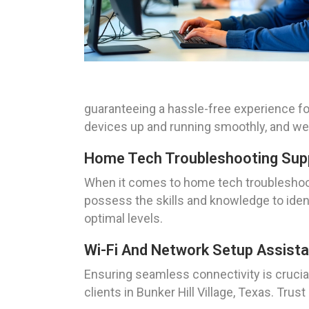
guaranteeing a hassle-free experience for
devices up and running smoothly, and we a
Home Tech Troubleshooting Suppor
When it comes to home tech troubleshooti
possess the skills and knowledge to iden
optimal levels.
Wi-Fi And Network Setup Assistan
Ensuring seamless connectivity is crucial
clients in Bunker Hill Village, Texas. Tru