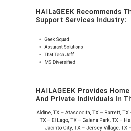
HAILaGEEK Recommends The
Support Services Industry:
Geek Squad
Assurant Solutions
That Tech Jeff
MS Diversified
HAILAGEEK Provides Home T
And Private Individuals In 
Aldine, TX
–
Atascocita, TX
–
Barrett, TX
TX
–
El Lago, TX
–
Galena Park, TX
–
He
Jacinto City, TX
–
Jersey Village, TX