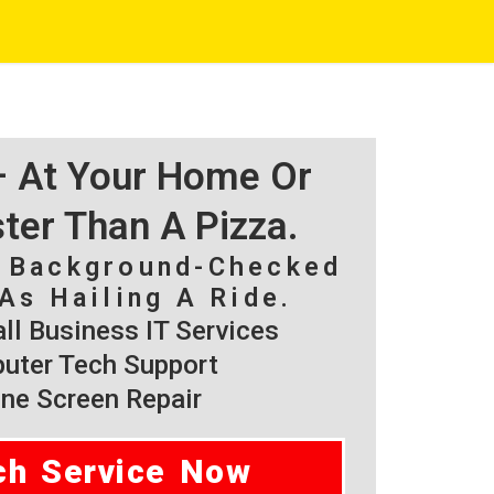
 – At Your Home Or
ster Than A Pizza.
, Background-Checked
As Hailing A Ride.
l Business IT Services
ter Tech Support
ne Screen Repair
ch Service Now