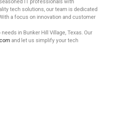
 seasoned IT professionals with
lity tech solutions, our team is dedicated
d. With a focus on innovation and customer
eeds in Bunker Hill Village, Texas. Our
.com
and let us simplify your tech