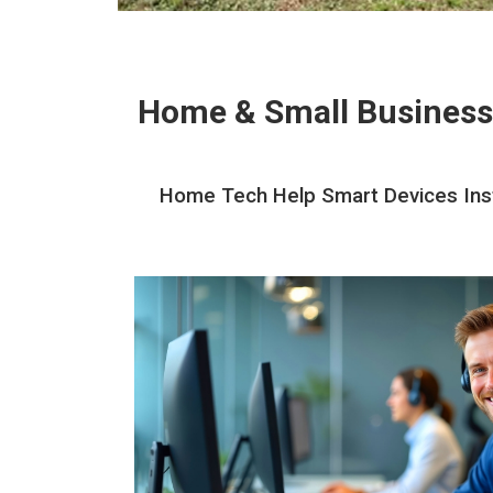
Home & Small Business
Home Tech Help Smart Devices Instal