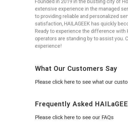
Founded in 2019 in the bustling city of 
extensive experience in the managed servi
to providing reliable and personalized ser
satisfaction, HAILAGEEK has quickly beco
Ready to experience the difference with 
operators are standing by to assist you. C
experience!
What Our Customers Say
Please click here to see what our cust
Frequently Asked HAILaGEE
Please click here to see our FAQs