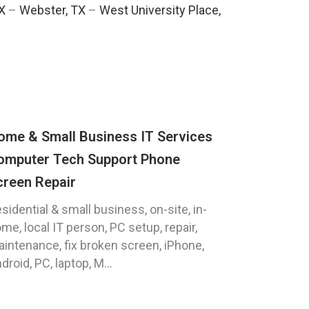
TX
–
Webster, TX
–
West University Place,
ome & Small Business IT Services
omputer Tech Support Phone
creen Repair
sidential & small business, on-site, in-
me, local IT person, PC setup, repair,
intenance, fix broken screen, iPhone,
droid, PC, laptop, M...