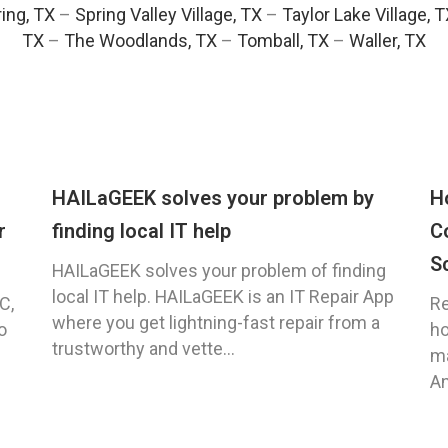
ing, TX
–
Spring Valley Village, TX
–
Taylor Lake Village, 
TX
–
The Woodlands, TX
–
Tomball, TX
–
Waller, TX
HAILaGEEK solves your problem by
H
r
finding local IT help
C
S
HAILaGEEK solves your problem of finding
local IT help. HAILaGEEK is an IT Repair App
C,
Re
where you get lightning-fast repair from a
o
ho
trustworthy and vette...
ma
An