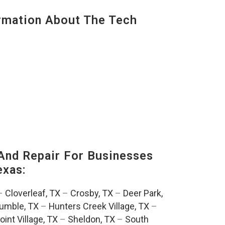
mation About The Tech
And Repair For Businesses
exas:
–
Cloverleaf, TX
–
Crosby, TX
–
Deer Park,
umble, TX
–
Hunters Creek Village, TX
–
oint Village, TX
–
Sheldon, TX
–
South