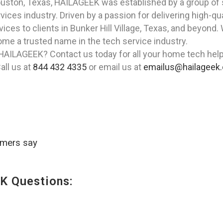
Houston, Texas, HAILAGEEK was established by a group of
ces industry. Driven by a passion for delivering high-qua
vices to clients in Bunker Hill Village, Texas, and beyon
me a trusted name in the tech service industry.
HAILAGEEK? Contact us today for all your home tech help n
all us at
844 432 4335
or email us at
emailus@hailageek
omers say
K Questions: