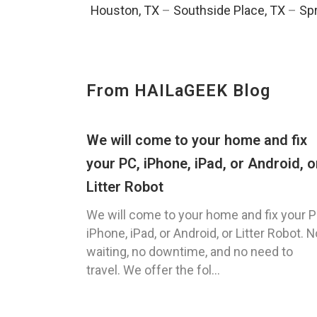
Houston, TX
–
Southside Place, TX
–
Spr
From HAILaGEEK Blog
We will come to your home and fix
your PC, iPhone, iPad, or Android, o
Litter Robot
We will come to your home and fix your P
iPhone, iPad, or Android, or Litter Robot. N
waiting, no downtime, and no need to
travel. We offer the fol...