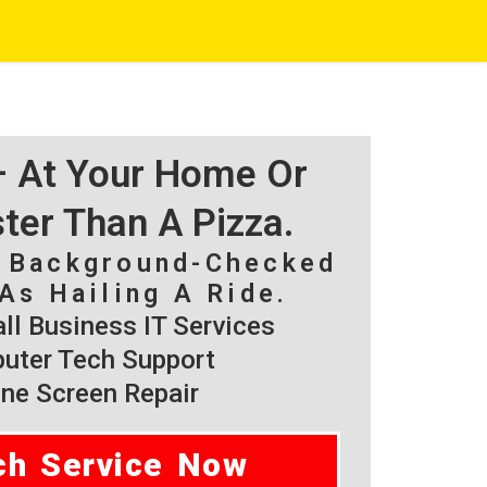
 – At Your Home Or
ster Than A Pizza.
, Background-Checked
As Hailing A Ride.
l Business IT Services
ter Tech Support
ne Screen Repair
ch Service Now