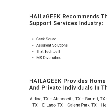
HAILaGEEK Recommends The
Support Services Industry:
Geek Squad
Assurant Solutions
That Tech Jeff
MS Diversified
HAILAGEEK Provides Home T
And Private Individuals In 
Aldine, TX
–
Atascocita, TX
–
Barrett, TX
TX
–
El Lago, TX
–
Galena Park, TX
–
He