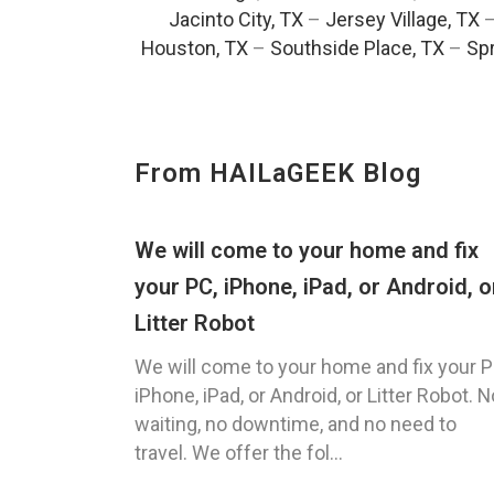
Jacinto City, TX
–
Jersey Village, TX
Houston, TX
–
Southside Place, TX
–
Spr
From HAILaGEEK Blog
We will come to your home and fix
your PC, iPhone, iPad, or Android, o
Litter Robot
We will come to your home and fix your P
iPhone, iPad, or Android, or Litter Robot. N
waiting, no downtime, and no need to
travel. We offer the fol...