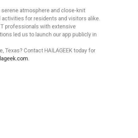
its serene atmosphere and close-knit
ctivities for residents and visitors alike.
T professionals with extensive
ons led us to launch our app publicly in
age, Texas? Contact HAILAGEEK today for
lageek.com
.