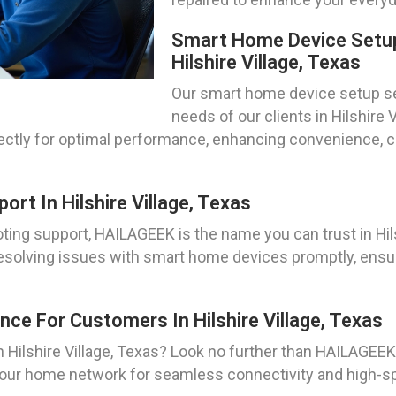
Smart Home Device Setup
Hilshire Village, Texas
Our smart home device setup ser
needs of our clients in Hilshire
rectly for optimal performance, enhancing convenience, c
t In Hilshire Village, Texas
ng support, HAILAGEEK is the name you can trust in Hils
 resolving issues with smart home devices promptly, ensu
ce For Customers In Hilshire Village, Texas
n Hilshire Village, Texas? Look no further than HAILAGE
 your home network for seamless connectivity and high-s