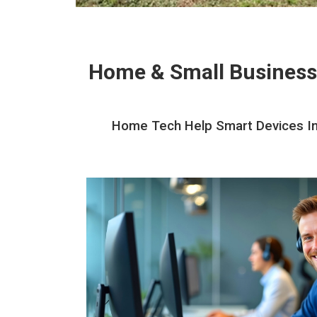
Home & Small Business
Home Tech Help Smart Devices Inst