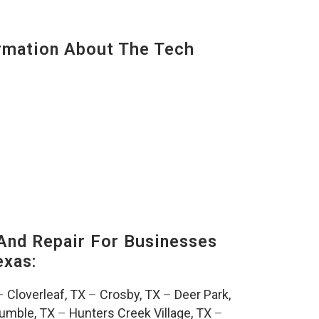
mation About The Tech
And Repair For Businesses
exas:
–
Cloverleaf, TX
–
Crosby, TX
–
Deer Park,
umble, TX
–
Hunters Creek Village, TX
–