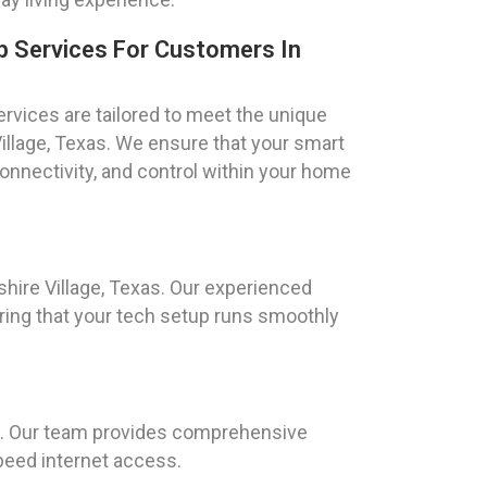
 Services For Customers In
vices are tailored to meet the unique
 Village, Texas. We ensure that your smart
onnectivity, and control within your home
hire Village, Texas. Our experienced
ring that your tech setup runs smoothly
EK. Our team provides comprehensive
peed internet access.