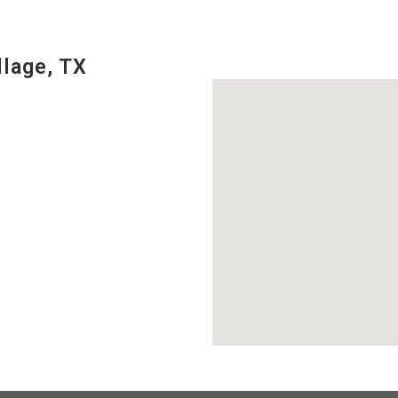
llage, TX