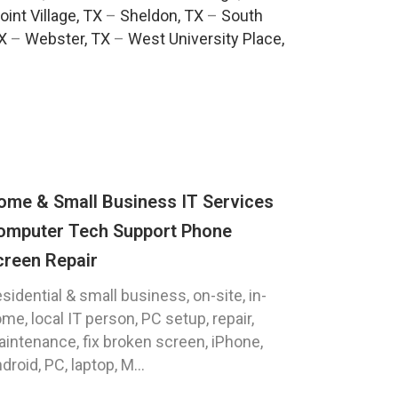
oint Village, TX
–
Sheldon, TX
–
South
TX
–
Webster, TX
–
West University Place,
ome & Small Business IT Services
omputer Tech Support Phone
creen Repair
sidential & small business, on-site, in-
me, local IT person, PC setup, repair,
intenance, fix broken screen, iPhone,
droid, PC, laptop, M...