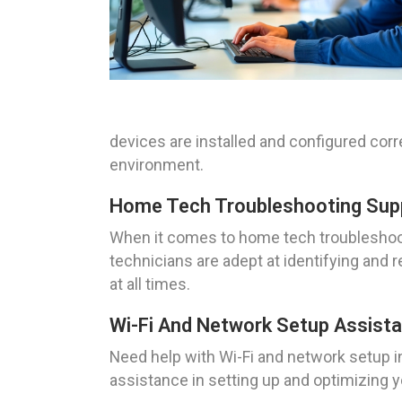
devices are installed and configured cor
environment.
Home Tech Troubleshooting Suppor
When it comes to home tech troubleshooti
technicians are adept at identifying and
at all times.
Wi-Fi And Network Setup Assistan
Need help with Wi-Fi and network setup i
assistance in setting up and optimizing