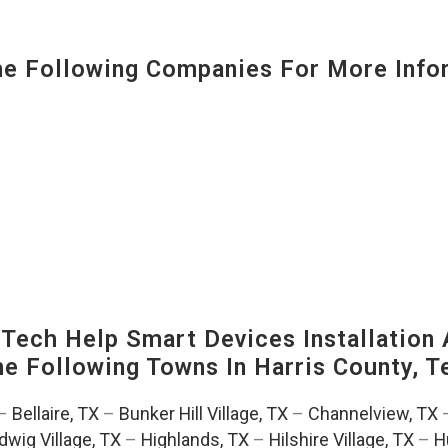
 Following Companies For More Infor
ech Help Smart Devices Installation 
The Following Towns In
Harris County, T
–
Bellaire, TX
–
Bunker Hill Village, TX
–
Channelview, TX
dwig Village, TX
–
Highlands, TX
–
Hilshire Village, TX
–
H