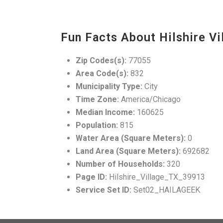
Fun Facts About Hilshire Vi
Zip Codes(s):
77055
Area Code(s):
832
Municipality Type:
City
Time Zone:
America/Chicago
Median Income:
160625
Population:
815
Water Area (Square Meters):
0
Land Area (Square Meters):
692682
Number of Households:
320
Page ID:
Hilshire_Village_TX_39913
Service Set ID:
Set02_HAILAGEEK