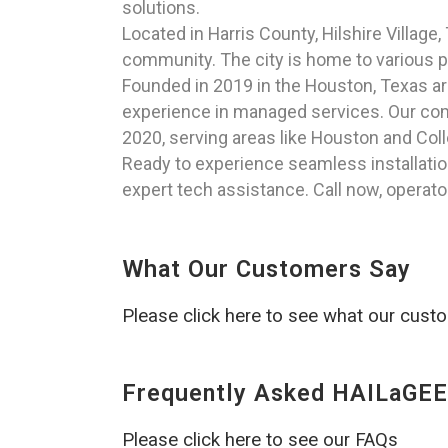
solutions.
Located in Harris County, Hilshire Villag
community. The city is home to various par
Founded in 2019 in the Houston, Texas a
experience in managed services. Our comm
2020, serving areas like Houston and Coll
Ready to experience seamless installatio
expert tech assistance. Call now, operato
What Our Customers Say
Please click here to see what our cust
Frequently Asked HAILaGEE
Please click here to see our FAQs