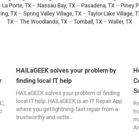
–
La Porte, TX
–
Nassau Bay, TX
–
Pasadena, TX
–
Piney P
ing, TX
–
Spring Valley Village, TX
–
Taylor Lake Village, 
TX
–
The Woodlands, TX
–
Tomball, TX
–
Waller, TX
HAILaGEEK solves your problem by
H
r
finding local IT help
C
S
HAILaGEEK solves your problem of finding
local IT help. HAILaGEEK is an IT Repair App
C,
Re
where you get lightning-fast repair from a
o
ho
trustworthy and vette...
ma
An