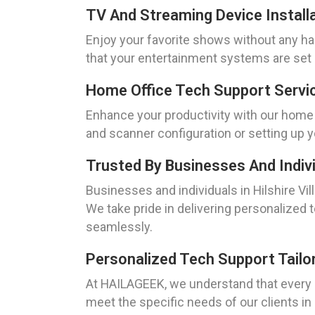
TV And Streaming Device Installat
Enjoy your favorite shows without any has
that your entertainment systems are set 
Home Office Tech Support Service
Enhance your productivity with our home o
and scanner configuration or setting up y
Trusted By Businesses And Individ
Businesses and individuals in Hilshire Vi
We take pride in delivering personalized
seamlessly.
Personalized Tech Support Tailor
At HAILAGEEK, we understand that every 
meet the specific needs of our clients in 