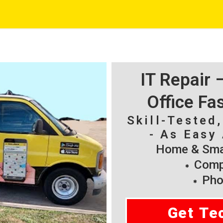
IT Repair
Office Fa
Skill-Tested
- As Easy 
Home & Smal
Compu
Pho
Get Te