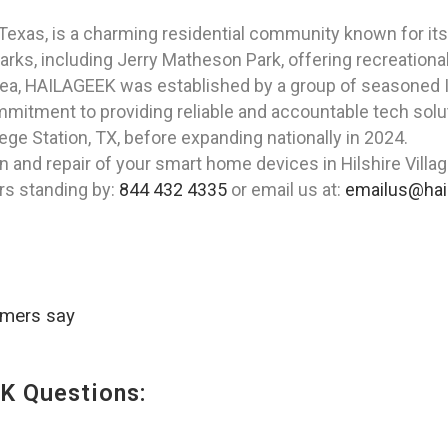
e, Texas, is a charming residential community known for 
ks, including Jerry Matheson Park, offering recreational a
rea, HAILAGEEK was established by a group of seasoned I
itment to providing reliable and accountable tech soluti
ege Station, TX, before expanding nationally in 2024.
n and repair of your smart home devices in Hilshire Vill
rs standing by:
844 432 4335
or email us at:
emailus@hai
omers say
K Questions: