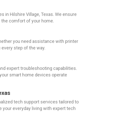
s in Hilshire Village, Texas. We ensure
n the comfort of your home.
Whether you need assistance with printer
 every step of the way.
nd expert troubleshooting capabilities.
at your smart home devices operate
Texas
lized tech support services tailored to
ce your everyday living with expert tech