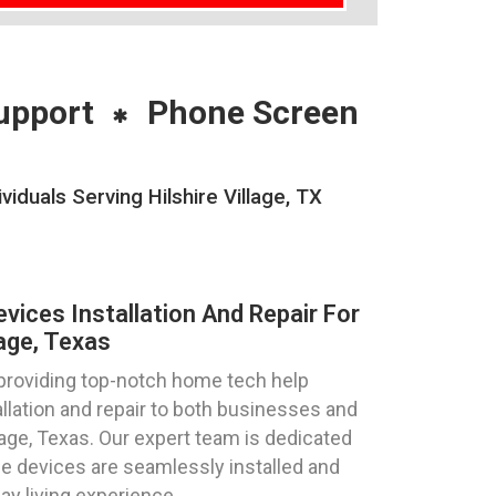
upport
Phone Screen
duals Serving Hilshire Village, TX
ices Installation And Repair For
lage, Texas
 providing top-notch home tech help
llation and repair to both businesses and
illage, Texas. Our expert team is dedicated
e devices are seamlessly installed and
ay living experience.