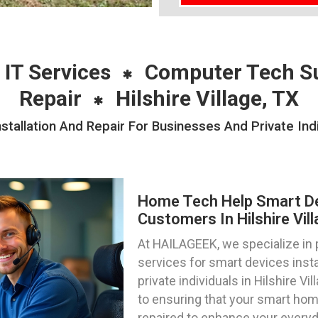
 IT Services
Computer Tech S
Repair
Hilshire Village, TX
allation And Repair For Businesses And Private Indivi
Home Tech Help Smart Dev
Customers In Hilshire Vil
At HAILAGEEK, we specialize in
services for smart devices insta
private individuals in Hilshire V
to ensuring that your smart hom
repaired to enhance your everyd