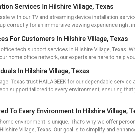
ion Services In Hilshire Village, Texas
sle with our TV and streaming device installation service
up correctly for an immersive viewing experience right i
s For Customers In Hilshire Village, Texas
ffice tech support services in Hilshire Village, Texas. 
our home office network, our experts are here to help you
uals In Hilshire Village, Texas
llage, Texas trust HAILAGEEK for our dependable service a
 tech support tailored to every environment, ensuring th
ed To Every Environment In Hilshire Village, 
home environment is unique. That’s why we offer persona
Hilshire Village, Texas. Our goal is to simplify and enhan