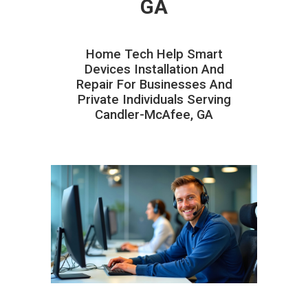
GA
Home Tech Help Smart
Devices Installation And
Repair For Businesses And
Private Individuals Serving
Candler-McAfee, GA