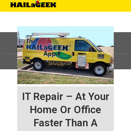
©
HAILaGEEK, LP.
2025, All Rights Reserved |
Sitemap
IT Repair – At Your
Home Or Office
Faster Than A