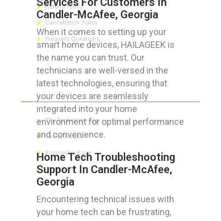
Services For Customers In
Refund Policy
Candler-McAfee, Georgia
Cancellation Policy
When it comes to setting up your
Frequent Questions
smart home devices, HAILAGEEK is
the name you can trust. Our
technicians are well-versed in the
latest technologies, ensuring that
FOR GEEKS
your devices are seamlessly
integrated into your home
environment for optimal performance
The Technician App
and convenience.
Techs’ Forum
Knowledge Base
Home Tech Troubleshooting
Support In Candler-McAfee,
Crushing It
Georgia
Encountering technical issues with
your home tech can be frustrating,
LET’S GET SOCIAL