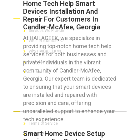
Home Tech Help Smart
Devices Installation And
ABOUT HAILaGEEK
Repair For Customers In
Candler-McAfee, Georgia
Services We Provide
At HAILAGEEK, we specialize in
What is HAILaGEEK?
providing top-notch home tech help
Why HAILaGEEK vs
services for both businesses and
private individuals in the vibrant
For IT Managers !
community of Candler-McAfee,
Contact Us
Georgia. Our expert team is dedicated
to ensuring that your smart devices
are installed and repaired with
precision and care, offering
FOR CUSTOMERS
unparalleled support to enhance your
tech experience.
Terms of Service
Smart Home Device Setup
Privacy Policy