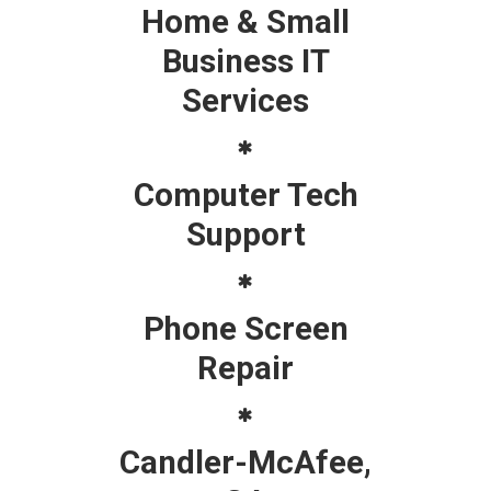
Home & Small
Business IT
Services
Computer Tech
Support
Phone Screen
Repair
Candler-McAfee,