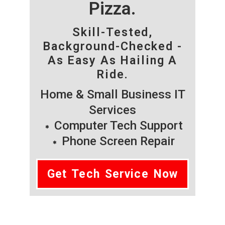
Pizza.
Skill-Tested,
Background-Checked -
As Easy As Hailing A
Ride.
Home & Small Business IT
Services
Computer Tech Support
Phone Screen Repair
Get Tech Service Now