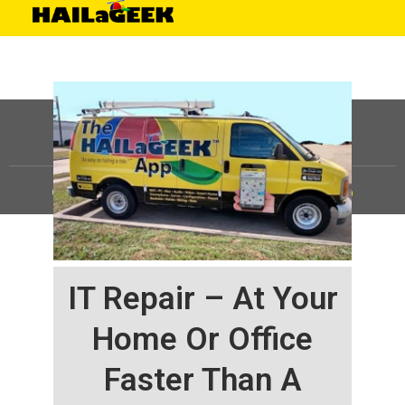
©
HAILaGEEK, LP.
2025, All Rights Reserved |
Sitemap
IT Repair – At Your
Home Or Office
Faster Than A