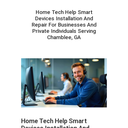
Home Tech Help Smart
Devices Installation And
Repair For Businesses And
Private Individuals Serving
Chamblee, GA
Home Tech Help Smart
ABOUT HAILaGEEK