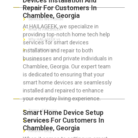
Devices Installation And
Repair For Customers In
Chamblee, Georgia
Services We Provide
At HAILAGEEK, we specialize in
What is HAILaGEEK?
providing top-notch home tech help
Why HAILaGEEK vs
services for smart devices
installation and repair to both
For IT Managers !
businesses and private individuals in
Contact Us
Chamblee, Georgia. Our expert team
is dedicated to ensuring that your
smart home devices are seamlessly
installed and repaired to enhance
FOR CUSTOMERS
your everyday living experience.
Terms of Service
Smart Home Device Setup
Services For Customers In
Privacy Policy
Chamblee, Georgia
Refund Policy