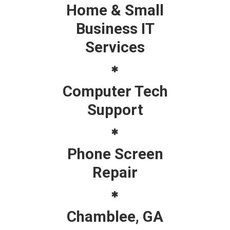
Home & Small
Business IT
Services
Computer Tech
Support
Phone Screen
Repair
Chamblee, GA