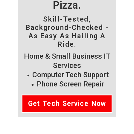
Pizza.
Skill-Tested,
Background-Checked -
As Easy As Hailing A
Ride.
Home & Small Business IT
Services
Computer Tech Support
Phone Screen Repair
Get Tech Service Now