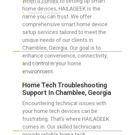
When it comes to setting up smart
Cancellation Policy
home devices, HAILAGEEK is the
Frequent Questions
name you can trust. We offer
comprehensive smart home device
setup services tailored to meet the
unique needs of our clients in
FOR GEEKS
Chamblee, Georgia. Our goal is to
enhance convenience, connectivity,
and control in your home
The Technician App
environment.
Techs’ Forum
Knowledge Base
Home Tech Troubleshooting
Support In Chamblee, Georgia
Crushing It
Encountering technical issues with
your home tech devices can be
frustrating. That’s where HAILAGEEK
LET’S GET SOCIAL
comes in. Our skilled technicians
provide reliable home tech