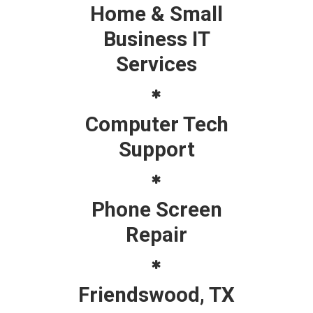
Home & Small
Business IT
Services
Computer Tech
Support
Phone Screen
Repair
Friendswood, TX