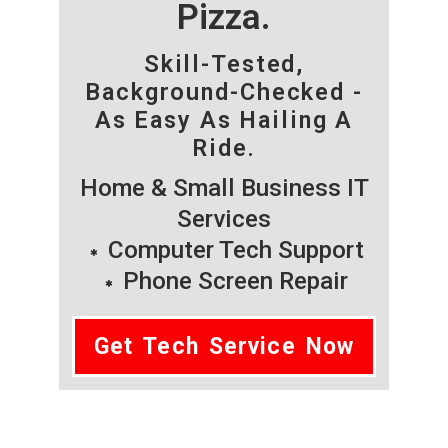
Pizza.
Skill-Tested,
Background-Checked -
As Easy As Hailing A
Ride.
Home & Small Business IT
Services
Computer Tech Support
Phone Screen Repair
Get Tech Service Now