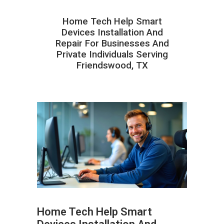
Home Tech Help Smart
Devices Installation And
Repair For Businesses And
Private Individuals Serving
Friendswood, TX
Home Tech Help Smart
ABOUT HAILaGEEK