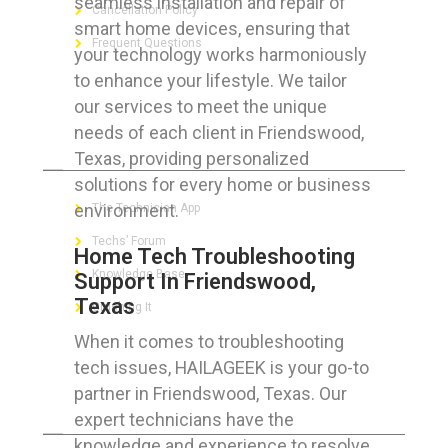
seamless installation and repair of
Cancellation Policy
smart home devices, ensuring that
Frequent Questions
your technology works harmoniously
to enhance your lifestyle. We tailor
our services to meet the unique
needs of each client in Friendswood,
FOR GEEKS
Texas, providing personalized
solutions for every home or business
environment.
The Technician App
Techs’ Forum
Home Tech Troubleshooting
Knowledge Base
Support In Friendswood,
Texas
Crushing It
When it comes to troubleshooting
tech issues, HAILAGEEK is your go-to
partner in Friendswood, Texas. Our
LET’S GET SOCIAL
expert technicians have the
knowledge and experience to resolve