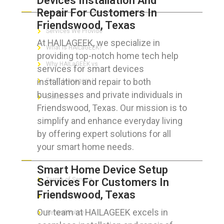
Devices Installation And
Repair For Customers In
Friendswood, Texas
Services We Provide
At HAILAGEEK, we specialize in
What is HAILaGEEK?
providing top-notch home tech help
Why HAILaGEEK vs
services for smart devices
installation and repair to both
For IT Managers !
businesses and private individuals in
Contact Us
Friendswood, Texas. Our mission is to
simplify and enhance everyday living
by offering expert solutions for all
your smart home needs.
FOR CUSTOMERS
Smart Home Device Setup
Services For Customers In
Terms of Service
Friendswood, Texas
Privacy Policy
Our team at HAILAGEEK excels in
Refund Policy