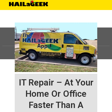
©
HAILaGEEK, LP.
2025, All Rights Reserved |
Sitemap
IT Repair – At Your
Home Or Office
Faster Than A