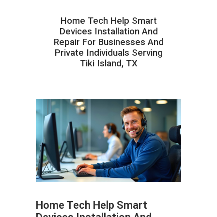
Home Tech Help Smart
Devices Installation And
Repair For Businesses And
Private Individuals Serving
Tiki Island, TX
Home Tech Help Smart
ABOUT HAILaGEEK