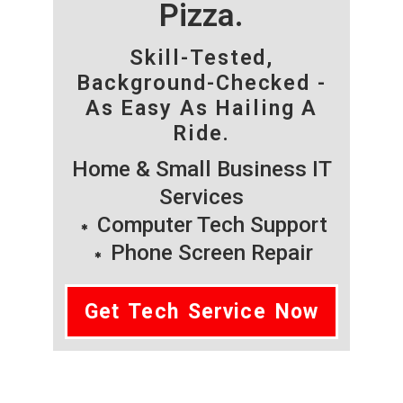
Pizza.
Skill-Tested,
Background-Checked -
As Easy As Hailing A
Ride.
Home & Small Business IT
Services
Computer Tech Support
Phone Screen Repair
Get Tech Service Now