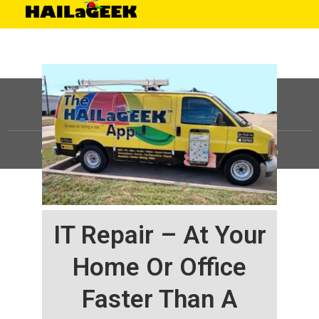
©
HAILaGEEK, LP.
2025, All Rights Reserved |
Sitemap
IT Repair – At Your
Home Or Office
Faster Than A