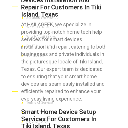
Devices Installation And
Repair For Customers In Tiki
Island, Texas
Services We Provide
At HAILAGEEK, we specialize in
What is HAILaGEEK?
providing top-notch home tech help
Why HAILaGEEK vs
services for smart devices
installation and repair, catering to both
For IT Managers !
businesses and private individuals in
Contact Us
the picturesque locale of Tiki Island,
Texas. Our expert team is dedicated
to ensuring that your smart home
devices are seamlessly installed and
FOR CUSTOMERS
efficiently repaired to enhance your
everyday living experience.
Terms of Service
Smart Home Device Setup
Privacy Policy
Services For Customers In
Refund Policy
Tiki Island, Texas