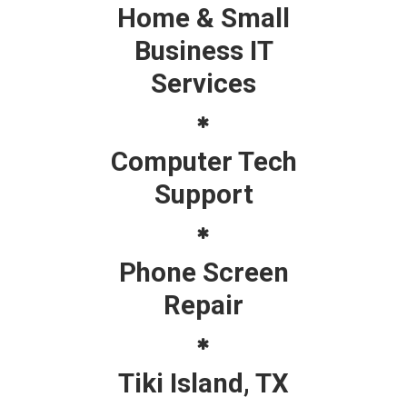
Home & Small
Business IT
Services
Computer Tech
Support
Phone Screen
Repair
Tiki Island, TX