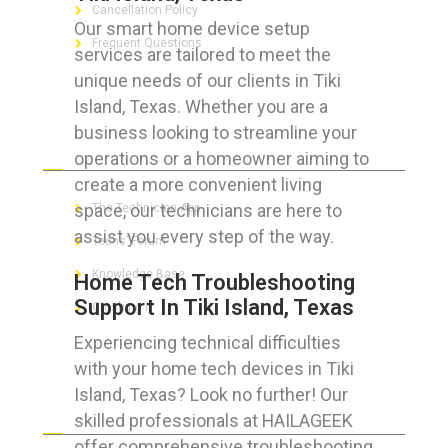
Cancellation Policy
Our smart home device setup
Frequent Questions
services are tailored to meet the
unique needs of our clients in Tiki
Island, Texas. Whether you are a
business looking to streamline your
FOR GEEKS
operations or a homeowner aiming to
create a more convenient living
space, our technicians are here to
The Technician App
assist you every step of the way.
Techs’ Forum
Knowledge Base
Home Tech Troubleshooting
Support In Tiki Island, Texas
Crushing It
Experiencing technical difficulties
with your home tech devices in Tiki
Island, Texas? Look no further! Our
LET’S GET SOCIAL
skilled professionals at HAILAGEEK
offer comprehensive troubleshooting