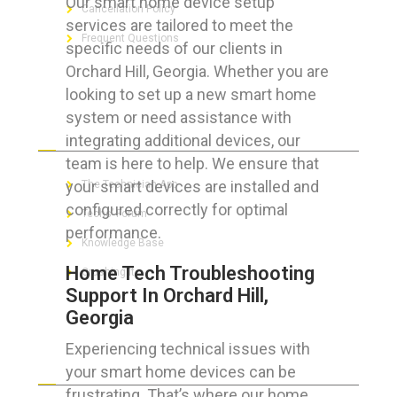
Our smart home device setup
Cancellation Policy
services are tailored to meet the
Frequent Questions
specific needs of our clients in
Orchard Hill, Georgia. Whether you are
looking to set up a new smart home
system or need assistance with
FOR GEEKS
integrating additional devices, our
team is here to help. We ensure that
your smart devices are installed and
The Technician App
configured correctly for optimal
Techs’ Forum
performance.
Knowledge Base
Home Tech Troubleshooting
Crushing It
Support In Orchard Hill,
Georgia
Experiencing technical issues with
LET’S GET SOCIAL
your smart home devices can be
frustrating. That’s where our home