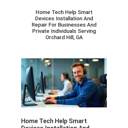
Home Tech Help Smart
Devices Installation And
Repair For Businesses And
Private Individuals Serving
Orchard Hill, GA
Home Tech Help Smart
ABOUT HAILaGEEK