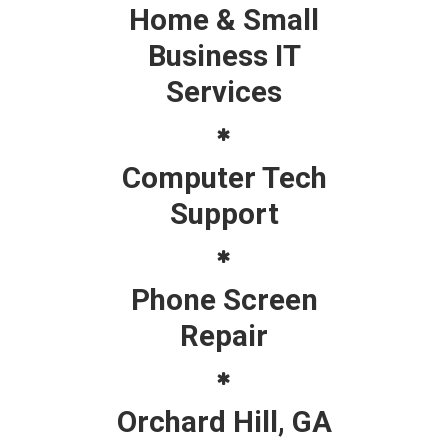
Home & Small
Business IT
Services
Computer Tech
Support
Phone Screen
Repair
Orchard Hill, GA