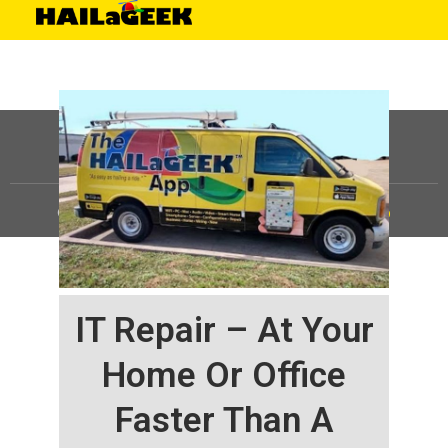
©
HAILaGEEK, LP.
2025, All Rights Reserved |
Sitemap
IT Repair – At Your
Home Or Office
Faster Than A