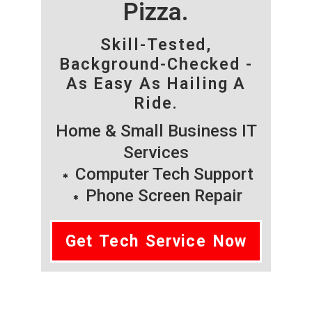
Pizza.
Skill-Tested,
Background-Checked -
As Easy As Hailing A
Ride.
Home & Small Business IT
Services
Computer Tech Support
Phone Screen Repair
Get Tech Service Now