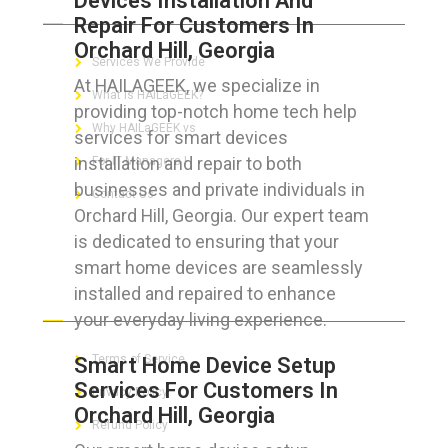
Devices Installation And
Repair For Customers In
Orchard Hill, Georgia
Services We Provide
At HAILAGEEK, we specialize in
What is HAILaGEEK?
providing top-notch home tech help
Why HAILaGEEK vs
services for smart devices
installation and repair to both
For IT Managers !
businesses and private individuals in
Contact Us
Orchard Hill, Georgia. Our expert team
is dedicated to ensuring that your
smart home devices are seamlessly
installed and repaired to enhance
FOR CUSTOMERS
your everyday living experience.
Terms of Service
Smart Home Device Setup
Services For Customers In
Privacy Policy
Orchard Hill, Georgia
Refund Policy