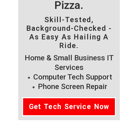
Pizza.
Skill-Tested,
Background-Checked -
As Easy As Hailing A
Ride.
Home & Small Business IT
Services
Computer Tech Support
Phone Screen Repair
Get Tech Service Now