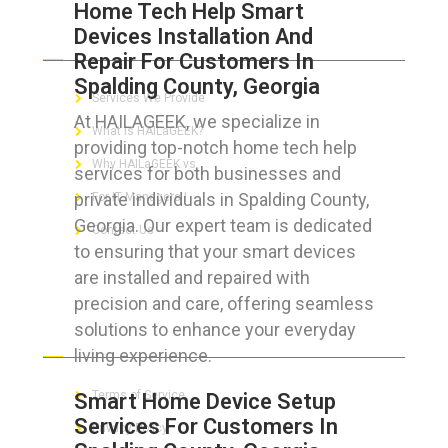
Home Tech Help Smart
Devices Installation And
ABOUT HAILaGEEK
Repair For Customers In
Spalding County, Georgia
Services We Provide
At HAILAGEEK, we specialize in
What is HAILaGEEK?
providing top-notch home tech help
Why HAILaGEEK vs
services for both businesses and
private individuals in Spalding County,
For IT Managers !
Georgia. Our expert team is dedicated
Contact Us
to ensuring that your smart devices
are installed and repaired with
precision and care, offering seamless
solutions to enhance your everyday
FOR CUSTOMERS
living experience.
Terms of Service
Smart Home Device Setup
Services For Customers In
Privacy Policy