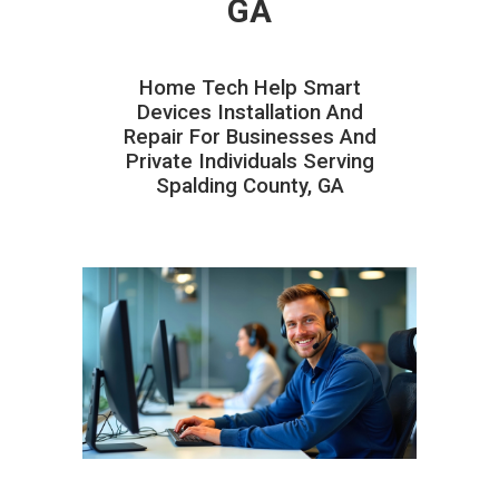
GA
Home Tech Help Smart
Devices Installation And
Repair For Businesses And
Private Individuals Serving
Spalding County, GA