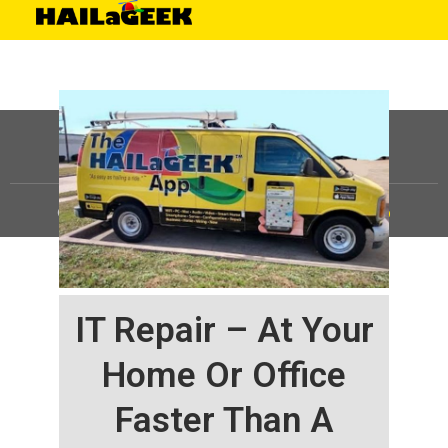
©
HAILaGEEK, LP.
2025, All Rights Reserved |
Sitemap
IT Repair – At Your
Home Or Office
Faster Than A