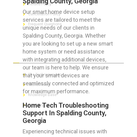
Spalding County, Georgia
Refund Policy
Our smart home device setup
Cancellation Policy
services are tailored to meet the
Frequent Questions
unique needs of our clients in
Spalding County, Georgia. Whether
you are looking to set up a new smart
home system or need assistance
FOR GEEKS
with integrating additional devices,
our team is here to help. We ensure
that your smart devices are
The Technician App
seamlessly connected and optimized
Techs’ Forum
for maximum performance.
Knowledge Base
Home Tech Troubleshooting
Crushing It
Support In Spalding County,
Georgia
Experiencing technical issues with
LET’S GET SOCIAL