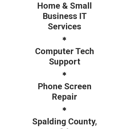
Home & Small
Business IT
Services
Computer Tech
Support
Phone Screen
Repair
Spalding County,