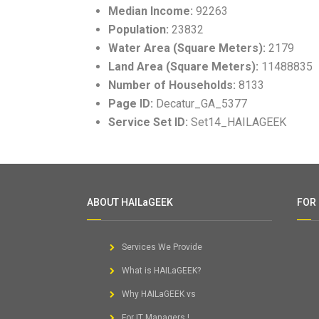
Median Income:
92263
Population:
23832
Water Area (Square Meters):
2179
Land Area (Square Meters):
11488835
Number of Households:
8133
Page ID:
Decatur_GA_5377
Service Set ID:
Set14_HAILAGEEK
ABOUT HAILaGEEK
FOR
Services We Provide
What is HAILaGEEK?
Why HAILaGEEK vs
For IT Managers !