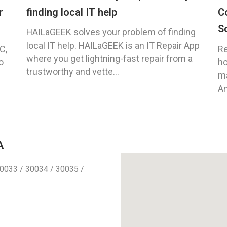
r
finding local IT help
C
S
HAILaGEEK solves your problem of finding
local IT help. HAILaGEEK is an IT Repair App
C,
Re
where you get lightning-fast repair from a
o
ho
trustworthy and vette...
ma
An
A
0033 / 30034 / 30035 /