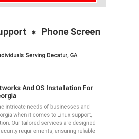
upport
Phone Screen
dividuals Serving Decatur, GA
tworks And OS Installation For
eorgia
e intricate needs of businesses and
Georgia when it comes to Linux support,
tion. Our tailored services are designed
curity requirements, ensuring reliable