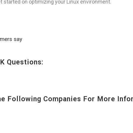
t started on optimizing your Linux environment.
omers say
K Questions:
 Following Companies For More Infor