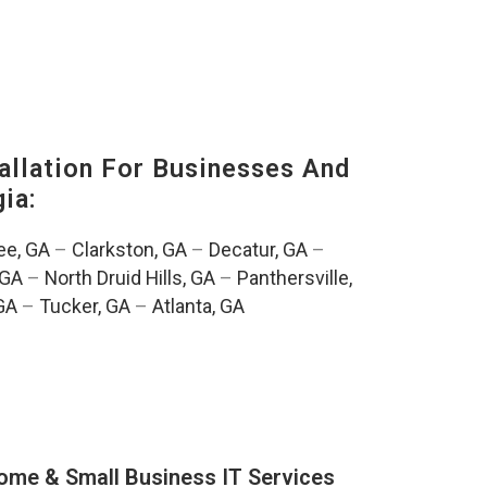
llation For Businesses And
ia:
e, GA
–
Clarkston, GA
–
Decatur, GA
–
 GA
–
North Druid Hills, GA
–
Panthersville,
GA
–
Tucker, GA
–
Atlanta, GA
ome & Small Business IT Services