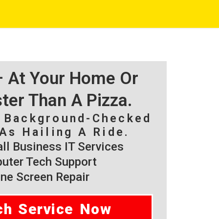
 – At Your Home Or
ster Than A Pizza.
, Background-Checked
As Hailing A Ride.
l Business IT Services
ter Tech Support
ne Screen Repair
ch Service Now