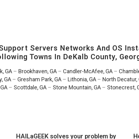
upport Servers Networks And OS Insta
Following Towns In
DeKalb County, Georg
k, GA
–
Brookhaven, GA
–
Candler-McAfee, GA
–
Chamble
, GA
–
Gresham Park, GA
–
Lithonia, GA
–
North Decatur,
 GA
–
Scottdale, GA
–
Stone Mountain, GA
–
Stonecrest, 
HAILaGEEK solves your problem by
H