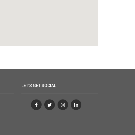
LET’S GET SOCIAL