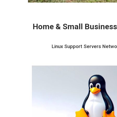
Home & Small Business
Linux Support Servers Networ