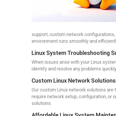
support, custom network configurations,
environment runs smoothly and efficientl
Linux System Troubleshooting Su
When issues arise with your Linux syste
identify and resolve any problems quickl
Custom Linux Network Solutions F
Our custom Linux network solutions are t
require network setup, configuration, or 
solutions.
Affordable Linux System Mainten