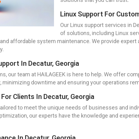
Linux Support For Custom
Our Linux support services in 
of solutions, including Linux se
 and affordable system maintenance. We provide expert 
y.
pport In Decatur, Georgia
ms, our team at HAILAGEEK is here to help. We offer com
y, minimizing downtime and ensuring your operations rem
or Clients In Decatur, Georgia
ailored to meet the unique needs of businesses and indiv
optimization, our experts have the knowledge and experien
ance In Decatur, Georgia