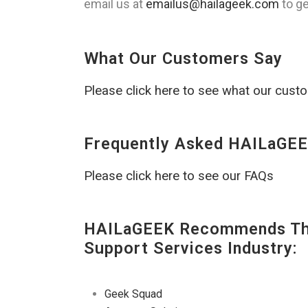
email us at
emailus@hailageek.com
to ge
What Our Customers Say
Please click here to see what our cust
Frequently Asked HAILaGEE
Please click here to see our FAQs
HAILaGEEK Recommends The
Support Services Industry:
Geek Squad