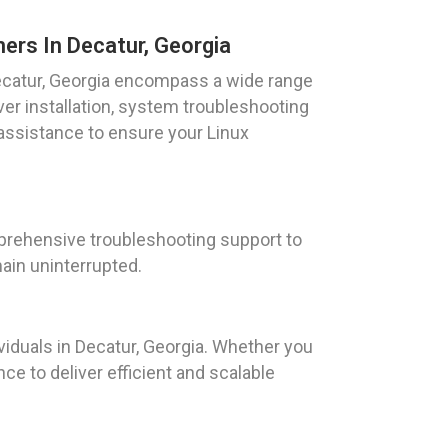
ers In Decatur, Georgia
Decatur, Georgia encompass a wide range
rver installation, system troubleshooting
assistance to ensure your Linux
prehensive troubleshooting support to
ain uninterrupted.
iduals in Decatur, Georgia. Whether you
ce to deliver efficient and scalable