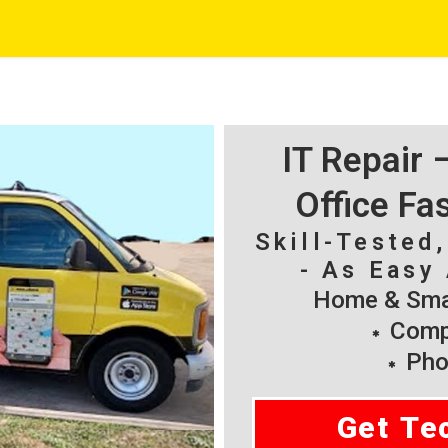
IT Repair
Office Fa
Skill-Tested
- As Easy 
Home & Smal
Compu
Pho
Get Te