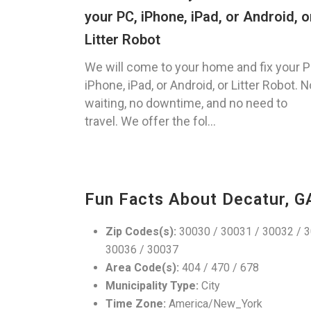
your PC, iPhone, iPad, or Android, o
Litter Robot
We will come to your home and fix your P
iPhone, iPad, or Android, or Litter Robot. N
waiting, no downtime, and no need to
travel. We offer the fol...
Fun Facts About Decatur, G
Zip Codes(s):
30030 / 30031 / 30032 / 3
30036 / 30037
Area Code(s):
404 / 470 / 678
Municipality Type:
City
Time Zone:
America/New_York