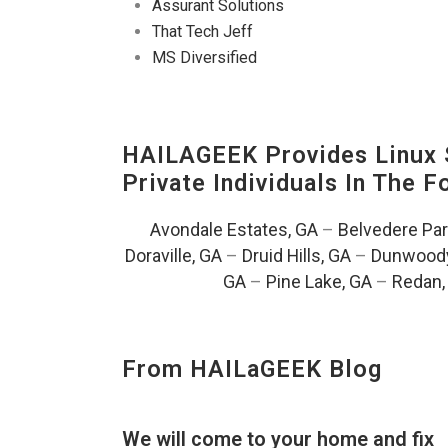
Assurant Solutions
That Tech Jeff
MS Diversified
HAILAGEEK Provides Linux S
Private Individuals In The 
Avondale Estates, GA
–
Belvedere Par
Doraville, GA
–
Druid Hills, GA
–
Dunwoody
GA
–
Pine Lake, GA
–
Redan,
From HAILaGEEK Blog
We will come to your home and fix