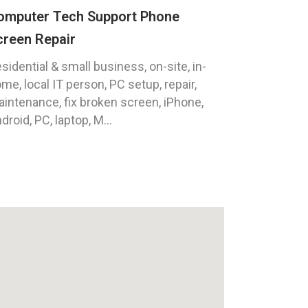
omputer Tech Support Phone
creen Repair
sidential & small business, on-site, in-
me, local IT person, PC setup, repair,
intenance, fix broken screen, iPhone,
droid, PC, laptop, M...