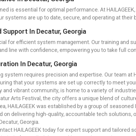
ned is essential for optimal performance. At HAILAGEEK,
r systems are up to date, secure, and operating at their 
 Support In Decatur, Georgia
ial for efficient system management. Our training and su
d line with confidence, empowering you to take full con
ration In Decatur, Georgia
ing system requires precision and expertise. Our team at 
suring that your systems are set up correctly to meet you
ry and vibrant community, is home to a variety of industri
atur Arts Festival, the city offers a unique blend of cul
rea, HAILAGEEK was established by a group of seasoned I
n delivering high-quality, accountable tech solutions, ou
Decatur, Georgia.
tact HAILAGEEK today for expert support and tailored so