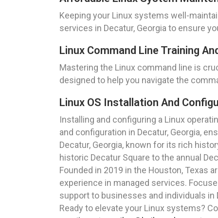
Keeping your Linux systems well-maintai
services in Decatur, Georgia to ensure you
Linux Command Line Training And
Mastering the Linux command line is cruc
designed to help you navigate the comman
Linux OS Installation And Configu
Installing and configuring a Linux operat
and configuration in Decatur, Georgia, en
Decatur, Georgia, known for its rich histo
historic Decatur Square to the annual Dec
Founded in 2019 in the Houston, Texas a
experience in managed services. Focused o
support to businesses and individuals in 
Ready to elevate your Linux systems? Con