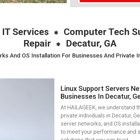
 IT Services
Computer Tech S
Repair
Decatur, GA
ks And OS Installation For Businesses And Private In
Linux Support Servers Ne
Businesses In Decatur, G
At HAILAGEEK, we understand th
private individuals in Decatur, 
server networks, and OS installa
to meet your performance and se
solutions that you can trust.