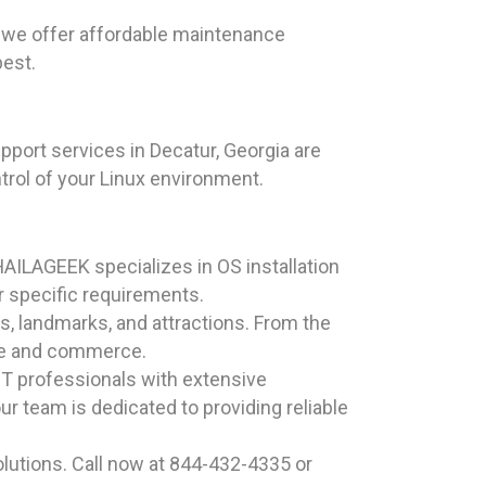
 we offer affordable maintenance
best.
pport services in Decatur, Georgia are
trol of your Linux environment.
HAILAGEEK specializes in OS installation
r specific requirements.
es, landmarks, and attractions. From the
ture and commerce.
T professionals with extensive
r team is dedicated to providing reliable
lutions. Call now at 844-432-4335 or