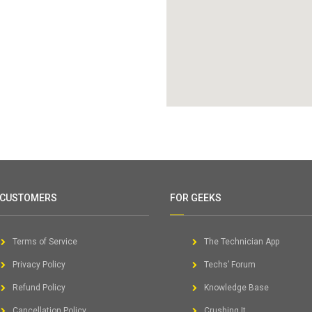
 CUSTOMERS
FOR GEEKS
Terms of Service
The Technician App
Privacy Policy
Techs’ Forum
Refund Policy
Knowledge Base
Cancellation Policy
Crushing It