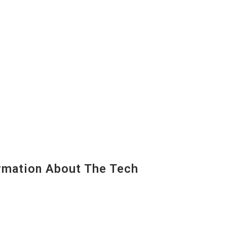
mation About The Tech