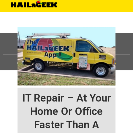
©
HAILaGEEK, LP.
2025, All Rights Reserved |
Sitemap
IT Repair – At Your
Home Or Office
Faster Than A