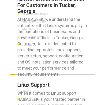
For Customers In Tucker,
Georgia
Services We Provide
At HAILAGEEK, we understand the
What is HAILaGEEK?
critical role that Linux systems play in
Why HAILaGEEK vs
the operations of businesses and
private individuals in Tucker, Georgia.
For IT Managers !
Our expert team is dedicated to
Contact Us
providing top-notch Linux support,
server setup, network configuration,
and OS installation services tailored
to meet your performance and
FOR CUSTOMERS
security requirements.
Terms of Service
Linux Support
Privacy Policy
When it comes to Linux support,
HAILAGEEK is your trusted partner in
Refund Policy