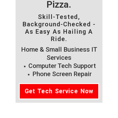
Pizza.
Skill-Tested,
Background-Checked -
As Easy As Hailing A
Ride.
Home & Small Business IT
Services
Computer Tech Support
Phone Screen Repair
Get Tech Service Now