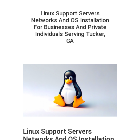
Linux Support Servers
Networks And OS Installation
For Businesses And Private
Individuals Serving Tucker,
GA
Linux Support Servers
Networks And OS Installation
ABOUT HAILaGEEK