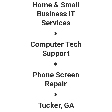
Home & Small
Business IT
Services
Computer Tech
Support
Phone Screen
Repair
Tucker, GA