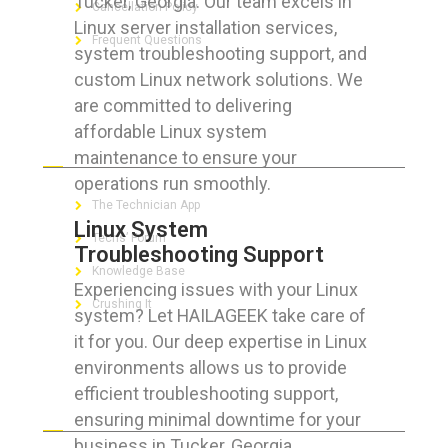
Tucker, Georgia. Our team excels in
Cancellation Policy
Linux server installation services,
Frequent Questions
system troubleshooting support, and
custom Linux network solutions. We
are committed to delivering
affordable Linux system
FOR GEEKS
maintenance to ensure your
operations run smoothly.
The Technician App
Linux System
Techs’ Forum
Troubleshooting Support
Knowledge Base
Experiencing issues with your Linux
Crushing It
system? Let HAILAGEEK take care of
it for you. Our deep expertise in Linux
environments allows us to provide
efficient troubleshooting support,
LET’S GET SOCIAL
ensuring minimal downtime for your
business in Tucker, Georgia.