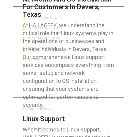
For Customers In Devers,
Texas
Services We Provide
At HAILAGEEK, we understand the
What is HAILaGEEK?
critical role that Linux systems play in
Why HAILaGEEK vs
the operations of businesses and
private individuals in Devers, Texas.
For IT Managers !
Our comprehensive Linux support
Contact Us
services encompass everything from
server setup and network
configuration to OS installation,
ensuring that your systems are
FOR CUSTOMERS
optimized for performance and
security.
Terms of Service
Linux Support
Privacy Policy
When it comes to Linux support,
Refund Policy