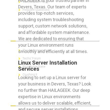
HAILAGEEK is your trusted partner in
Cancellation Policy
Devers, Texas. Our team of experts
Frequent Questions
provides top-notch services,
including system troubleshooting
support, custom network solutions,
and affordable system maintenance.
FOR GEEKS
We are dedicated to ensuring that
your Linux environment runs
The Technician App
smoothly and efficiently at all times.
Techs’ Forum
Linux Server Installation
Knowledge Base
Services
Crushing It
Looking to set up a Linux server for
your business in Devers, Texas? Look
no further than HAILAGEEK. Our deep
expertise in Linux environments
LET’S GET SOCIAL
allows us to deliver scalable, efficient,
and secure server installations