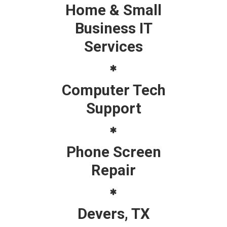
Home & Small
Business IT
Services
Computer Tech
Support
Phone Screen
Repair
Devers, TX