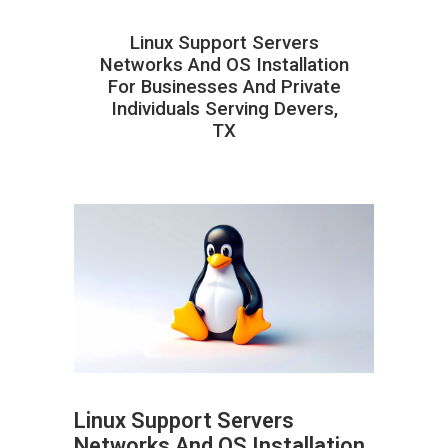
Linux Support Servers
Networks And OS Installation
For Businesses And Private
Individuals Serving Devers,
TX
Linux Support Servers
Networks And OS Installation
ABOUT HAILaGEEK