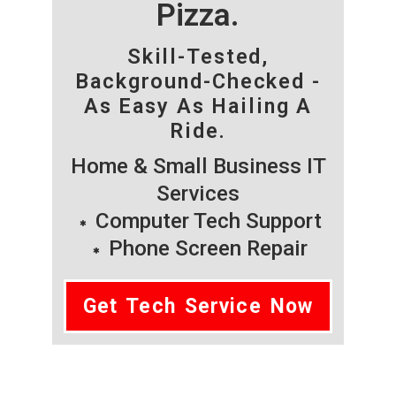
Pizza.
Skill-Tested,
Background-Checked -
As Easy As Hailing A
Ride.
Home & Small Business IT
Services
Computer Tech Support
Phone Screen Repair
Get Tech Service Now