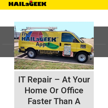
©
HAILaGEEK, LP.
2025, All Rights Reserved |
Sitemap
IT Repair – At Your
Home Or Office
Faster Than A