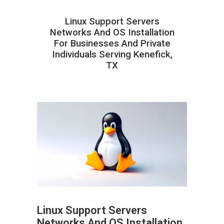
Linux Support Servers
Networks And OS Installation
For Businesses And Private
Individuals Serving Kenefick,
TX
Linux Support Servers
Networks And OS Installation
ABOUT HAILaGEEK