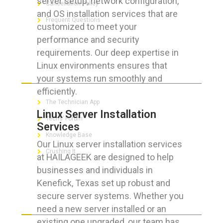
server setup, network configuration,
Cancellation Policy
and OS installation services that are
Frequent Questions
customized to meet your
performance and security
requirements. Our deep expertise in
Linux environments ensures that
FOR GEEKS
your systems run smoothly and
efficiently.
The Technician App
Linux Server Installation
Techs’ Forum
Services
Knowledge Base
Our Linux server installation services
Crushing It
at HAILAGEEK are designed to help
businesses and individuals in
Kenefick, Texas set up robust and
secure server systems. Whether you
LET’S GET SOCIAL
need a new server installed or an
existing one upgraded, our team has