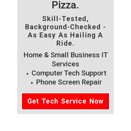
Pizza.
Skill-Tested,
Background-Checked -
As Easy As Hailing A
Ride.
Home & Small Business IT
Services
Computer Tech Support
Phone Screen Repair
Get Tech Service Now