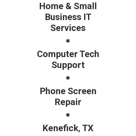
Home & Small
Business IT
Services
Computer Tech
Support
Phone Screen
Repair
Kenefick, TX