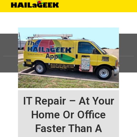
©
HAILaGEEK, LP.
2025, All Rights Reserved |
Sitemap
IT Repair – At Your
Home Or Office
Faster Than A