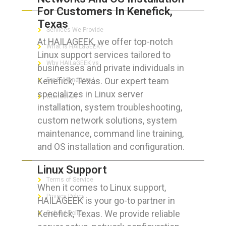
For Customers In Kenefick,
Texas
Services We Provide
At HAILAGEEK, we offer top-notch
What is HAILaGEEK?
Linux support services tailored to
Why HAILaGEEK vs
businesses and private individuals in
Kenefick, Texas. Our expert team
For IT Managers !
specializes in Linux server
Contact Us
installation, system troubleshooting,
custom network solutions, system
maintenance, command line training,
and OS installation and configuration.
FOR CUSTOMERS
Linux Support
Terms of Service
When it comes to Linux support,
Privacy Policy
HAILAGEEK is your go-to partner in
Kenefick, Texas. We provide reliable
Refund Policy