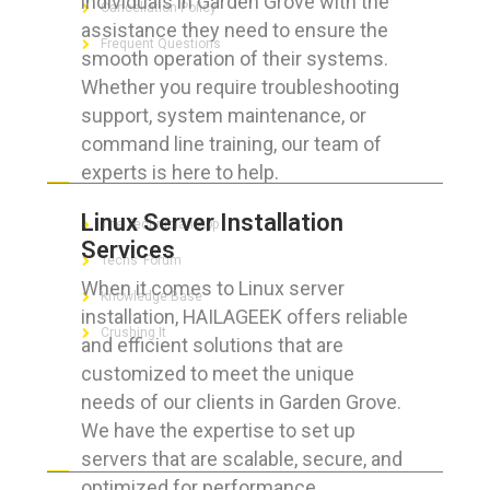
individuals in Garden Grove with the
Cancellation Policy
assistance they need to ensure the
Frequent Questions
smooth operation of their systems.
Whether you require troubleshooting
support, system maintenance, or
command line training, our team of
FOR GEEKS
experts is here to help.
Linux Server Installation
The Technician App
Services
Techs’ Forum
When it comes to Linux server
Knowledge Base
installation, HAILAGEEK offers reliable
Crushing It
and efficient solutions that are
customized to meet the unique
needs of our clients in Garden Grove.
We have the expertise to set up
LET’S GET SOCIAL
servers that are scalable, secure, and
optimized for performance.