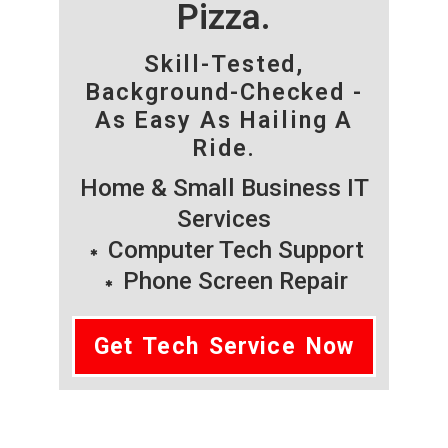
Pizza.
Skill-Tested,
Background-Checked -
As Easy As Hailing A
Ride.
Home & Small Business IT
Services
Computer Tech Support
Phone Screen Repair
Get Tech Service Now