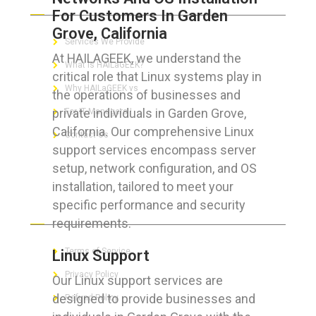
For Customers In Garden
Grove, California
Services We Provide
At HAILAGEEK, we understand the
What is HAILaGEEK?
critical role that Linux systems play in
Why HAILaGEEK vs
the operations of businesses and
private individuals in Garden Grove,
For IT Managers !
California. Our comprehensive Linux
Contact Us
support services encompass server
setup, network configuration, and OS
installation, tailored to meet your
specific performance and security
FOR CUSTOMERS
requirements.
Terms of Service
Linux Support
Privacy Policy
Our Linux support services are
designed to provide businesses and
Refund Policy