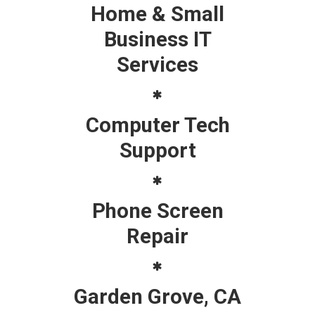
Home & Small
Business IT
Services
Computer Tech
Support
Phone Screen
Repair
Garden Grove, CA