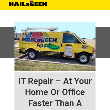
©
HAILaGEEK, LP.
2025, All Rights Reserved |
Sitemap
IT Repair – At Your
Home Or Office
Faster Than A