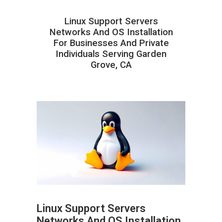
Linux Support Servers
Networks And OS Installation
For Businesses And Private
Individuals Serving Garden
Grove, CA
Linux Support Servers
Networks And OS Installation
ABOUT HAILaGEEK