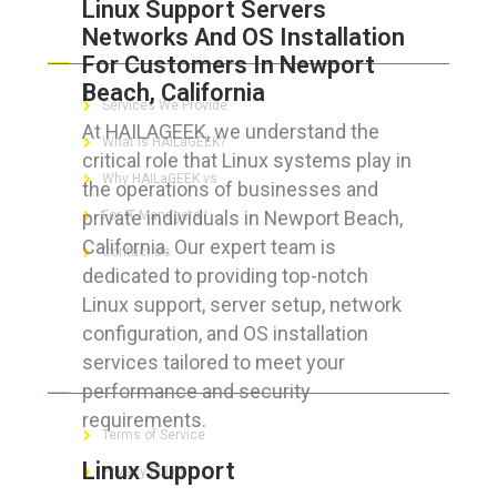
Linux Support Servers
Networks And OS Installation
ABOUT HAILaGEEK
For Customers In Newport
Beach, California
Services We Provide
At HAILAGEEK, we understand the
What is HAILaGEEK?
critical role that Linux systems play in
Why HAILaGEEK vs
the operations of businesses and
private individuals in Newport Beach,
For IT Managers !
California. Our expert team is
Contact Us
dedicated to providing top-notch
Linux support, server setup, network
configuration, and OS installation
services tailored to meet your
FOR CUSTOMERS
performance and security
requirements.
Terms of Service
Linux Support
Privacy Policy