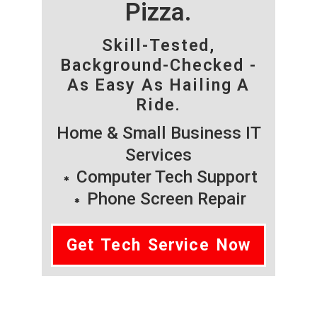
Pizza.
Skill-Tested,
Background-Checked -
As Easy As Hailing A
Ride.
Home & Small Business IT
Services
Computer Tech Support
Phone Screen Repair
Get Tech Service Now