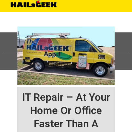
©
HAILaGEEK, LP.
2025, All Rights Reserved |
Sitemap
IT Repair – At Your
Home Or Office
Faster Than A