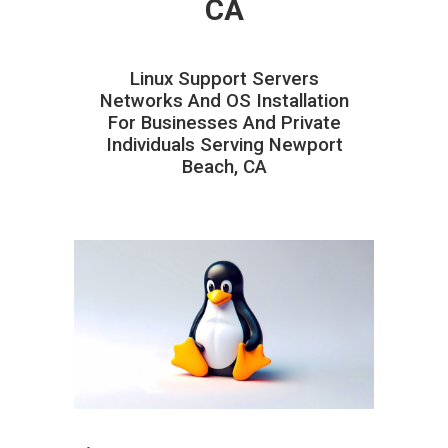
CA
Linux Support Servers
Networks And OS Installation
For Businesses And Private
Individuals Serving Newport
Beach, CA