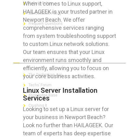
When it comes to Linux support,
Refund Policy
HAILAGEEK is your trusted partner in
Cancellation Policy
Newport Beach. We offer
Frequent Questions
comprehensive services ranging
from system troubleshooting support
to custom Linux network solutions.
Our team ensures that your Linux
FOR GEEKS
environment runs smoothly and
efficiently, allowing you to focus on
The Technician App
your core business activities.
Techs’ Forum
Linux Server Installation
Knowledge Base
Services
Crushing It
Looking to set up a Linux server for
your business in Newport Beach?
Look no further than HAILAGEEK. Our
team of experts has deep expertise
LET’S GET SOCIAL