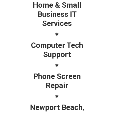
Home & Small
Business IT
Services
Computer Tech
Support
Phone Screen
Repair
Newport Beach,