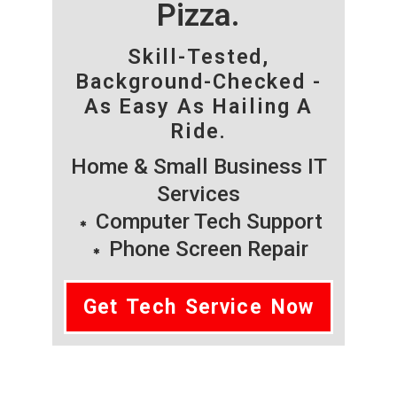
Pizza.
Skill-Tested,
Background-Checked -
As Easy As Hailing A
Ride.
Home & Small Business IT
Services
Computer Tech Support
Phone Screen Repair
Get Tech Service Now