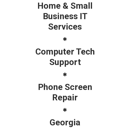
Home & Small
Business IT
Services
Computer Tech
Support
Phone Screen
Repair
Georgia