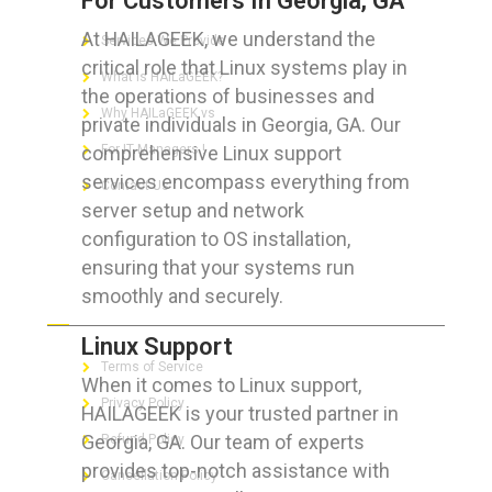
For Customers In Georgia, GA
At HAILAGEEK, we understand the
Services We Provide
critical role that Linux systems play in
What is HAILaGEEK?
the operations of businesses and
Why HAILaGEEK vs
private individuals in Georgia, GA. Our
comprehensive Linux support
For IT Managers !
services encompass everything from
Contact Us
server setup and network
configuration to OS installation,
ensuring that your systems run
smoothly and securely.
FOR CUSTOMERS
Linux Support
Terms of Service
When it comes to Linux support,
Privacy Policy
HAILAGEEK is your trusted partner in
Georgia, GA. Our team of experts
Refund Policy
provides top-notch assistance with
Cancellation Policy