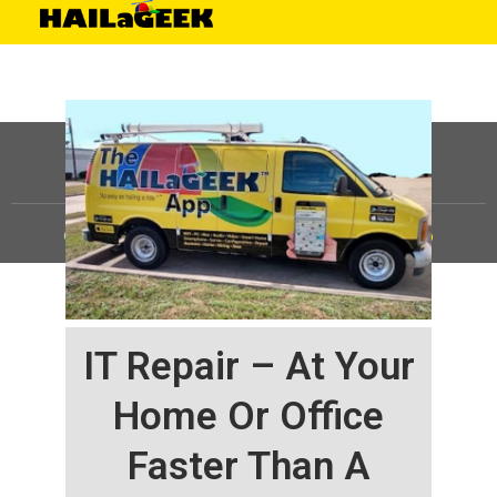
©
HAILaGEEK, LP.
2025, All Rights Reserved |
Sitemap
IT Repair – At Your
Home Or Office
Faster Than A