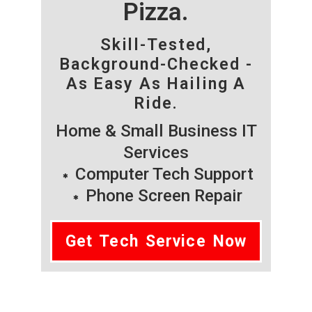
Pizza.
Skill-Tested,
Background-Checked -
As Easy As Hailing A
Ride.
Home & Small Business IT
Services
Computer Tech Support
Phone Screen Repair
Get Tech Service Now