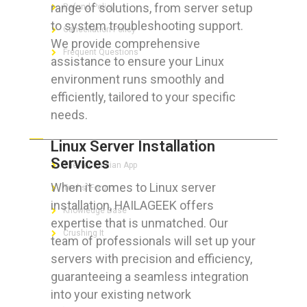
range of solutions, from server setup
Refund Policy
to system troubleshooting support.
Cancellation Policy
We provide comprehensive
Frequent Questions
assistance to ensure your Linux
environment runs smoothly and
efficiently, tailored to your specific
needs.
FOR GEEKS
Linux Server Installation
Services
The Technician App
When it comes to Linux server
Techs’ Forum
installation, HAILAGEEK offers
Knowledge Base
expertise that is unmatched. Our
Crushing It
team of professionals will set up your
servers with precision and efficiency,
guaranteeing a seamless integration
into your existing network
LET’S GET SOCIAL