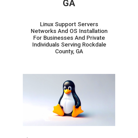
GA
Linux Support Servers
Networks And OS Installation
For Businesses And Private
Individuals Serving Rockdale
County, GA