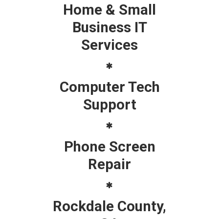
Home & Small
Business IT
Services
Computer Tech
Support
Phone Screen
Repair
Rockdale County,