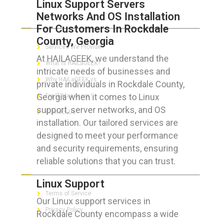
Linux Support Servers
Networks And OS Installation
ABOUT HAILaGEEK
For Customers In Rockdale
County, Georgia
Services We Provide
At HAILAGEEK, we understand the
What is HAILaGEEK?
intricate needs of businesses and
Why HAILaGEEK vs
private individuals in Rockdale County,
Georgia when it comes to Linux
For IT Managers !
support, server networks, and OS
Contact Us
installation. Our tailored services are
designed to meet your performance
and security requirements, ensuring
reliable solutions that you can trust.
FOR CUSTOMERS
Linux Support
Terms of Service
Our Linux support services in
Privacy Policy
Rockdale County encompass a wide