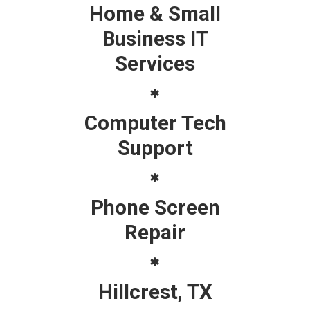
Home & Small
Business IT
Services
Computer Tech
Support
Phone Screen
Repair
Hillcrest, TX