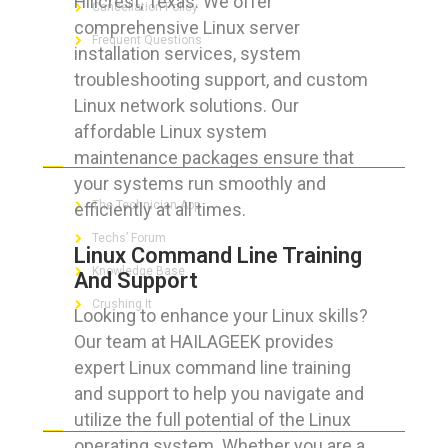
Hillcrest, Texas. We offer
Cancellation Policy
comprehensive Linux server
Frequent Questions
installation services, system
troubleshooting support, and custom
Linux network solutions. Our
affordable Linux system
FOR GEEKS
maintenance packages ensure that
your systems run smoothly and
The Technician App
efficiently at all times.
Techs’ Forum
Linux Command Line Training
Knowledge Base
And Support
Crushing It
Looking to enhance your Linux skills?
Our team at HAILAGEEK provides
expert Linux command line training
and support to help you navigate and
LET’S GET SOCIAL
utilize the full potential of the Linux
operating system. Whether you are a