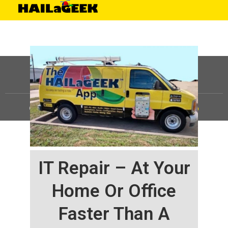
©
HAILaGEEK, LP.
2025, All Rights Reserved |
Sitemap
IT Repair – At Your
Home Or Office
Faster Than A