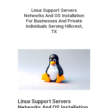
Linux Support Servers
Networks And OS Installation
For Businesses And Private
Individuals Serving Hillcrest,
TX
Linux Support Servers
Networks And OS Installation
ABOUT HAILaGEEK