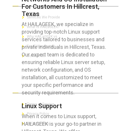
For Customers In Hillcrest,
Texas
Services We Provide
At HAILAGEEK, we specialize in
What is HAILaGEEK?
providing top-notch Linux support
Why HAILaGEEK vs
services tailored to businesses and
private individuals in Hillcrest, Texas.
For IT Managers !
Our expert team is dedicated to
Contact Us
ensuring reliable Linux server setup,
network configuration, and OS
installation, all customized to meet
your specific performance and
FOR CUSTOMERS
security requirements.
Terms of Service
Linux Support
Privacy Policy
When it comes to Linux support,
HAILAGEEK is your go-to partner in
Refund Policy