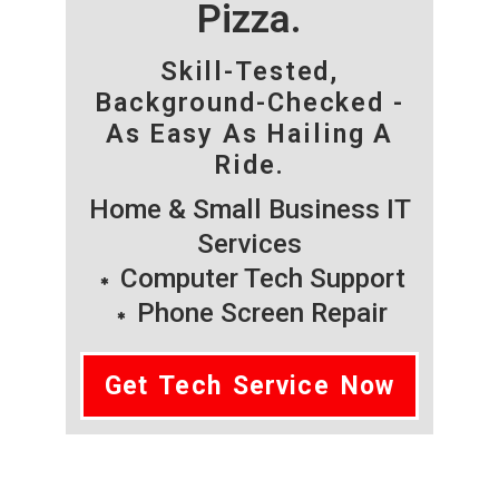
Pizza.
Skill-Tested,
Background-Checked -
As Easy As Hailing A
Ride.
Home & Small Business IT
Services
Computer Tech Support
Phone Screen Repair
Get Tech Service Now