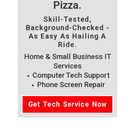
Pizza.
Skill-Tested,
Background-Checked -
As Easy As Hailing A
Ride.
Home & Small Business IT
Services
Computer Tech Support
Phone Screen Repair
Get Tech Service Now