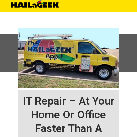
©
HAILaGEEK, LP.
2025, All Rights Reserved |
Sitemap
IT Repair – At Your
Home Or Office
Faster Than A