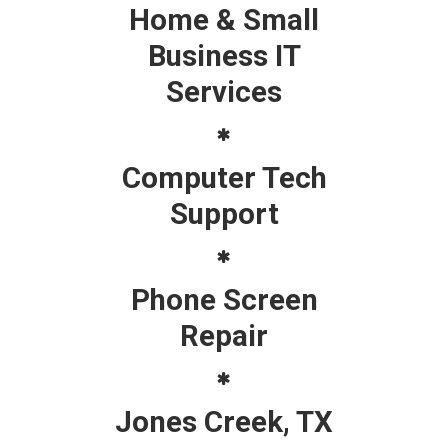
Home & Small
Business IT
Services
Computer Tech
Support
Phone Screen
Repair
Jones Creek, TX