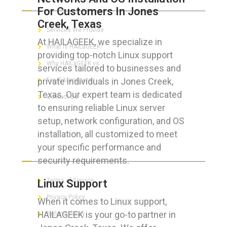
For Customers In Jones
Creek, Texas
Services We Provide
At HAILAGEEK, we specialize in
What is HAILaGEEK?
providing top-notch Linux support
Why HAILaGEEK vs
services tailored to businesses and
private individuals in Jones Creek,
For IT Managers !
Texas. Our expert team is dedicated
Contact Us
to ensuring reliable Linux server
setup, network configuration, and OS
installation, all customized to meet
your specific performance and
FOR CUSTOMERS
security requirements.
Terms of Service
Linux Support
Privacy Policy
When it comes to Linux support,
HAILAGEEK is your go-to partner in
Refund Policy