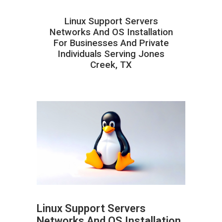
Linux Support Servers
Networks And OS Installation
For Businesses And Private
Individuals Serving Jones
Creek, TX
Linux Support Servers
Networks And OS Installation
ABOUT HAILaGEEK