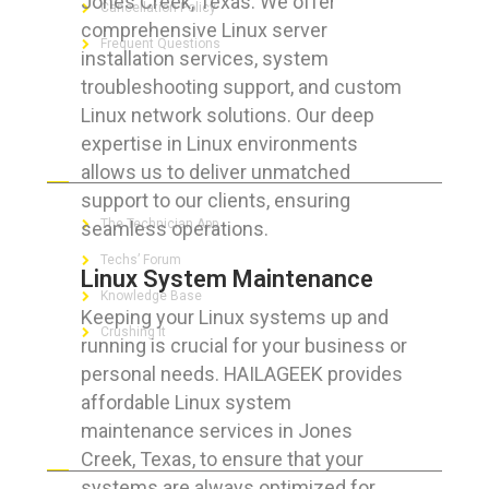
Jones Creek, Texas. We offer
Cancellation Policy
comprehensive Linux server
Frequent Questions
installation services, system
troubleshooting support, and custom
Linux network solutions. Our deep
expertise in Linux environments
FOR GEEKS
allows us to deliver unmatched
support to our clients, ensuring
The Technician App
seamless operations.
Techs’ Forum
Linux System Maintenance
Knowledge Base
Keeping your Linux systems up and
Crushing It
running is crucial for your business or
personal needs. HAILAGEEK provides
affordable Linux system
maintenance services in Jones
LET’S GET SOCIAL
Creek, Texas, to ensure that your
systems are always optimized for