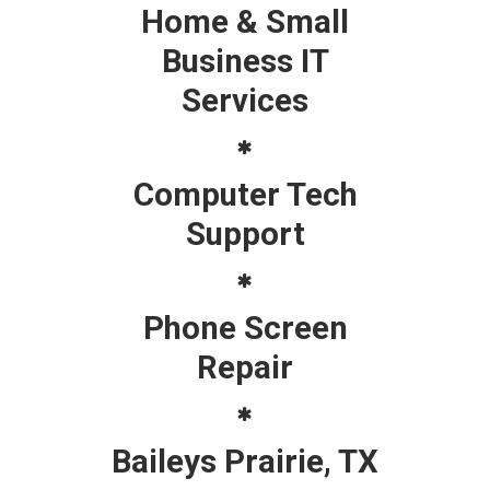
Home & Small
Business IT
Services
Computer Tech
Support
Phone Screen
Repair
Baileys Prairie, TX