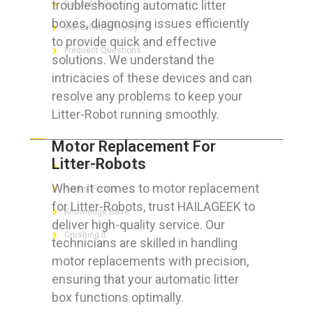
troubleshooting automatic litter
Refund Policy
boxes, diagnosing issues efficiently
Cancellation Policy
to provide quick and effective
Frequent Questions
solutions. We understand the
intricacies of these devices and can
resolve any problems to keep your
Litter-Robot running smoothly.
FOR GEEKS
Motor Replacement For
Litter-Robots
The Technician App
When it comes to motor replacement
Techs’ Forum
for Litter-Robots, trust HAILAGEEK to
Knowledge Base
deliver high-quality service. Our
Crushing It
technicians are skilled in handling
motor replacements with precision,
ensuring that your automatic litter
box functions optimally.
LET’S GET SOCIAL