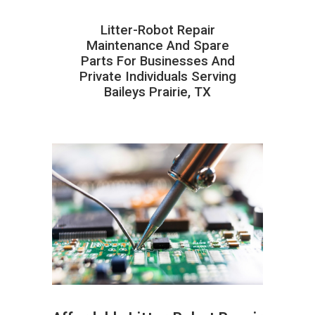
Litter-Robot Repair
Maintenance And Spare
Parts For Businesses And
Private Individuals Serving
Baileys Prairie, TX