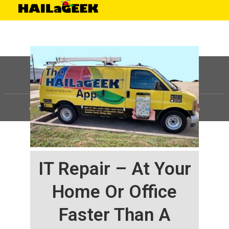
©
HAILaGEEK, LP.
2025, All Rights Reserved |
Sitemap
IT Repair – At Your
Home Or Office
Faster Than A