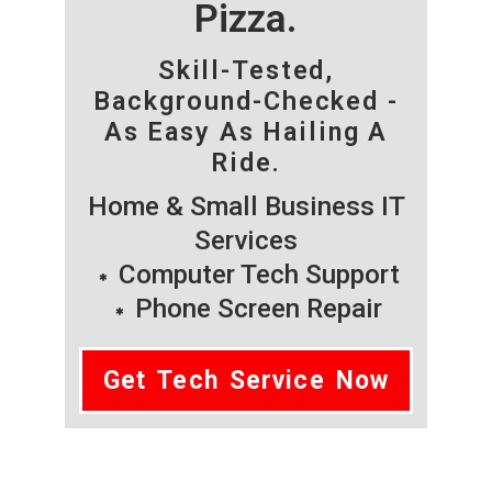
Pizza.
Skill-Tested,
Background-Checked -
As Easy As Hailing A
Ride.
Home & Small Business IT
Services
Computer Tech Support
Phone Screen Repair
Get Tech Service Now