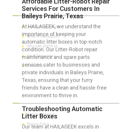
Affordable Litter-Robot Repair
Services For Customers In
ABOUT HAILaGEEK
Baileys Prairie, Texas
At HAILAGEEK, we understand the
Services We Provide
importance of keeping your
What is HAILaGEEK?
automatic litter boxes in top-notch
Why HAILaGEEK vs
condition. Our Litter-Robot repair
maintenance and spare parts
For IT Managers !
services cater to businesses and
Contact Us
private individuals in Baileys Prairie,
Texas, ensuring that your furry
friends have a clean and hassle-free
environment to thrive in.
FOR CUSTOMERS
Troubleshooting Automatic
Terms of Service
Litter Boxes
Privacy Policy
Our team at HAILAGEEK excels in