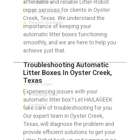
affordable and reliable Litter-Robot
Refund Policy
repair services for clients in Oyster
Cancellation Policy
Creek, Texas. We understand the
Frequent Questions
importance of keeping your
automatic litter boxes functioning
smoothly, and we are here to help you
achieve just that.
FOR GEEKS
Troubleshooting Automatic
Litter Boxes In Oyster Creek,
The Technician App
Texas
Techs’ Forum
Experiencing issues with your
Knowledge Base
automatic litter box? Let HAILAGEEK
Crushing It
take care of troubleshooting for you.
Our expert team in Oyster Creek,
Texas, will diagnose the problem and
provide efficient solutions to get your
LET’S GET SOCIAL