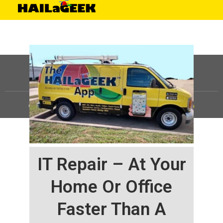
©
HAILaGEEK, LP.
2025, All Rights Reserved |
Sitemap
IT Repair – At Your
Home Or Office
Faster Than A