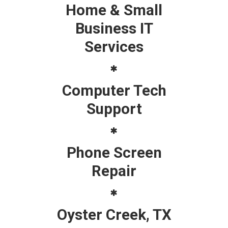
Home & Small
Business IT
Services
Computer Tech
Support
Phone Screen
Repair
Oyster Creek, TX