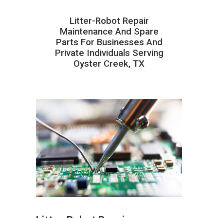
Litter-Robot Repair
Maintenance And Spare
Parts For Businesses And
Private Individuals Serving
Oyster Creek, TX