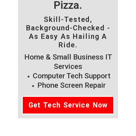
Pizza.
Skill-Tested,
Background-Checked -
As Easy As Hailing A
Ride.
Home & Small Business IT
Services
Computer Tech Support
Phone Screen Repair
Get Tech Service Now