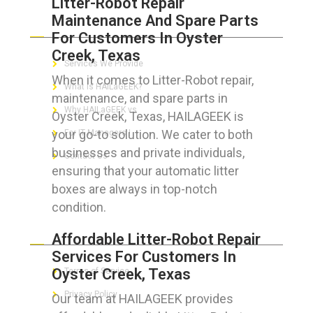
Litter-Robot Repair
Maintenance And Spare Parts
ABOUT HAILaGEEK
For Customers In Oyster
Creek, Texas
Services We Provide
When it comes to Litter-Robot repair,
What is HAILaGEEK?
maintenance, and spare parts in
Why HAILaGEEK vs
Oyster Creek, Texas, HAILAGEEK is
your go-to solution. We cater to both
For IT Managers !
businesses and private individuals,
Contact Us
ensuring that your automatic litter
boxes are always in top-notch
condition.
FOR CUSTOMERS
Affordable Litter-Robot Repair
Services For Customers In
Oyster Creek, Texas
Terms of Service
Privacy Policy
Our team at HAILAGEEK provides