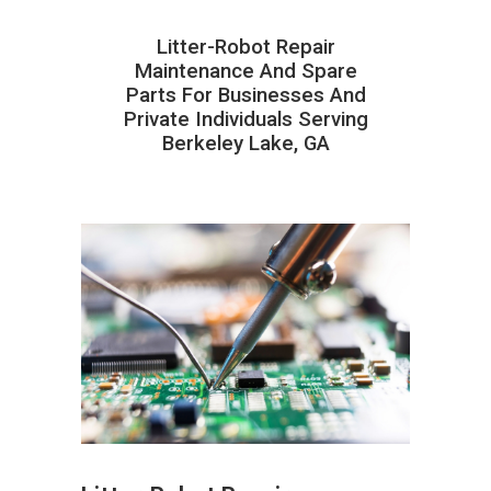
Litter-Robot Repair
Maintenance And Spare
Parts For Businesses And
Private Individuals Serving
Berkeley Lake, GA