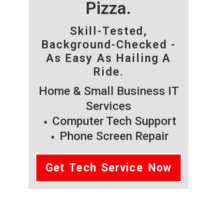
Pizza.
Skill-Tested,
Background-Checked -
As Easy As Hailing A
Ride.
Home & Small Business IT
Services
Computer Tech Support
Phone Screen Repair
Get Tech Service Now