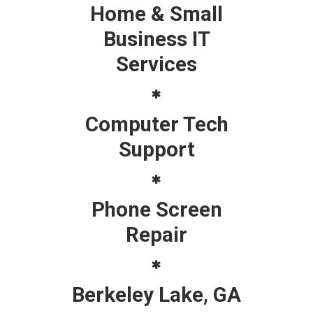
Home & Small
Business IT
Services
Computer Tech
Support
Phone Screen
Repair
Berkeley Lake, GA