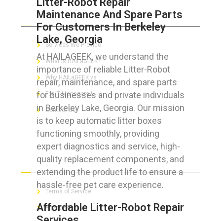
Litter-Robot Repair
Maintenance And Spare Parts
ABOUT HAILaGEEK
For Customers In Berkeley
Lake, Georgia
Services We Provide
At HAILAGEEK, we understand the
What is HAILaGEEK?
importance of reliable Litter-Robot
Why HAILaGEEK vs
repair, maintenance, and spare parts
for businesses and private individuals
For IT Managers !
in Berkeley Lake, Georgia. Our mission
Contact Us
is to keep automatic litter boxes
functioning smoothly, providing
expert diagnostics and service, high-
quality replacement components, and
FOR CUSTOMERS
extending the product life to ensure a
hassle-free pet care experience.
Terms of Service
Affordable Litter-Robot Repair
Privacy Policy
Services