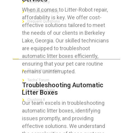
Refund Policy
When it comes to Litter-Robot repair,
Cancellation Policy
affordability is key. We offer cost-
Frequent Questions
effective solutions tailored to meet
the needs of our clients in Berkeley
Lake, Georgia. Our skilled technicians
are equipped to troubleshoot
FOR GEEKS
automatic litter boxes efficiently,
ensuring that your pet care routine
remains uninterrupted.
The Technician App
Techs’ Forum
Troubleshooting Automatic
Knowledge Base
Litter Boxes
Crushing It
Our team excels in troubleshooting
automatic litter boxes, identifying
issues promptly, and providing
effective solutions. We understand
LET’S GET SOCIAL