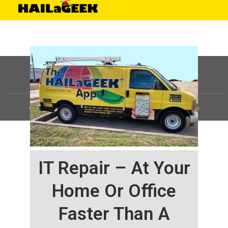
©
HAILaGEEK, LP.
2025, All Rights Reserved |
Sitemap
IT Repair – At Your
Home Or Office
Faster Than A