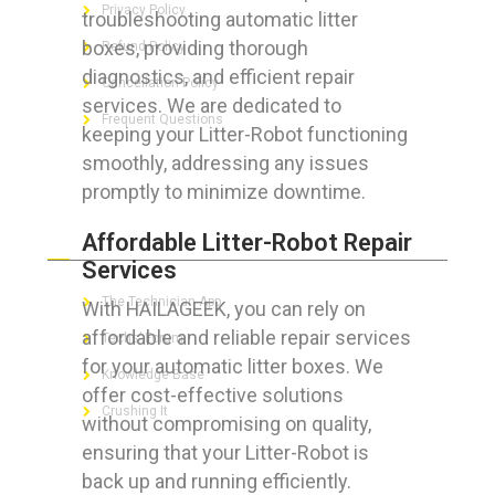
Privacy Policy
troubleshooting automatic litter
boxes, providing thorough
Refund Policy
diagnostics, and efficient repair
Cancellation Policy
services. We are dedicated to
Frequent Questions
keeping your Litter-Robot functioning
smoothly, addressing any issues
promptly to minimize downtime.
FOR GEEKS
Affordable Litter-Robot Repair
Services
The Technician App
With HAILAGEEK, you can rely on
affordable and reliable repair services
Techs’ Forum
for your automatic litter boxes. We
Knowledge Base
offer cost-effective solutions
Crushing It
without compromising on quality,
ensuring that your Litter-Robot is
back up and running efficiently.