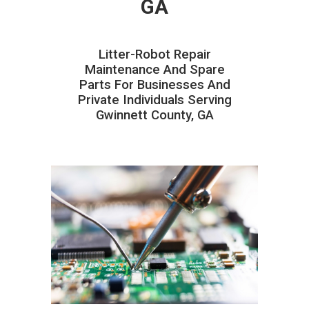
GA
Litter-Robot Repair
Maintenance And Spare
Parts For Businesses And
Private Individuals Serving
Gwinnett County, GA