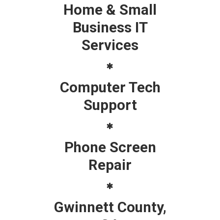
Home & Small
Business IT
Services
Computer Tech
Support
Phone Screen
Repair
Gwinnett County,