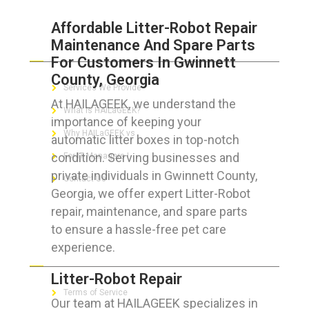
Affordable Litter-Robot Repair
Maintenance And Spare Parts
ABOUT HAILaGEEK
For Customers In Gwinnett
County, Georgia
Services We Provide
At HAILAGEEK, we understand the
What is HAILaGEEK?
importance of keeping your
Why HAILaGEEK vs
automatic litter boxes in top-notch
condition. Serving businesses and
For IT Managers !
private individuals in Gwinnett County,
Contact Us
Georgia, we offer expert Litter-Robot
repair, maintenance, and spare parts
to ensure a hassle-free pet care
experience.
FOR CUSTOMERS
Litter-Robot Repair
Terms of Service
Our team at HAILAGEEK specializes in