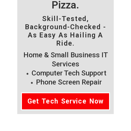
Pizza.
Skill-Tested,
Background-Checked -
As Easy As Hailing A
Ride.
Home & Small Business IT
Services
Computer Tech Support
Phone Screen Repair
Get Tech Service Now