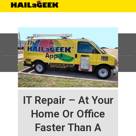
©
HAILaGEEK, LP.
2025, All Rights Reserved |
Sitemap
IT Repair – At Your
Home Or Office
Faster Than A