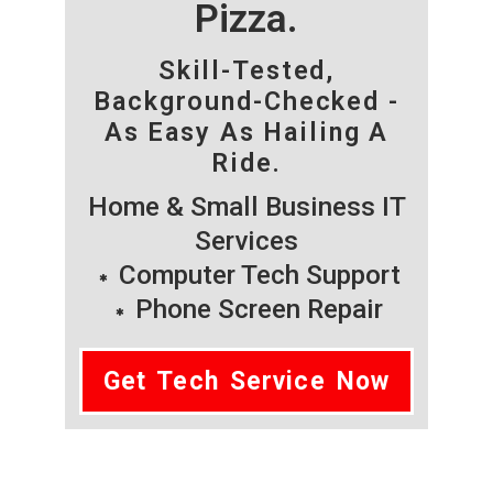
Pizza.
Skill-Tested,
Background-Checked -
As Easy As Hailing A
Ride.
Home & Small Business IT
Services
Computer Tech Support
Phone Screen Repair
Get Tech Service Now