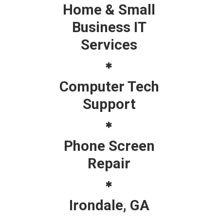
Home & Small
Business IT
Services
Computer Tech
Support
Phone Screen
Repair
Irondale, GA