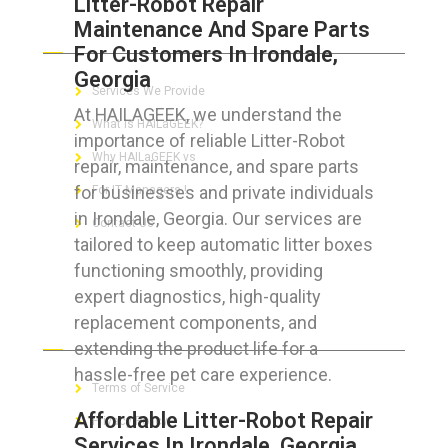
Litter-Robot Repair
Maintenance And Spare Parts
ABOUT HAILaGEEK
For Customers In Irondale,
Georgia
Services We Provide
At HAILAGEEK, we understand the
What is HAILaGEEK?
importance of reliable Litter-Robot
Why HAILaGEEK vs
repair, maintenance, and spare parts
for businesses and private individuals
For IT Managers !
in Irondale, Georgia. Our services are
Contact Us
tailored to keep automatic litter boxes
functioning smoothly, providing
expert diagnostics, high-quality
replacement components, and
FOR CUSTOMERS
extending the product life for a
hassle-free pet care experience.
Terms of Service
Affordable Litter-Robot Repair
Privacy Policy
Services In Irondale, Georgia