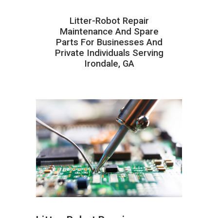
Litter-Robot Repair
Maintenance And Spare
Parts For Businesses And
Private Individuals Serving
Irondale, GA