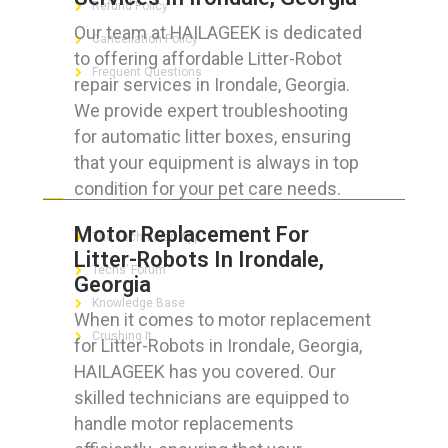
Refund Policy
Our team at HAILAGEEK is dedicated
Cancellation Policy
to offering affordable Litter-Robot
Frequent Questions
repair services in Irondale, Georgia.
We provide expert troubleshooting
for automatic litter boxes, ensuring
that your equipment is always in top
FOR GEEKS
condition for your pet care needs.
Motor Replacement For
The Technician App
Litter-Robots In Irondale,
Techs’ Forum
Georgia
Knowledge Base
When it comes to motor replacement
Crushing It
for Litter-Robots in Irondale, Georgia,
HAILAGEEK has you covered. Our
skilled technicians are equipped to
handle motor replacements
LET’S GET SOCIAL