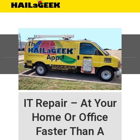
©
HAILaGEEK, LP.
2025, All Rights Reserved |
Sitemap
IT Repair – At Your
Home Or Office
Faster Than A