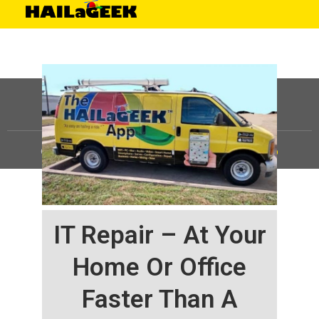
©
HAILaGEEK, LP.
2025, All Rights Reserved |
Sitemap
IT Repair – At Your
Home Or Office
Faster Than A