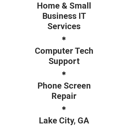
Home & Small
Business IT
Services
Computer Tech
Support
Phone Screen
Repair
Lake City, GA