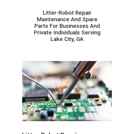
Litter-Robot Repair
Maintenance And Spare
Parts For Businesses And
Private Individuals Serving
Lake City, GA