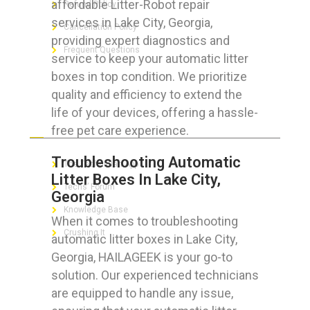
affordable Litter-Robot repair
Refund Policy
services in Lake City, Georgia,
Cancellation Policy
providing expert diagnostics and
Frequent Questions
service to keep your automatic litter
boxes in top condition. We prioritize
quality and efficiency to extend the
life of your devices, offering a hassle-
FOR GEEKS
free pet care experience.
Troubleshooting Automatic
The Technician App
Litter Boxes In Lake City,
Techs’ Forum
Georgia
Knowledge Base
When it comes to troubleshooting
Crushing It
automatic litter boxes in Lake City,
Georgia, HAILAGEEK is your go-to
solution. Our experienced technicians
are equipped to handle any issue,
LET’S GET SOCIAL