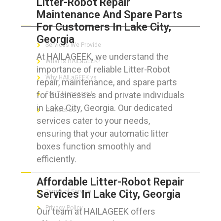
Litter-Robot Repair
Maintenance And Spare Parts
ABOUT HAILaGEEK
For Customers In Lake City,
Georgia
Services We Provide
At HAILAGEEK, we understand the
What is HAILaGEEK?
importance of reliable Litter-Robot
Why HAILaGEEK vs
repair, maintenance, and spare parts
for businesses and private individuals
For IT Managers !
in Lake City, Georgia. Our dedicated
Contact Us
services cater to your needs,
ensuring that your automatic litter
boxes function smoothly and
efficiently.
FOR CUSTOMERS
Affordable Litter-Robot Repair
Services In Lake City, Georgia
Terms of Service
Privacy Policy
Our team at HAILAGEEK offers