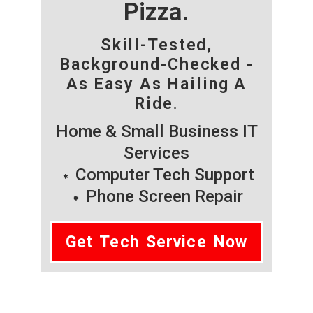
Pizza.
Skill-Tested,
Background-Checked -
As Easy As Hailing A
Ride.
Home & Small Business IT
Services
Computer Tech Support
Phone Screen Repair
Get Tech Service Now