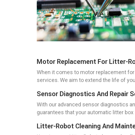
Motor Replacement For Litter-R
When it comes to motor replacement for 
services. We aim to extend the life of you
Sensor Diagnostics And Repair S
With our advanced sensor diagnostics and
guarantees that your automatic litter box 
Litter-Robot Cleaning And Maint