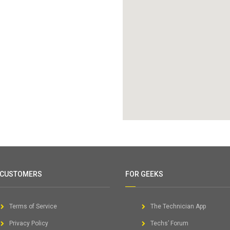
 CUSTOMERS
FOR GEEKS
Terms of Service
The Technician App
Privacy Policy
Techs’ Forum