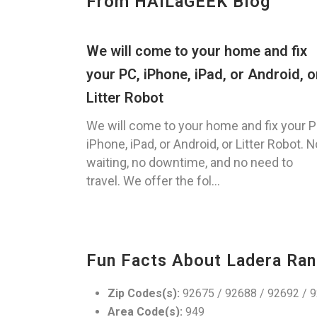
From HAILaGEEK Blog
We will come to your home and fix
your PC, iPhone, iPad, or Android, o
Litter Robot
We will come to your home and fix your P
iPhone, iPad, or Android, or Litter Robot. N
waiting, no downtime, and no need to
travel. We offer the fol...
Fun Facts About Ladera Ran
Zip Codes(s):
92675 / 92688 / 92692 / 
Area Code(s):
949