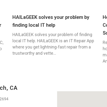
HAILaGEEK solves your problem by
H
r
finding local IT help
C
S
HAILaGEEK solves your problem of finding
local IT help. HAILaGEEK is an IT Repair App
C,
Re
where you get lightning-fast repair from a
o
ho
trustworthy and vette...
ma
An
ch, CA
92694