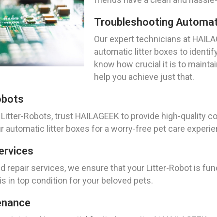
Troubleshooting Automati
Our expert technicians at HAILA
automatic litter boxes to identi
know how crucial it is to mainta
help you achieve just that.
obots
Litter-Robots, trust HAILAGEEK to provide high-quality 
r automatic litter boxes for a worry-free pet care experi
ervices
 repair services, we ensure that your Litter-Robot is fun
is in top condition for your beloved pets.
enance