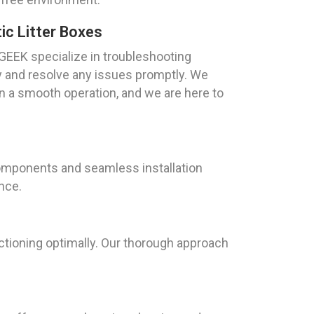
c Litter Boxes
GEEK specialize in troubleshooting
fy and resolve any issues promptly. We
in a smooth operation, and we are here to
components and seamless installation
ence.
ctioning optimally. Our thorough approach