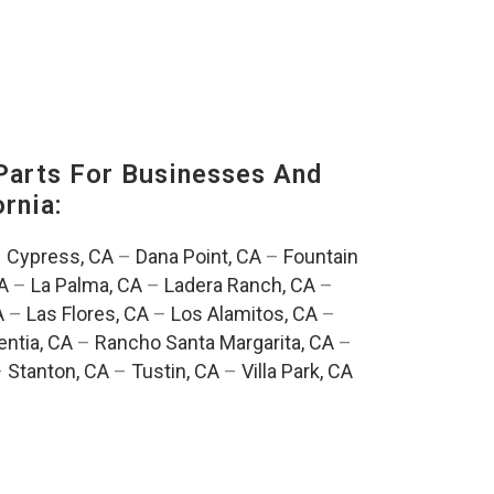
Parts For Businesses And
rnia:
–
Cypress, CA
–
Dana Point, CA
–
Fountain
A
–
La Palma, CA
–
Ladera Ranch, CA
–
A
–
Las Flores, CA
–
Los Alamitos, CA
–
entia, CA
–
Rancho Santa Margarita, CA
–
–
Stanton, CA
–
Tustin, CA
–
Villa Park, CA