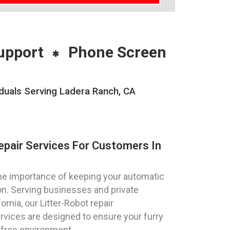
upport
Phone Screen
iduals Serving Ladera Ranch, CA
epair Services For Customers In
e importance of keeping your automatic
ion. Serving businesses and private
ornia, our Litter-Robot repair
vices are designed to ensure your furry
-free environment.