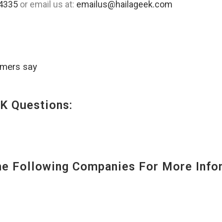
4335
or email us at:
emailus@hailageek.com
omers say
K Questions:
 Following Companies For More Infor