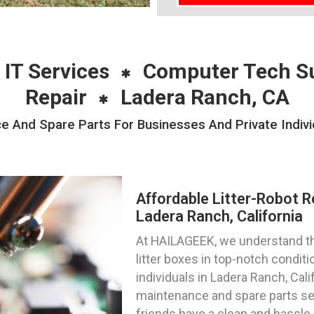
 IT Services
Computer Tech S
Repair
Ladera Ranch, CA
e And Spare Parts For Businesses And Private Indiv
Affordable Litter-Robot R
Ladera Ranch, California
At HAILAGEEK, we understand th
litter boxes in top-notch condit
individuals in Ladera Ranch, Calif
maintenance and spare parts ser
friends have a clean and hassle