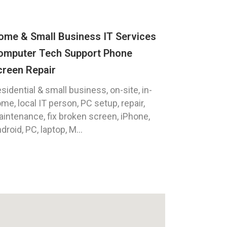
ome & Small Business IT Services
omputer Tech Support Phone
creen Repair
sidential & small business, on-site, in-
me, local IT person, PC setup, repair,
intenance, fix broken screen, iPhone,
droid, PC, laptop, M...