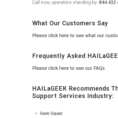
Call now, operators standing by:
844 432 
What Our Customers Say
Please click here to see what our cust
Frequently Asked HAILaGEE
Please click here to see our FAQs
HAILaGEEK Recommends The
Support Services Industry:
Geek Squad