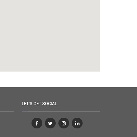
LET’S GET SOCIAL