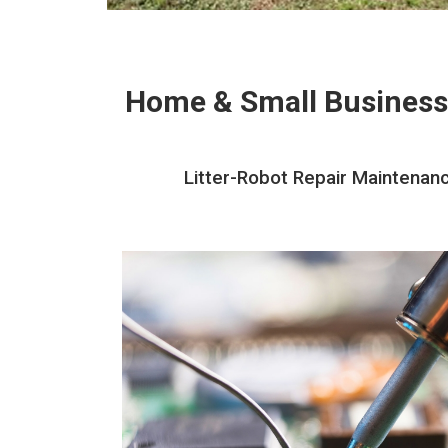
Home & Small Business
Litter-Robot Repair Maintenanc