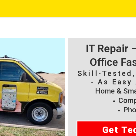
IT Repair
Office Fa
Skill-Tested
- As Easy 
Home & Smal
Compu
Pho
Get Te