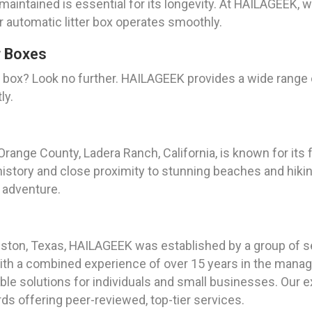
-maintained is essential for its longevity. At HAILAGEEK,
 automatic litter box operates smoothly.
r Boxes
er box? Look no further. HAILAGEEK provides a wide rang
ly.
Orange County, Ladera Ranch, California, is known for its
 history and close proximity to stunning beaches and hikin
 adventure.
ouston, Texas, HAILAGEEK was established by a group of 
With a combined experience of over 15 years in the manag
ble solutions for individuals and small businesses. Our 
rds offering peer-reviewed, top-tier services.