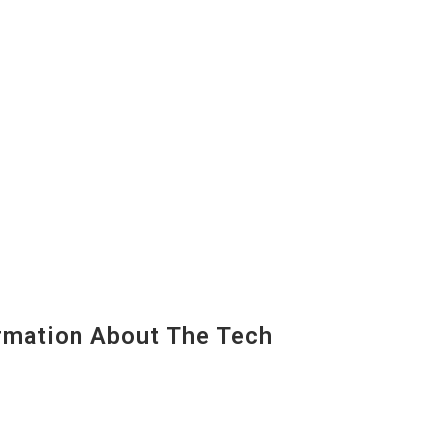
mation About The Tech