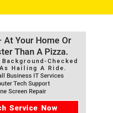
 – At Your Home Or
ster Than A Pizza.
, Background-Checked
As Hailing A Ride.
l Business IT Services
ter Tech Support
ne Screen Repair
ch Service Now