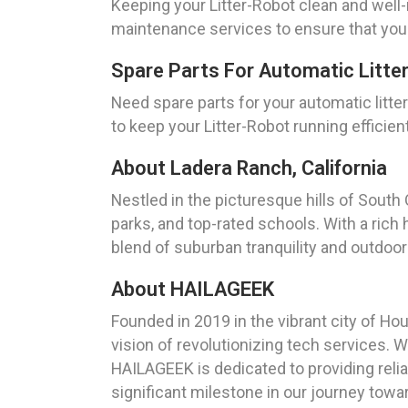
Keeping your Litter-Robot clean and well
maintenance services to ensure that your
Spare Parts For Automatic Litte
Need spare parts for your automatic litt
to keep your Litter-Robot running efficient
About Ladera Ranch, California
Nestled in the picturesque hills of South 
parks, and top-rated schools. With a rich
blend of suburban tranquility and outdoor
About HAILAGEEK
Founded in 2019 in the vibrant city of H
vision of revolutionizing tech services. 
HAILAGEEK is dedicated to providing relia
significant milestone in our journey towa