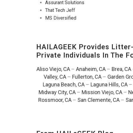
Assurant Solutions
That Tech Jeff
MS Diversified
HAILAGEEK Provides Litter
Private Individuals In The 
Aliso Viejo, CA
–
Anaheim, CA
–
Brea, CA
Valley, CA
–
Fullerton, CA
–
Garden Gro
Laguna Beach, CA
–
Laguna Hills, CA
Midway City, CA
–
Mission Viejo, CA
–
N
Rossmoor, CA
–
San Clemente, CA
–
San