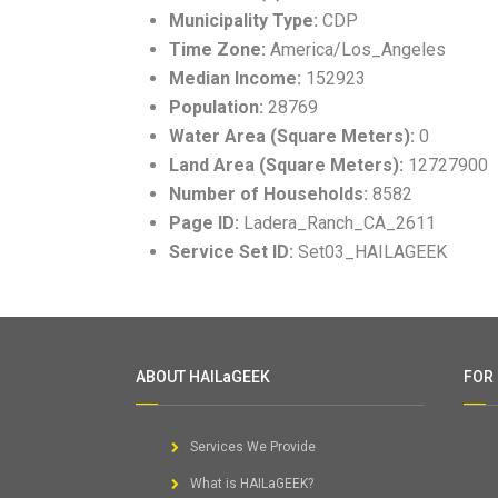
Municipality Type:
CDP
Time Zone:
America/Los_Angeles
Median Income:
152923
Population:
28769
Water Area (Square Meters):
0
Land Area (Square Meters):
12727900
Number of Households:
8582
Page ID:
Ladera_Ranch_CA_2611
Service Set ID:
Set03_HAILAGEEK
ABOUT HAILaGEEK
FOR
Services We Provide
What is HAILaGEEK?