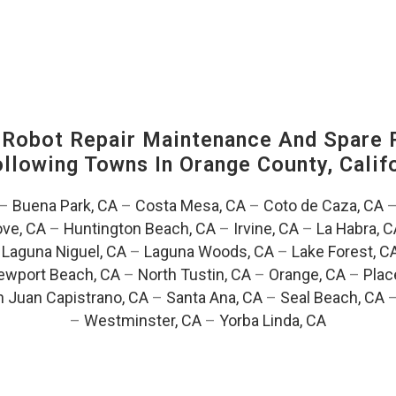
-Robot Repair Maintenance And Spare 
Following Towns In
Orange County, Califo
–
Buena Park, CA
–
Costa Mesa, CA
–
Coto de Caza, CA
ve, CA
–
Huntington Beach, CA
–
Irvine, CA
–
La Habra, C
–
Laguna Niguel, CA
–
Laguna Woods, CA
–
Lake Forest, C
ewport Beach, CA
–
North Tustin, CA
–
Orange, CA
–
Plac
 Juan Capistrano, CA
–
Santa Ana, CA
–
Seal Beach, CA
–
Westminster, CA
–
Yorba Linda, CA