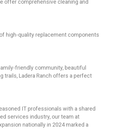
 we offer comprehensive cleaning and
e of high-quality replacement components
 family-friendly community, beautiful
g trails, Ladera Ranch offers a perfect
seasoned IT professionals with a shared
ed services industry, our team at
expansion nationally in 2024 marked a