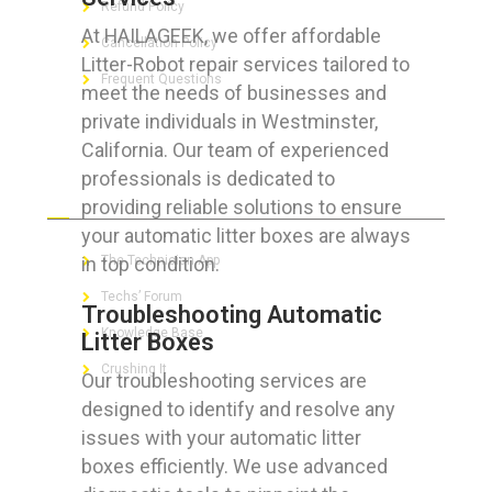
Refund Policy
At HAILAGEEK, we offer affordable
Cancellation Policy
Litter-Robot repair services tailored to
Frequent Questions
meet the needs of businesses and
private individuals in Westminster,
California. Our team of experienced
professionals is dedicated to
FOR GEEKS
providing reliable solutions to ensure
your automatic litter boxes are always
in top condition.
The Technician App
Techs’ Forum
Troubleshooting Automatic
Knowledge Base
Litter Boxes
Crushing It
Our troubleshooting services are
designed to identify and resolve any
issues with your automatic litter
boxes efficiently. We use advanced
LET’S GET SOCIAL