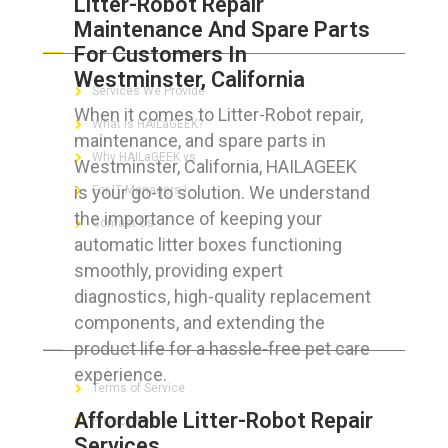
Litter-Robot Repair
Maintenance And Spare Parts
ABOUT HAILaGEEK
For Customers In
Westminster, California
Services We Provide
When it comes to Litter-Robot repair,
What is HAILaGEEK?
maintenance, and spare parts in
Why HAILaGEEK vs
Westminster, California, HAILAGEEK
is your go-to solution. We understand
For IT Managers !
the importance of keeping your
Contact Us
automatic litter boxes functioning
smoothly, providing expert
diagnostics, high-quality replacement
components, and extending the
FOR CUSTOMERS
product life for a hassle-free pet care
experience.
Terms of Service
Affordable Litter-Robot Repair
Privacy Policy
Services