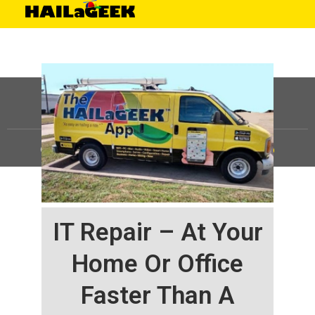
©
HAILaGEEK, LP.
2025, All Rights Reserved |
Sitemap
IT Repair – At Your
Home Or Office
Faster Than A