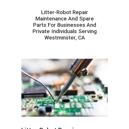
Litter-Robot Repair
Maintenance And Spare
Parts For Businesses And
Private Individuals Serving
Westminster, CA