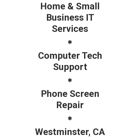
Home & Small
Business IT
Services
Computer Tech
Support
Phone Screen
Repair
Westminster, CA