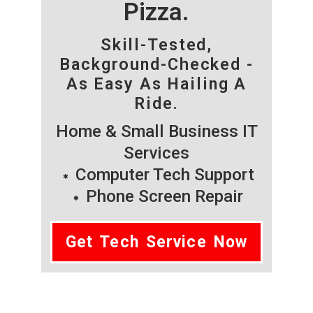
Pizza.
Skill-Tested,
Background-Checked -
As Easy As Hailing A
Ride.
Home & Small Business IT
Services
Computer Tech Support
Phone Screen Repair
Get Tech Service Now