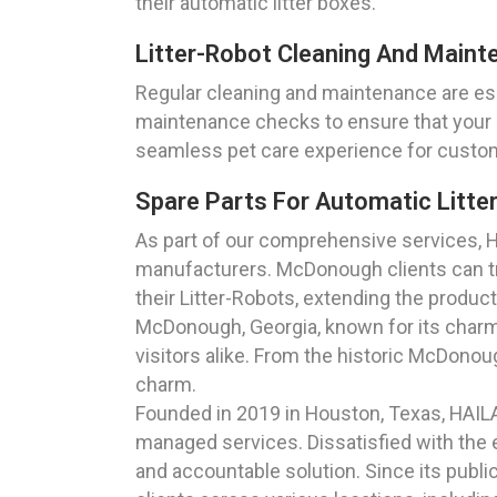
their automatic litter boxes.
Litter-Robot Cleaning And Maint
Regular cleaning and maintenance are ess
maintenance checks to ensure that your a
seamless pet care experience for custo
Spare Parts For Automatic Litte
As part of our comprehensive services, H
manufacturers. McDonough clients can tr
their Litter-Robots, extending the product
McDonough, Georgia, known for its charmin
visitors alike. From the historic McDonou
charm.
Founded in 2019 in Houston, Texas, HAIL
managed services. Dissatisfied with the e
and accountable solution. Since its publi