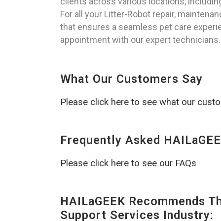
clients across various locations, includ
For all your Litter-Robot repair, mainten
that ensures a seamless pet care experie
appointment with our expert technicians.
What Our Customers Say
Please click here to see what our cust
Frequently Asked HAILaGEE
Please click here to see our FAQs
HAILaGEEK Recommends The
Support Services Industry: