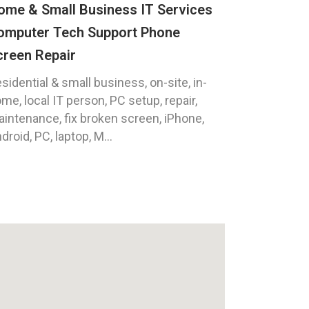
ome & Small Business IT Services
omputer Tech Support Phone
creen Repair
sidential & small business, on-site, in-
me, local IT person, PC setup, repair,
intenance, fix broken screen, iPhone,
droid, PC, laptop, M...