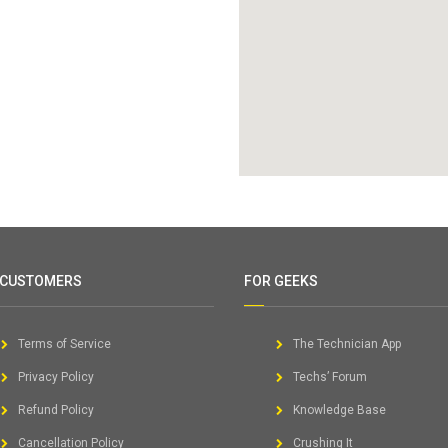
 CUSTOMERS
FOR GEEKS
Terms of Service
The Technician App
Privacy Policy
Techs’ Forum
Refund Policy
Knowledge Base
Cancellation Policy
Crushing It