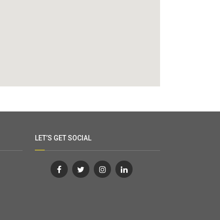
LET’S GET SOCIAL