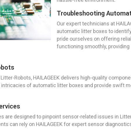
Troubleshooting Automati
Our expert technicians at HAILA
automatic litter boxes to identif
pride ourselves on offering relia
functioning smoothly, providing
obots
Litter-Robots, HAILAGEEK delivers high-quality componen
ntricacies of automatic litter boxes and provide swift m
ervices
s are designed to pinpoint sensor-related issues in Litte
ts can rely on HAILAGEEK for expert sensor diagnostics 