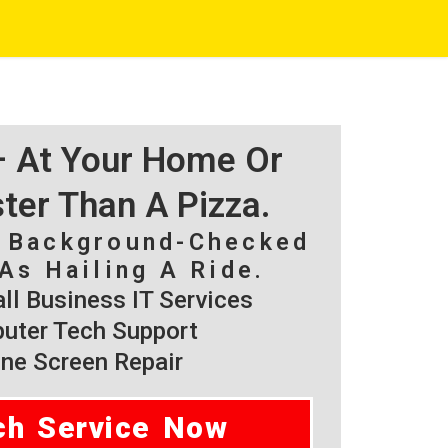
 – At Your Home Or
ster Than A Pizza.
, Background-Checked
As Hailing A Ride.
l Business IT Services
ter Tech Support
ne Screen Repair
ch Service Now