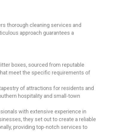
ers thorough cleaning services and
eticulous approach guarantees a
itter boxes, sourced from reputable
hat meet the specific requirements of
tapestry of attractions for residents and
outhern hospitality and small-town
sionals with extensive experience in
inesses, they set out to create a reliable
ally, providing top-notch services to