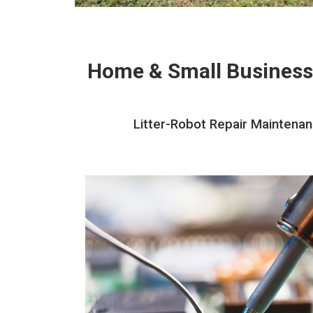
Home & Small Business
Litter-Robot Repair Maintena