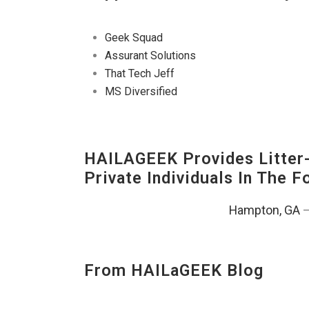
Geek Squad
Assurant Solutions
That Tech Jeff
MS Diversified
HAILAGEEK Provides Litter
Private Individuals In The 
Hampton, GA
From HAILaGEEK Blog