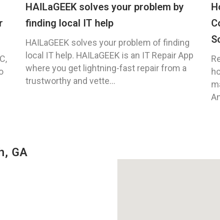
HAILaGEEK solves your problem by
H
r
finding local IT help
C
S
HAILaGEEK solves your problem of finding
local IT help. HAILaGEEK is an IT Repair App
C,
Re
where you get lightning-fast repair from a
o
ho
trustworthy and vette...
ma
An
h, GA