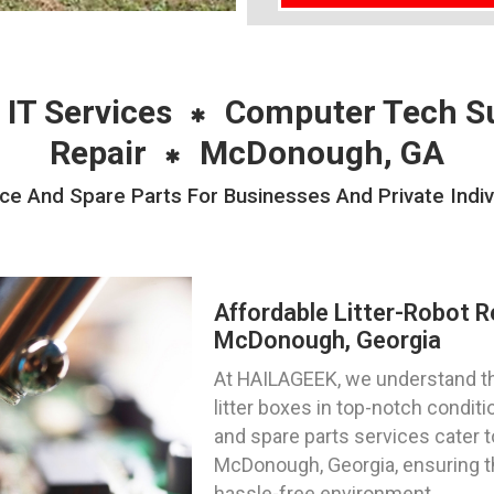
 IT Services
Computer Tech S
Repair
McDonough, GA
nce And Spare Parts For Businesses And Private Indi
Affordable Litter-Robot R
McDonough, Georgia
At HAILAGEEK, we understand th
litter boxes in top-notch condit
and spare parts services cater t
McDonough, Georgia, ensuring th
hassle-free environment.