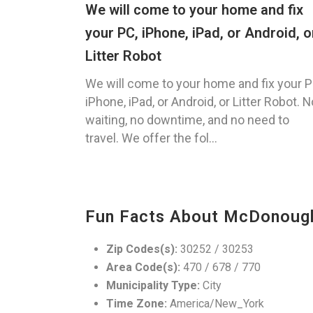
We will come to your home and fix
your PC, iPhone, iPad, or Android, o
Litter Robot
We will come to your home and fix your P
iPhone, iPad, or Android, or Litter Robot. N
waiting, no downtime, and no need to
travel. We offer the fol...
Fun Facts About McDonoug
Zip Codes(s):
30252 / 30253
Area Code(s):
470 / 678 / 770
Municipality Type:
City
Time Zone:
America/New_York