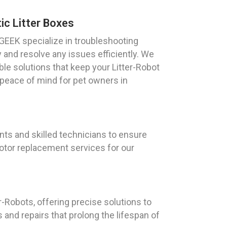
c Litter Boxes
GEEK specialize in troubleshooting
y and resolve any issues efficiently. We
ble solutions that keep your Litter-Robot
 peace of mind for pet owners in
ts and skilled technicians to ensure
otor replacement services for our
r-Robots, offering precise solutions to
and repairs that prolong the lifespan of