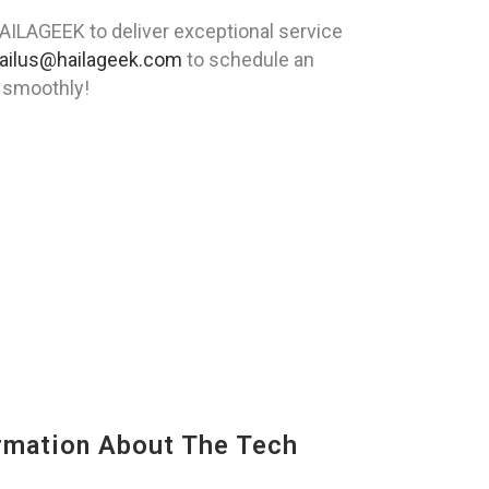
HAILAGEEK to deliver exceptional service
ailus@hailageek.com
to schedule an
g smoothly!
mation About The Tech