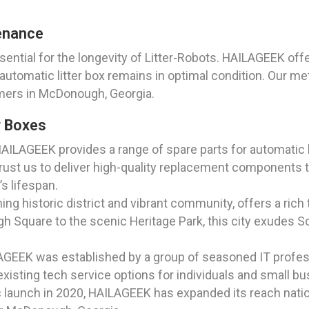
enance
ential for the longevity of Litter-Robots. HAILAGEEK off
utomatic litter box remains in optimal condition. Our m
mers in McDonough, Georgia.
r Boxes
AILAGEEK provides a range of spare parts for automatic l
ust us to deliver high-quality replacement components t
’s lifespan.
g historic district and vibrant community, offers a rich 
gh Square to the scenic Heritage Park, this city exudes S
AGEEK was established by a group of seasoned IT profes
xisting tech service options for individuals and small bus
c launch in 2020, HAILAGEEK has expanded its reach nation