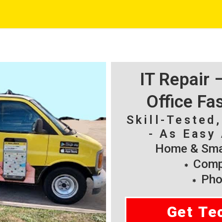
IT Repair
Office Fa
Skill-Tested
- As Easy 
Home & Smal
Compu
Pho
Get Te