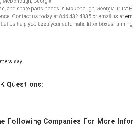
ing McDonough, Georgia.
ance, and spare parts needs in McDonough, Georgia, trust 
nce. Contact us today at 844 432 4335 or email us at
em
 Let us help you keep your automatic litter boxes runnin
omers say
K Questions:
 Following Companies For More Infor