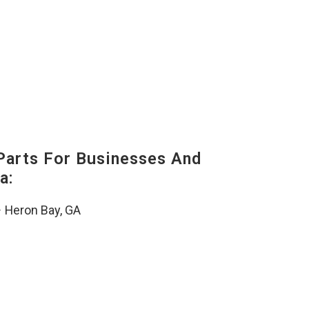
Parts For Businesses And
a:
–
Heron Bay, GA