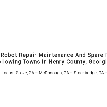
-Robot Repair Maintenance And Spare 
Following Towns In
Henry County, Georgi
–
Locust Grove, GA
–
McDonough, GA
–
Stockbridge, GA