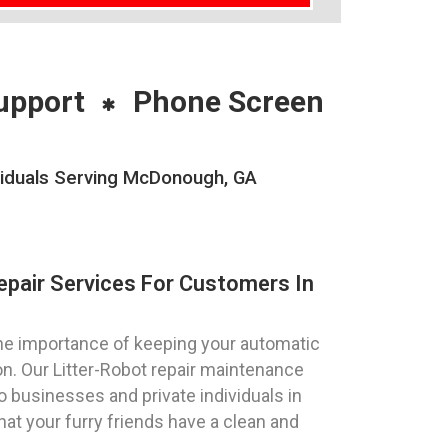
upport
Phone Screen
viduals Serving McDonough, GA
epair Services For Customers In
e importance of keeping your automatic
ion. Our Litter-Robot repair maintenance
o businesses and private individuals in
at your furry friends have a clean and