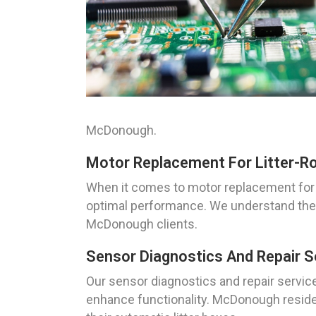
McDonough.
Motor Replacement For Litter-R
When it comes to motor replacement for 
optimal performance. We understand the i
McDonough clients.
Sensor Diagnostics And Repair S
Our sensor diagnostics and repair service
enhance functionality. McDonough residen