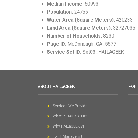
Median Income:
50993
Population:
24755
Water Area (Square Meters):
420233
Land Area (Square Meters):
32727035
Number of Households:
8230
Page ID:
McDonough_GA_5577
Service Set ID:
Set03_HAILAGEEK
ABOUT HAILaGEEK
FOR
Services We Provide
What is HAILaGEEK?
Why HAILaGEEK vs
For IT Managers !